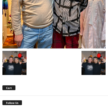
Cart
Follow Us