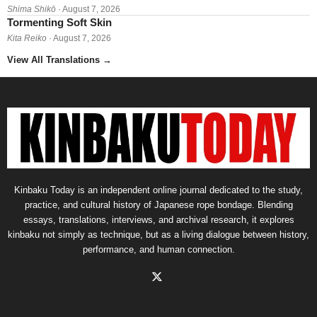
Shima Shikō
· August 7, 2026
Tormenting Soft Skin
Kita Reiko
· August 7, 2026
View All Translations
→
Kinbaku Today is an independent online journal dedicated to the study,
practice, and cultural history of Japanese rope bondage. Blending
essays, translations, interviews, and archival research, it explores
kinbaku not simply as technique, but as a living dialogue between history,
performance, and human connection.