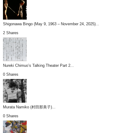
Shigonawa Bingo (May 9, 1963 – November 24, 2025)...
2 Shares
Nureki Chimuo’s Talking Theater Part 2...
0 Shares
Murata Namiko (村田那美子)...
0 Shares