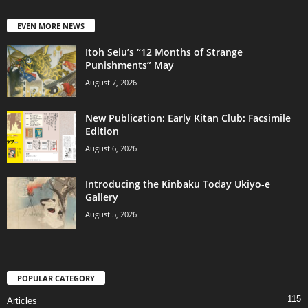
EVEN MORE NEWS
Itoh Seiu’s “12 Months of Strange
Punishments” May
August 7, 2026
New Publication: Early Kitan Club: Facsimile
Edition
August 6, 2026
Introducing the Kinbaku Today Ukiyo-e
Gallery
August 5, 2026
POPULAR CATEGORY
115
Articles