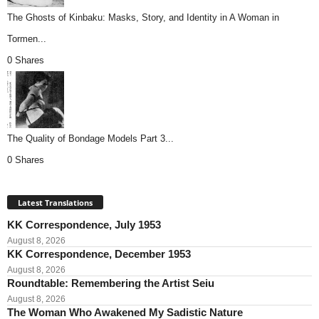
The Ghosts of Kinbaku: Masks, Story, and Identity in A Woman in
Tormen...
0 Shares
The Quality of Bondage Models Part 3...
0 Shares
Latest Translations
KK Correspondence, July 1953
August 8, 2026
KK Correspondence, December 1953
August 8, 2026
Roundtable: Remembering the Artist Seiu
August 8, 2026
The Woman Who Awakened My Sadistic Nature