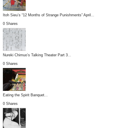
Itoh Sieu’s “12 Months of Strange Punishments” April...
0 Shares
Nureki Chimuo’s Talking Theater Part 3...
0 Shares
Eating the Spirit Banquet...
0 Shares