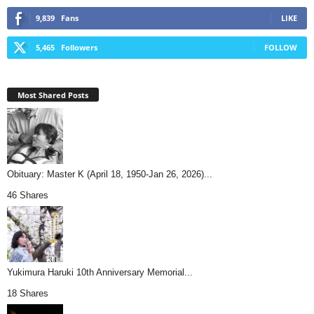
9,839
Fans
LIKE
5,465
Followers
FOLLOW
Most Shared Posts
Obituary: Master K (April 18, 1950-Jan 26, 2026)...
46 Shares
Yukimura Haruki 10th Anniversary Memorial...
18 Shares