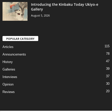
Introducing the Kinbaku Today Ukiyo-e
Gallery
August 5, 2026
POPULAR CATEGORY
115
Articles
78
Announcements
47
History
39
Galleries
37
Interviews
30
Opinion
20
Reviews