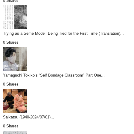
0 Shares
Trying as a Seme Model: Being Tied for the First Time (Translation)...
0 Shares
Yamaguchi Tokiko’s “Self Bondage Classroom” Part One...
0 Shares
Saikatsu (1940-2024/07/01)...
0 Shares