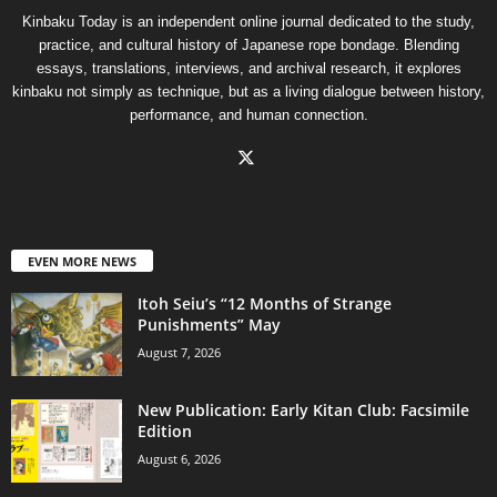
Kinbaku Today is an independent online journal dedicated to the study,
practice, and cultural history of Japanese rope bondage. Blending
essays, translations, interviews, and archival research, it explores
kinbaku not simply as technique, but as a living dialogue between history,
performance, and human connection.
EVEN MORE NEWS
Itoh Seiu’s “12 Months of Strange
Punishments” May
August 7, 2026
New Publication: Early Kitan Club: Facsimile
Edition
August 6, 2026