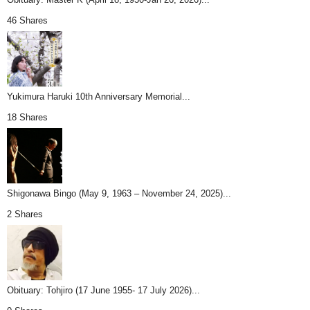
46 Shares
Yukimura Haruki 10th Anniversary Memorial...
18 Shares
Shigonawa Bingo (May 9, 1963 – November 24, 2025)...
2 Shares
Obituary: Tohjiro (17 June 1955- 17 July 2026)...