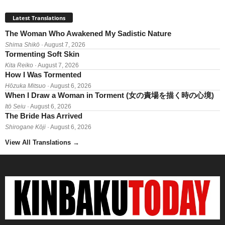
Latest Translations
The Woman Who Awakened My Sadistic Nature
Shima Shikō
· August 7, 2026
Tormenting Soft Skin
Kita Reiko
· August 7, 2026
How I Was Tormented
Hōzuka Mitsuo
· August 6, 2026
When I Draw a Woman in Torment (女の責場を描く時の心境)
Itō Seiu
· August 6, 2026
The Bride Has Arrived
Shirogane Kōji
· August 6, 2026
View All Translations
→