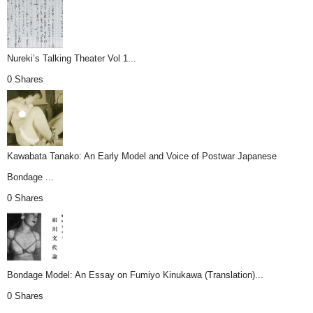
Nureki’s Talking Theater Vol 1...
0 Shares
Kawabata Tanako: An Early Model and Voice of Postwar Japanese
Bondage ...
0 Shares
Bondage Model: An Essay on Fumiyo Kinukawa (Translation)...
0 Shares