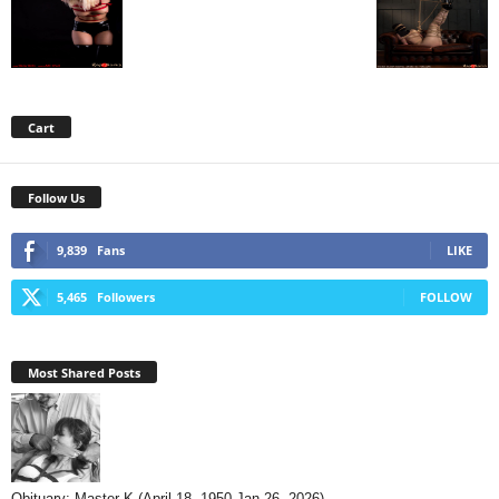
Cart
Follow Us
9,839
Fans
LIKE
5,465
Followers
FOLLOW
Most Shared Posts
Obituary: Master K (April 18, 1950-Jan 26, 2026)...