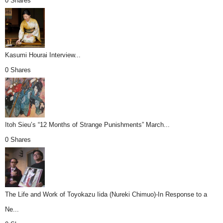
0 Shares
Kasumi Hourai Interview...
0 Shares
Itoh Sieu’s “12 Months of Strange Punishments” March...
0 Shares
The Life and Work of Toyokazu Iida (Nureki Chimuo)-In Response to a
Ne...