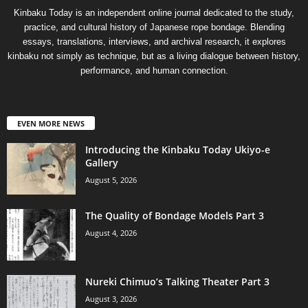
Kinbaku Today is an independent online journal dedicated to the study,
practice, and cultural history of Japanese rope bondage. Blending
essays, translations, interviews, and archival research, it explores
kinbaku not simply as technique, but as a living dialogue between history,
performance, and human connection.
EVEN MORE NEWS
Introducing the Kinbaku Today Ukiyo-e
Gallery
August 5, 2026
The Quality of Bondage Models Part 3
August 4, 2026
Nureki Chimuo’s Talking Theater Part 3
August 3, 2026