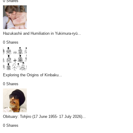
0 Shares
Hazukashii and Humiliation in Yukimura-ryū...
0 Shares
Exploring the Origins of Kinbaku...
0 Shares
Obituary: Tohjiro (17 June 1955- 17 July 2026)...
0 Shares