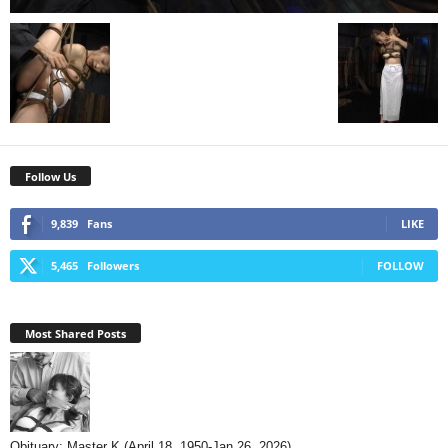
Follow Us
9,839
Fans
LIKE
5,465
Followers
FOLLOW
Most Shared Posts
Obituary: Master K (April 18, 1950-Jan 26, 2026)...