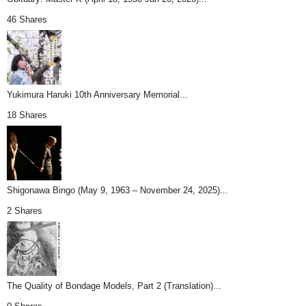
46 Shares
Yukimura Haruki 10th Anniversary Memorial...
18 Shares
Shigonawa Bingo (May 9, 1963 – November 24, 2025)...
2 Shares
The Quality of Bondage Models, Part 2 (Translation)...