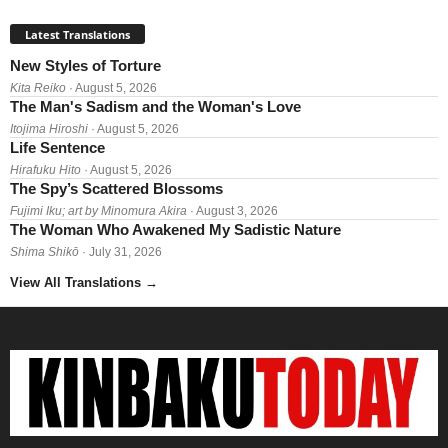
Latest Translations
New Styles of Torture
Kita Reiko
· August 5, 2026
The Man's Sadism and the Woman's Love
Itojima Hiroshi
· August 5, 2026
Life Sentence
Hirafuku Hito
· August 5, 2026
The Spy’s Scattered Blossoms
Fujimi Iku; art by Minomura Akira
· August 3, 2026
The Woman Who Awakened My Sadistic Nature
Shima Shikō
· July 31, 2026
View All Translations
→