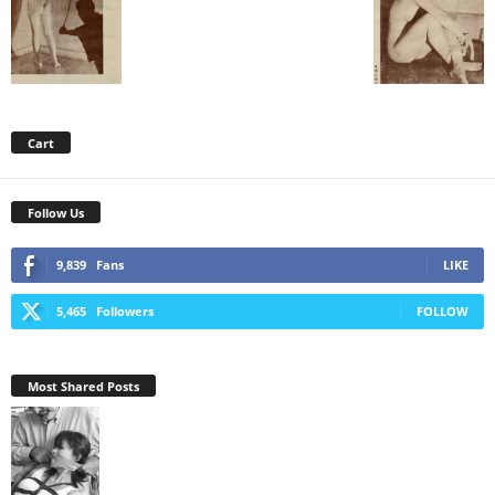
Cart
Follow Us
9,839
Fans
LIKE
5,465
Followers
FOLLOW
Most Shared Posts