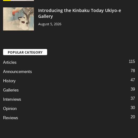
Introducing the Kinbaku Today Ukiyo-e
Gallery
August 5, 2026
POPULAR CATEGORY
115
Articles
78
Announcements
47
History
39
Galleries
37
Interviews
30
Opinion
20
Reviews