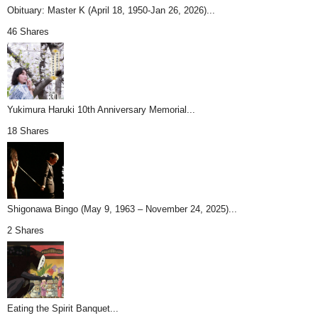
Obituary: Master K (April 18, 1950-Jan 26, 2026)...
46 Shares
Yukimura Haruki 10th Anniversary Memorial...
18 Shares
Shigonawa Bingo (May 9, 1963 – November 24, 2025)...
2 Shares
Eating the Spirit Banquet...