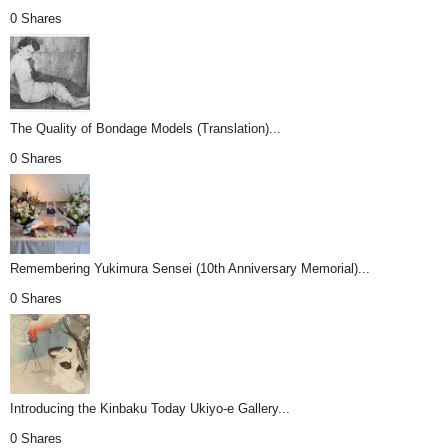
0 Shares
The Quality of Bondage Models (Translation)...
0 Shares
Remembering Yukimura Sensei (10th Anniversary Memorial)...
0 Shares
Introducing the Kinbaku Today Ukiyo-e Gallery...
0 Shares