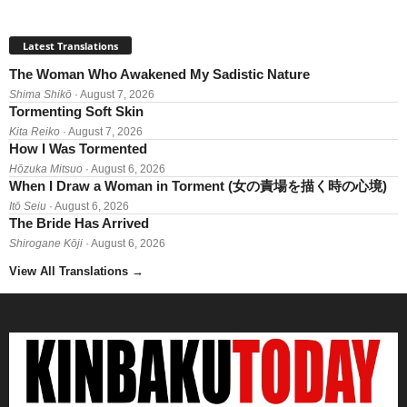
Latest Translations
The Woman Who Awakened My Sadistic Nature
Shima Shikō
· August 7, 2026
Tormenting Soft Skin
Kita Reiko
· August 7, 2026
How I Was Tormented
Hōzuka Mitsuo
· August 6, 2026
When I Draw a Woman in Torment (女の責場を描く時の心境)
Itō Seiu
· August 6, 2026
The Bride Has Arrived
Shirogane Kōji
· August 6, 2026
View All Translations
→