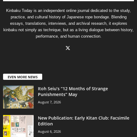
Kinbaku Today is an independent online journal dedicated to the study,
practice, and cultural history of Japanese rope bondage. Blending
essays, translations, interviews, and archival research, it explores
kinbaku not simply as technique, but as a living dialogue between history,
performance, and human connection.
EVEN MORE NEWS
Itoh Seiu’s “12 Months of Strange
Punishments” May
August 7, 2026
New Publication: Early Kitan Club: Facsimile
Edition
August 6, 2026