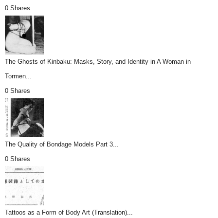
0 Shares
The Ghosts of Kinbaku: Masks, Story, and Identity in A Woman in
Tormen...
0 Shares
The Quality of Bondage Models Part 3...
0 Shares
Tattoos as a Form of Body Art (Translation)...