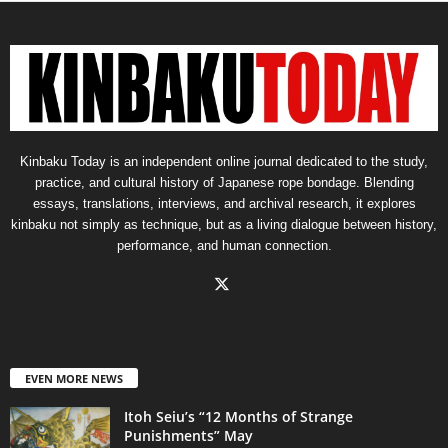
Kinbaku Today is an independent online journal dedicated to the study,
practice, and cultural history of Japanese rope bondage. Blending
essays, translations, interviews, and archival research, it explores
kinbaku not simply as technique, but as a living dialogue between history,
performance, and human connection.
EVEN MORE NEWS
Itoh Seiu’s “12 Months of Strange
Punishments” May