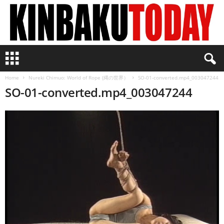
K
i
n
Home
Nureki Chimuo: World of Rope (縄の世界）
SO-01-converted.mp4_003047244
b
SO-01-converted.mp4_003047244
a
k
u
T
o
d
a
y