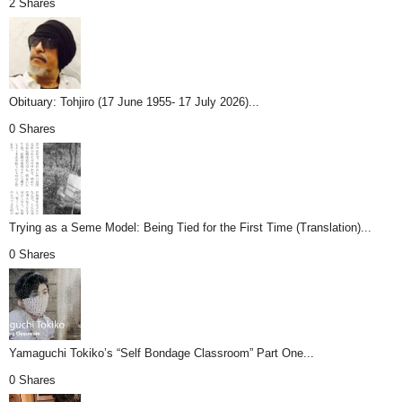
2 Shares
Obituary: Tohjiro (17 June 1955- 17 July 2026)...
0 Shares
Trying as a Seme Model: Being Tied for the First Time (Translation)...
0 Shares
Yamaguchi Tokiko’s “Self Bondage Classroom” Part One...
0 Shares