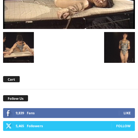
Cart
Follow Us
9,839
Fans
LIKE
5,465
Followers
FOLLOW