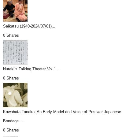
Saikatsu (1940-2024/07/01)...
0 Shares
Nureki’s Talking Theater Vol 1...
0 Shares
Kawabata Tanako: An Early Model and Voice of Postwar Japanese
Bondage ...
0 Shares