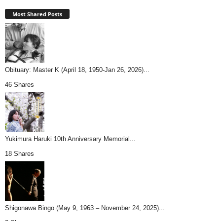
Most Shared Posts
Obituary: Master K (April 18, 1950-Jan 26, 2026)...
46 Shares
Yukimura Haruki 10th Anniversary Memorial...
18 Shares
Shigonawa Bingo (May 9, 1963 – November 24, 2025)...