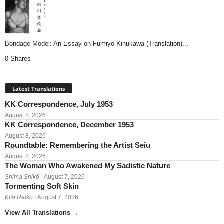
Bondage Model: An Essay on Fumiyo Kinukawa (Translation)...
0 Shares
Latest Translations
KK Correspondence, July 1953
August 8, 2026
KK Correspondence, December 1953
August 8, 2026
Roundtable: Remembering the Artist Seiu
August 8, 2026
The Woman Who Awakened My Sadistic Nature
Shima Shikō
· August 7, 2026
Tormenting Soft Skin
Kita Reiko
· August 7, 2026
View All Translations
→