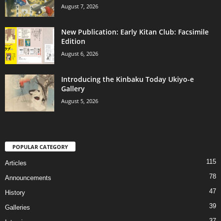
August 7, 2026
New Publication: Early Kitan Club: Facsimile
Edition
August 6, 2026
Introducing the Kinbaku Today Ukiyo-e
Gallery
August 5, 2026
POPULAR CATEGORY
115
Articles
78
Announcements
47
History
39
Galleries
37