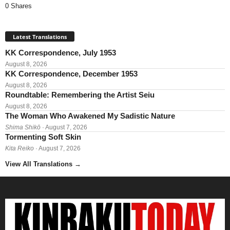
0 Shares
Latest Translations
KK Correspondence, July 1953
August 8, 2026
KK Correspondence, December 1953
August 8, 2026
Roundtable: Remembering the Artist Seiu
August 8, 2026
The Woman Who Awakened My Sadistic Nature
Shima Shikō
· August 7, 2026
Tormenting Soft Skin
Kita Reiko
· August 7, 2026
View All Translations
→