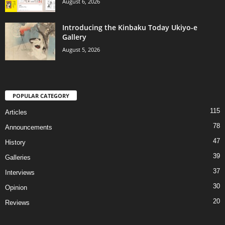
August 6, 2026
Introducing the Kinbaku Today Ukiyo-e
Gallery
August 5, 2026
POPULAR CATEGORY
115
Articles
78
Announcements
47
History
39
Galleries
37
Interviews
30
Opinion
20
Reviews