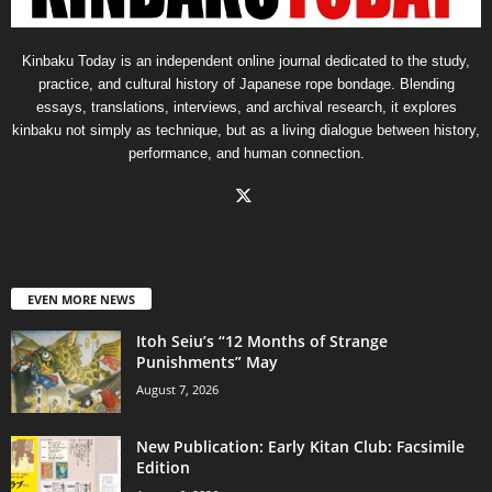
Kinbaku Today is an independent online journal dedicated to the study,
practice, and cultural history of Japanese rope bondage. Blending
essays, translations, interviews, and archival research, it explores
kinbaku not simply as technique, but as a living dialogue between history,
performance, and human connection.
EVEN MORE NEWS
Itoh Seiu’s “12 Months of Strange
Punishments” May
August 7, 2026
New Publication: Early Kitan Club: Facsimile
Edition