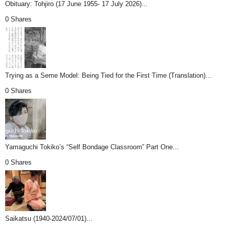
Obituary: Tohjiro (17 June 1955- 17 July 2026)...
0 Shares
Trying as a Seme Model: Being Tied for the First Time (Translation)...
0 Shares
Yamaguchi Tokiko’s “Self Bondage Classroom” Part One...
0 Shares
Saikatsu (1940-2024/07/01)...