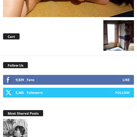
Cart
Follow Us
9,839
Fans
LIKE
5,465
Followers
FOLLOW
Most Shared Posts