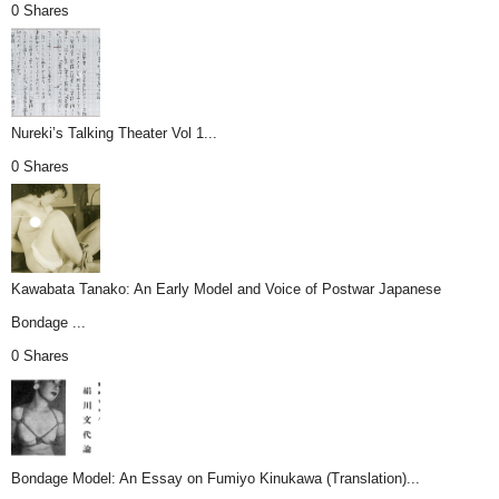
0 Shares
Nureki’s Talking Theater Vol 1...
0 Shares
Kawabata Tanako: An Early Model and Voice of Postwar Japanese
Bondage ...
0 Shares
Bondage Model: An Essay on Fumiyo Kinukawa (Translation)...