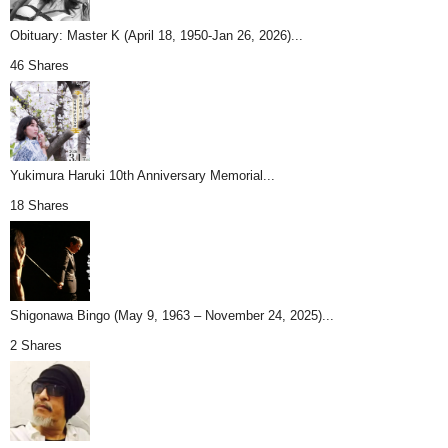
Obituary: Master K (April 18, 1950-Jan 26, 2026)...
46 Shares
Yukimura Haruki 10th Anniversary Memorial...
18 Shares
Shigonawa Bingo (May 9, 1963 – November 24, 2025)...
2 Shares