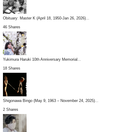
Obituary: Master K (April 18, 1950-Jan 26, 2026)...
46 Shares
Yukimura Haruki 10th Anniversary Memorial...
18 Shares
Shigonawa Bingo (May 9, 1963 – November 24, 2025)...
2 Shares