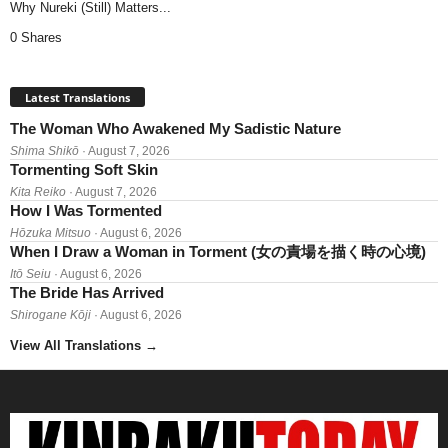
Why Nureki (Still) Matters...
0 Shares
Latest Translations
The Woman Who Awakened My Sadistic Nature
Shima Shikō
· August 7, 2026
Tormenting Soft Skin
Kita Reiko
· August 7, 2026
How I Was Tormented
Hōzuka Mitsuo
· August 6, 2026
When I Draw a Woman in Torment (女の責場を描く時の心境)
Itō Seiu
· August 6, 2026
The Bride Has Arrived
Shirogane Kōji
· August 6, 2026
View All Translations
→