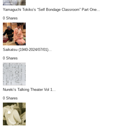
Yamaguchi Tokiko’s “Self Bondage Classroom” Part One...
0 Shares
Saikatsu (1940-2024/07/01)...
0 Shares
Nureki’s Talking Theater Vol 1...
0 Shares