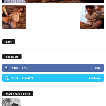
Cart
Follow Us
9,839
Fans
LIKE
5,465
Followers
FOLLOW
Most Shared Posts