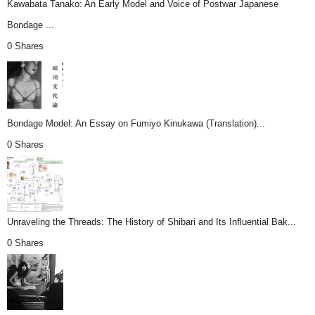
Kawabata Tanako: An Early Model and Voice of Postwar Japanese
Bondage ...
0 Shares
Bondage Model: An Essay on Fumiyo Kinukawa (Translation)...
0 Shares
Unraveling the Threads: The History of Shibari and Its Influential Bak...
0 Shares