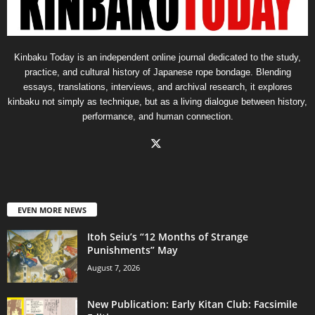
Kinbaku Today is an independent online journal dedicated to the study,
practice, and cultural history of Japanese rope bondage. Blending
essays, translations, interviews, and archival research, it explores
kinbaku not simply as technique, but as a living dialogue between history,
performance, and human connection.
EVEN MORE NEWS
Itoh Seiu’s “12 Months of Strange
Punishments” May
August 7, 2026
New Publication: Early Kitan Club: Facsimile