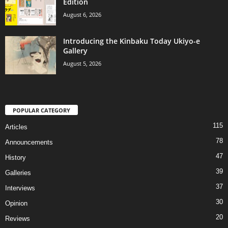
Edition
August 6, 2026
Introducing the Kinbaku Today Ukiyo-e
Gallery
August 5, 2026
POPULAR CATEGORY
115
Articles
78
Announcements
47
History
39
Galleries
37
Interviews
30
Opinion
20
Reviews