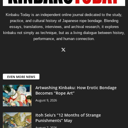
Kinbaku Today is an independent online journal dedicated to the study,
practice, and cultural history of Japanese rope bondage. Blending
essays, translations, interviews, and archival research, it explores
kinbaku not simply as technique, but as a living dialogue between history,
performance, and human connection.
EVEN MORE NEWS
Artwashing Kinbaku: How Erotic Bondage
Becomes “Rope Art”
August 9, 2026
Itoh Seiu’s “12 Months of Strange
Punishments” May
August 7, 2026