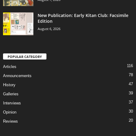
New Publication: Early Kitan Club: Facsimile
Edition
August 6, 2026
POPULAR CATEGORY
116
Articles
78
Announcements
47
History
39
Galleries
37
Interviews
30
Opinion
20
Reviews