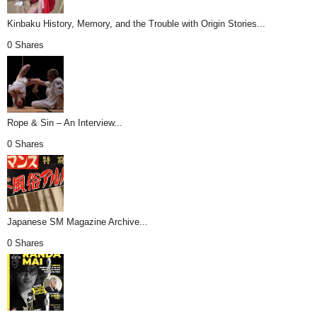
Kinbaku History, Memory, and the Trouble with Origin Stories...
0 Shares
Rope & Sin – An Interview...
0 Shares
Japanese SM Magazine Archive...
0 Shares