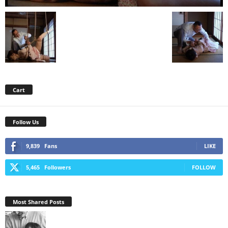
Cart
Follow Us
9,839
Fans
LIKE
5,465
Followers
FOLLOW
Most Shared Posts