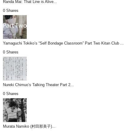
Randa Mai: That Line is Alive...
0 Shares
Yamaguchi Tokiko’s “Self Bondage Classroom” Part Two Kitan Club ...
0 Shares
Nureki Chimuo’s Talking Theater Part 2...
0 Shares
Murata Namiko (村田那美子)...