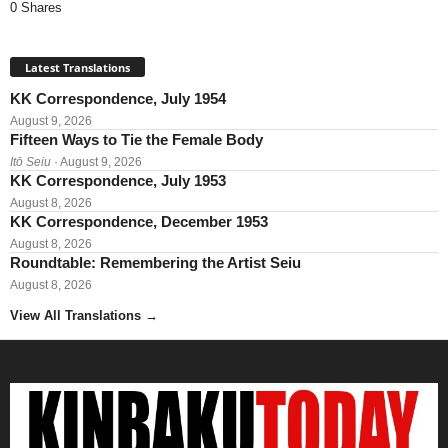
0 Shares
Latest Translations
KK Correspondence, July 1954
August 9, 2026
Fifteen Ways to Tie the Female Body
Itō Seiu
· August 9, 2026
KK Correspondence, July 1953
August 8, 2026
KK Correspondence, December 1953
August 8, 2026
Roundtable: Remembering the Artist Seiu
August 8, 2026
View All Translations
→