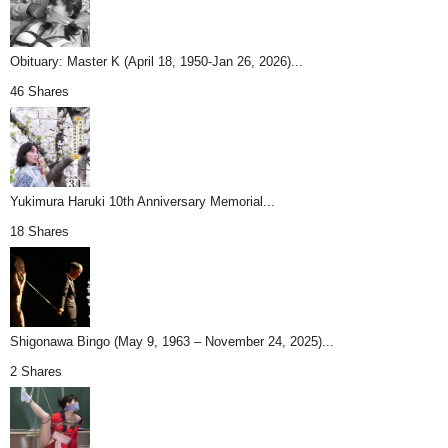
Obituary: Master K (April 18, 1950-Jan 26, 2026)...
46 Shares
Yukimura Haruki 10th Anniversary Memorial...
18 Shares
Shigonawa Bingo (May 9, 1963 – November 24, 2025)...
2 Shares