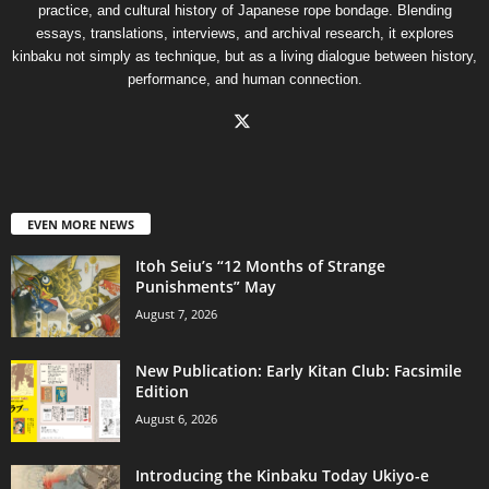
practice, and cultural history of Japanese rope bondage. Blending
essays, translations, interviews, and archival research, it explores
kinbaku not simply as technique, but as a living dialogue between history,
performance, and human connection.
EVEN MORE NEWS
Itoh Seiu’s “12 Months of Strange
Punishments” May
August 7, 2026
New Publication: Early Kitan Club: Facsimile
Edition
August 6, 2026
Introducing the Kinbaku Today Ukiyo-e