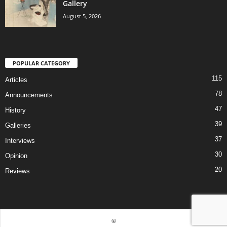
Gallery
August 5, 2026
POPULAR CATEGORY
115
Articles
78
Announcements
47
History
39
Galleries
37
Interviews
30
Opinion
20
Reviews
©