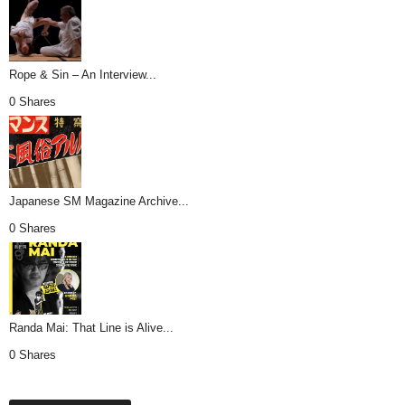
Rope & Sin – An Interview...
0 Shares
Japanese SM Magazine Archive...
0 Shares
Randa Mai: That Line is Alive...
0 Shares