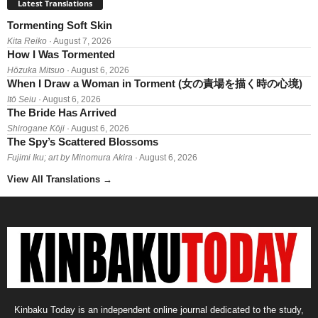
Latest Translations
Tormenting Soft Skin
Kita Reiko
· August 7, 2026
How I Was Tormented
Hōzuka Mitsuo
· August 6, 2026
When I Draw a Woman in Torment (女の責場を描く時の心境)
Itō Seiu
· August 6, 2026
The Bride Has Arrived
Shirogane Kōji
· August 6, 2026
The Spy’s Scattered Blossoms
Fujimi Iku; art by Minomura Akira
· August 6, 2026
View All Translations
→
Kinbaku Today is an independent online journal dedicated to the study,