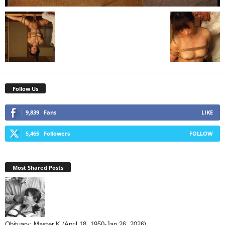
Follow Us
9,839
Fans
LIKE
5,465
Followers
FOLLOW
Most Shared Posts
Obituary: Master K (April 18, 1950-Jan 26, 2026)...