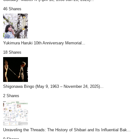
46 Shares
Yukimura Haruki 10th Anniversary Memorial...
18 Shares
Shigonawa Bingo (May 9, 1963 – November 24, 2025)...
2 Shares
Unraveling the Threads: The History of Shibari and Its Influential Bak...