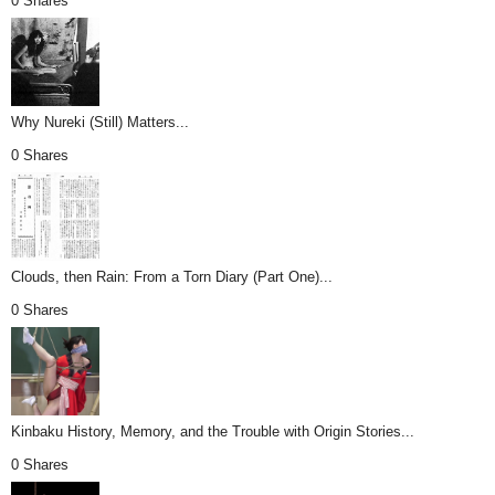
0 Shares
Why Nureki (Still) Matters...
0 Shares
Clouds, then Rain: From a Torn Diary (Part One)...
0 Shares
Kinbaku History, Memory, and the Trouble with Origin Stories...
0 Shares