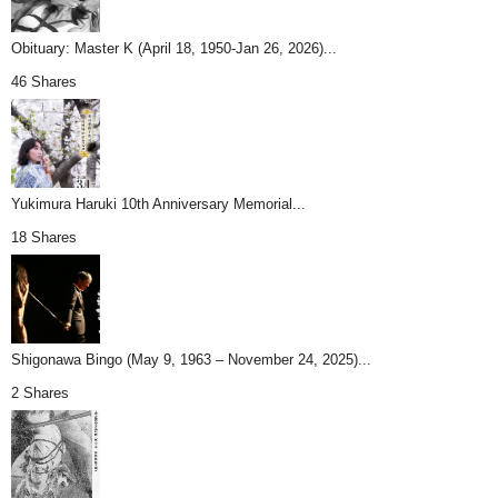
Obituary: Master K (April 18, 1950-Jan 26, 2026)...
46 Shares
Yukimura Haruki 10th Anniversary Memorial...
18 Shares
Shigonawa Bingo (May 9, 1963 – November 24, 2025)...
2 Shares