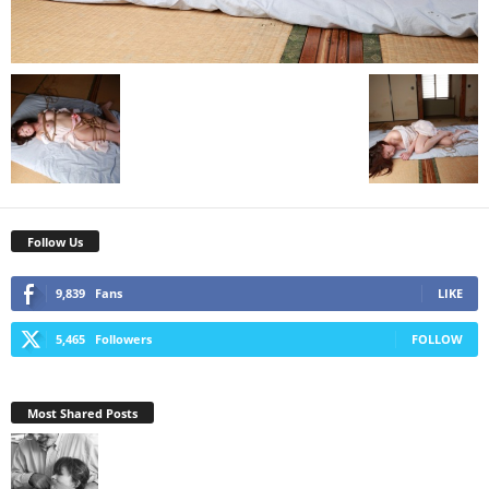
Follow Us
9,839
Fans
LIKE
5,465
Followers
FOLLOW
Most Shared Posts