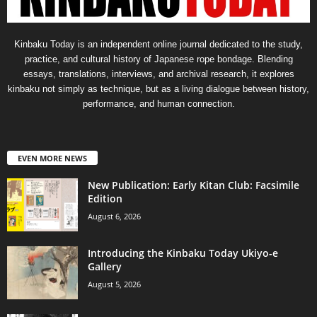
Kinbaku Today is an independent online journal dedicated to the study,
practice, and cultural history of Japanese rope bondage. Blending
essays, translations, interviews, and archival research, it explores
kinbaku not simply as technique, but as a living dialogue between history,
performance, and human connection.
EVEN MORE NEWS
New Publication: Early Kitan Club: Facsimile
Edition
August 6, 2026
Introducing the Kinbaku Today Ukiyo-e
Gallery
August 5, 2026