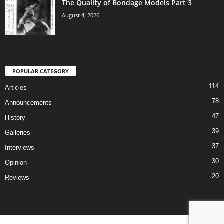
The Quality of Bondage Models Part 3
August 4, 2026
POPULAR CATEGORY
114
Articles
78
Announcements
47
History
39
Galleries
37
Interviews
30
Opinion
20
Reviews