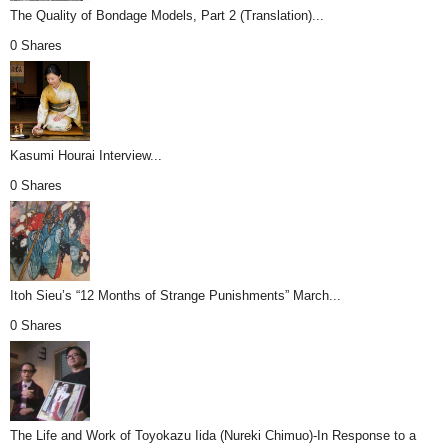
The Quality of Bondage Models, Part 2 (Translation)...
0 Shares
Kasumi Hourai Interview...
0 Shares
Itoh Sieu’s “12 Months of Strange Punishments” March...
0 Shares
The Life and Work of Toyokazu Iida (Nureki Chimuo)-In Response to a