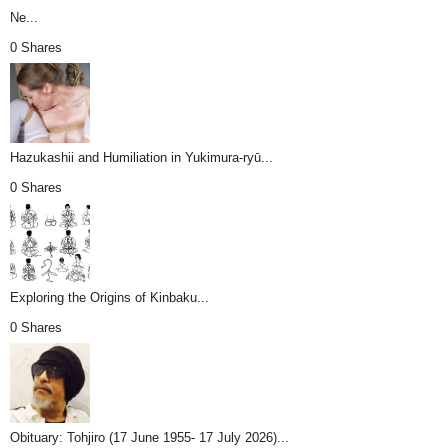
Ne...
0 Shares
Hazukashii and Humiliation in Yukimura-ryū...
0 Shares
Exploring the Origins of Kinbaku...
0 Shares
Obituary: Tohjiro (17 June 1955- 17 July 2026)...