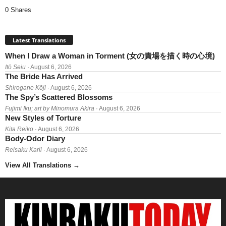
0 Shares
Latest Translations
When I Draw a Woman in Torment (女の責場を描く時の心境)
Itō Seiu
· August 6, 2026
The Bride Has Arrived
Shirogane Kōji
· August 6, 2026
The Spy’s Scattered Blossoms
Fujimi Iku; art by Minomura Akira
· August 6, 2026
New Styles of Torture
Kita Reiko
· August 6, 2026
Body-Odor Diary
Reisaku Karii
· August 6, 2026
View All Translations
→