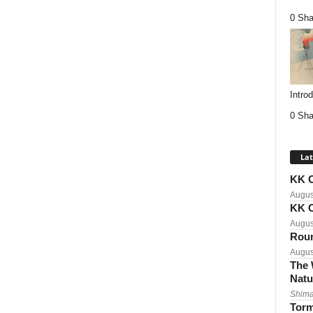
0 Sha
Intro
0 Sha
Lat
KK C
Augus
KK C
Augus
Roun
Augus
The 
Natu
Shima
Torm