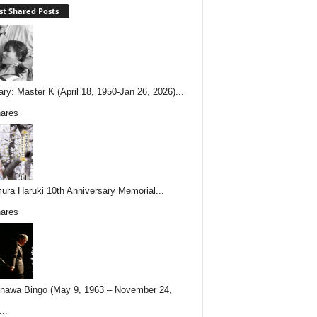
t Shared Posts
ary: Master K (April 18, 1950-Jan 26, 2026)...
ares
ura Haruki 10th Anniversary Memorial...
ares
nawa Bingo (May 9, 1963 – November 24,
..