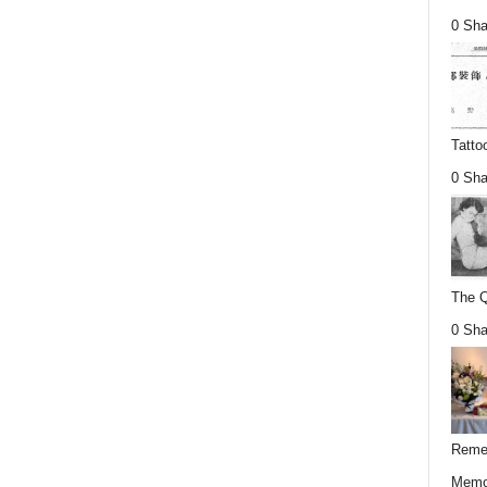
0 Sha
Tatto
0 Sha
The Q
0 Sha
Remem
Memor