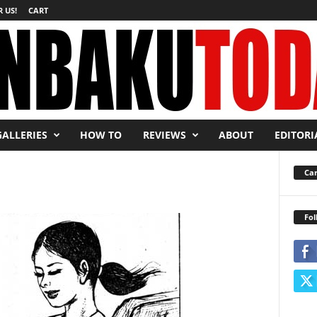
 US!
CART
GALLERIES
HOW TO
REVIEWS
ABOUT
EDITORI
Car
Fol