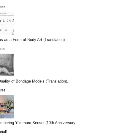
res
os as a Form of Body Art (Translation)...
res
uality of Bondage Models (Translation)...
res
bering Yukimura Sensei (10th Anniversary
ial)...