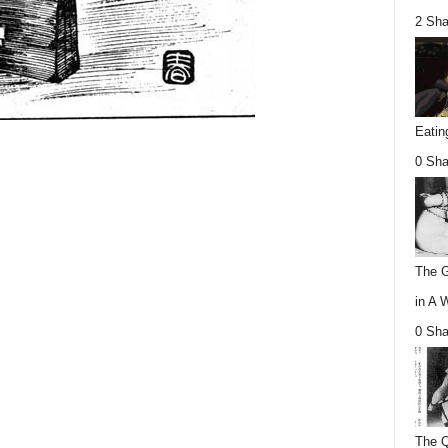
2 Sha
Eatin
0 Sha
The G
in A 
0 Sha
The Q