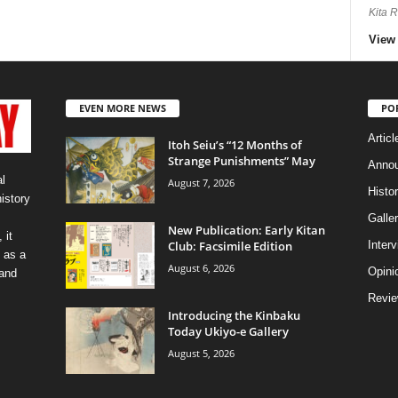
Kita 
View 
EVEN MORE NEWS
PO
Articl
Itoh Seiu’s “12 Months of
Strange Punishments” May
Anno
l
August 7, 2026
Histo
history
Galler
New Publication: Early Kitan
 it
Club: Facsimile Edition
Inter
 as a
August 6, 2026
Opini
 and
Revi
Introducing the Kinbaku
Today Ukiyo-e Gallery
August 5, 2026