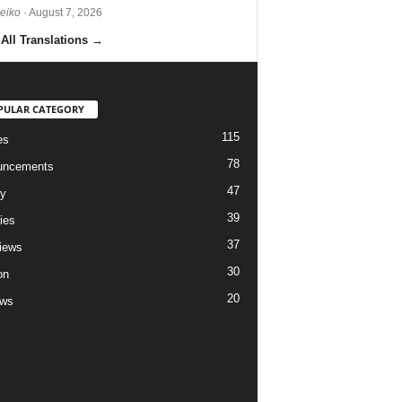
Reiko
· August 7, 2026
All Translations
→
PULAR CATEGORY
115
es
78
uncements
47
ry
39
ies
37
views
30
on
20
ews