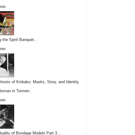
res
g the Spirit Banquet...
res
hosts of Kinbaku: Masks, Story, and Identity
Woman in Tormen...
res
uality of Bondage Models Part 3...