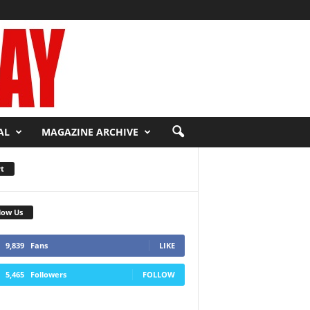
AL
MAGAZINE ARCHIVE
t
low Us
9,839
Fans
LIKE
5,465
Followers
FOLLOW