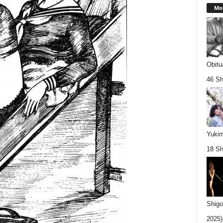
Mos
Obitu
46 Sh
Yukim
18 Sh
Shigo
2025).