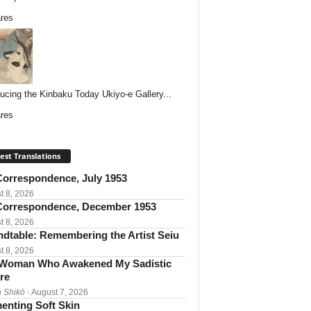
res
ducing the Kinbaku Today Ukiyo-e Gallery...
res
est Translations
orrespondence, July 1953
t 8, 2026
orrespondence, December 1953
t 8, 2026
dtable: Remembering the Artist Seiu
t 8, 2026
Woman Who Awakened My Sadistic
re
 Shikō
· August 7, 2026
enting Soft Skin