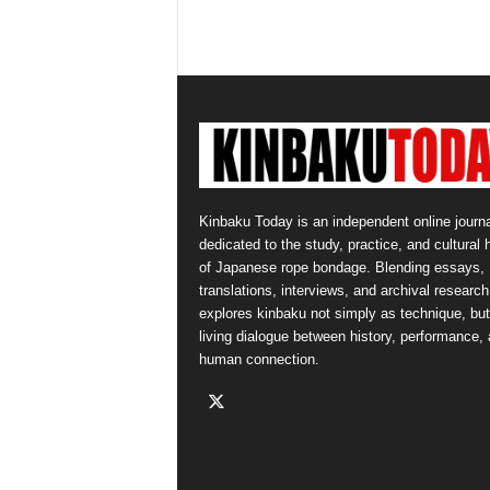
Kinbaku Today is an independent online journa
dedicated to the study, practice, and cultural 
of Japanese rope bondage. Blending essays,
translations, interviews, and archival research,
explores kinbaku not simply as technique, but
living dialogue between history, performance,
human connection.