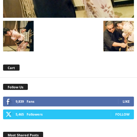
Cart
Follow Us
9,839
Fans
LIKE
5,465
Followers
FOLLOW
Most Shared Posts