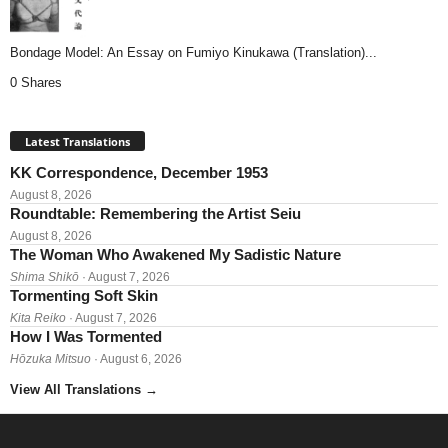
Bondage Model: An Essay on Fumiyo Kinukawa (Translation)...
0 Shares
Latest Translations
KK Correspondence, December 1953
August 8, 2026
Roundtable: Remembering the Artist Seiu
August 8, 2026
The Woman Who Awakened My Sadistic Nature
Shima Shikō
· August 7, 2026
Tormenting Soft Skin
Kita Reiko
· August 7, 2026
How I Was Tormented
Hōzuka Mitsuo
· August 6, 2026
View All Translations
→