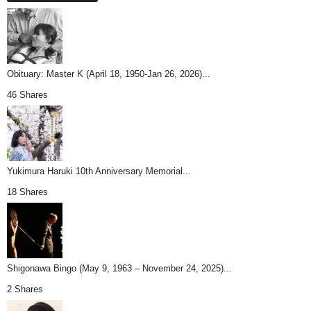
Obituary: Master K (April 18, 1950-Jan 26, 2026)...
46 Shares
Yukimura Haruki 10th Anniversary Memorial...
18 Shares
Shigonawa Bingo (May 9, 1963 – November 24, 2025)...
2 Shares