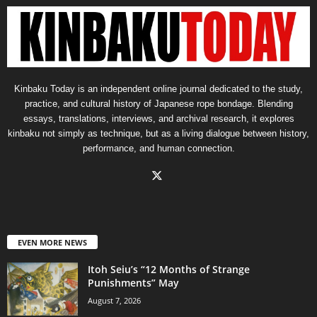
Kinbaku Today is an independent online journal dedicated to the study,
practice, and cultural history of Japanese rope bondage. Blending
essays, translations, interviews, and archival research, it explores
kinbaku not simply as technique, but as a living dialogue between history,
performance, and human connection.
EVEN MORE NEWS
Itoh Seiu’s “12 Months of Strange
Punishments” May
August 7, 2026