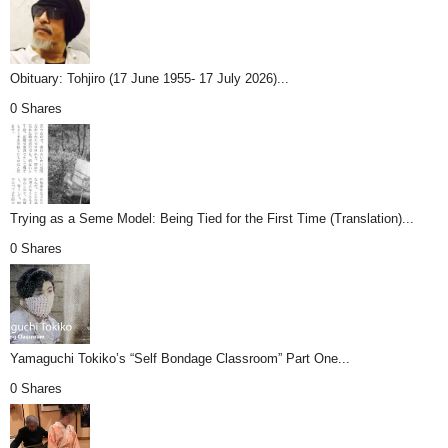
Obituary: Tohjiro (17 June 1955- 17 July 2026)...
0 Shares
Trying as a Seme Model: Being Tied for the First Time (Translation)...
0 Shares
Yamaguchi Tokiko’s “Self Bondage Classroom” Part One...
0 Shares