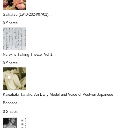
Saikatsu (1940-2024/07/01)...
0 Shares
Nureki’s Talking Theater Vol 1...
0 Shares
Kawabata Tanako: An Early Model and Voice of Postwar Japanese
Bondage ...
0 Shares