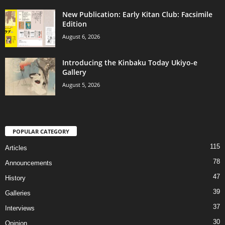
New Publication: Early Kitan Club: Facsimile
Edition
August 6, 2026
Introducing the Kinbaku Today Ukiyo-e
Gallery
August 5, 2026
POPULAR CATEGORY
115
Articles
78
Announcements
47
History
39
Galleries
37
Interviews
30
Opinion