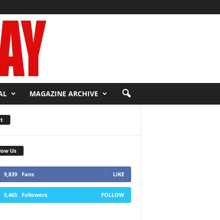
AL
MAGAZINE ARCHIVE
t
low Us
9,839
Fans
LIKE
5,465
Followers
FOLLOW