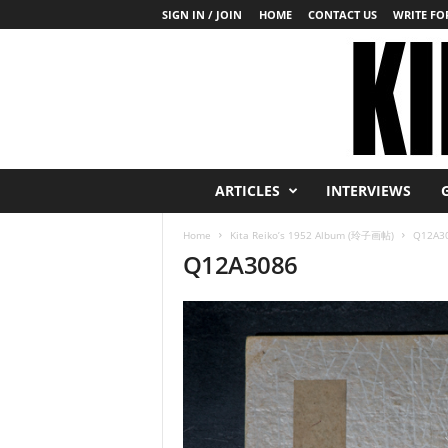
SIGN IN / JOIN
HOME
CONTACT US
WRITE FOR
K
ARTICLES
INTERVIEWS
i
n
Home
Kita Reiko’s 1952 Album (玲子画帖)
Q12A3
b
Q12A3086
a
k
u
T
o
d
a
y