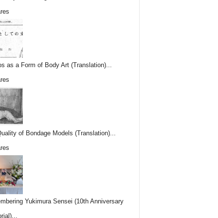
res
os as a Form of Body Art (Translation)...
res
uality of Bondage Models (Translation)...
res
bering Yukimura Sensei (10th Anniversary
ial)...