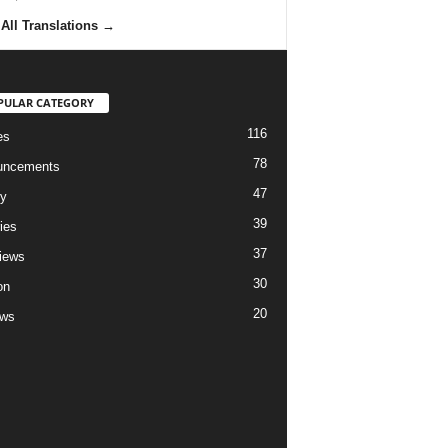
All Translations
→
PULAR CATEGORY
116
es
78
uncements
47
ry
39
ies
37
views
30
on
20
ews