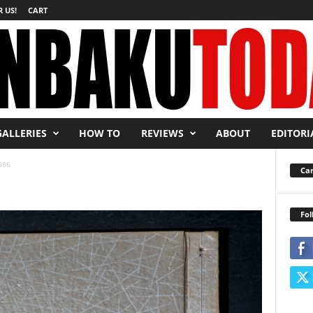
 US!
CART
GALLERIES
HOW TO
REVIEWS
ABOUT
EDITORI
086
Car
Fol