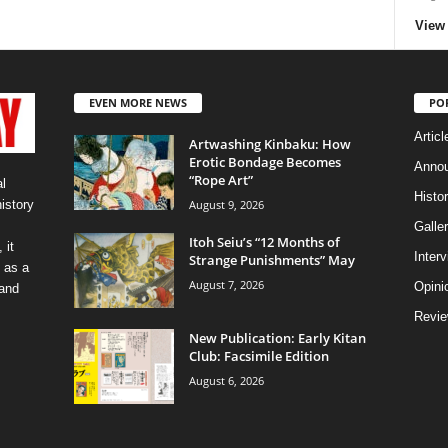
View 
EVEN MORE NEWS
PO
Articl
Artwashing Kinbaku: How
Erotic Bondage Becomes
Anno
“Rope Art”
l
Histo
August 9, 2026
history
Galler
Itoh Seiu’s “12 Months of
 it
Inter
Strange Punishments” May
 as a
August 7, 2026
Opini
 and
Revi
New Publication: Early Kitan
Club: Facsimile Edition
August 6, 2026