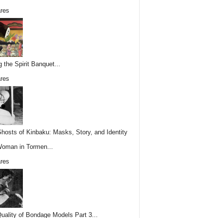
res
g the Spirit Banquet...
res
hosts of Kinbaku: Masks, Story, and Identity
Woman in Tormen...
res
uality of Bondage Models Part 3...