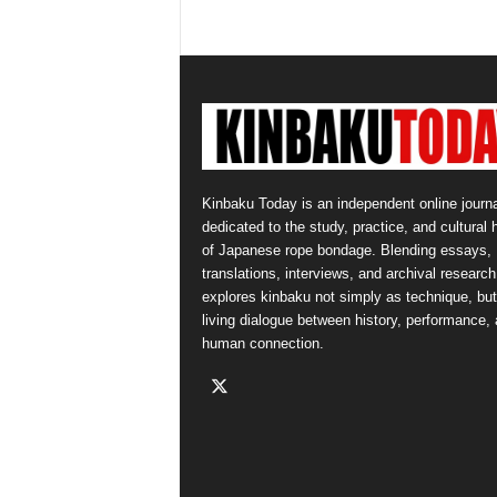
Kinbaku Today is an independent online journa
dedicated to the study, practice, and cultural 
of Japanese rope bondage. Blending essays,
translations, interviews, and archival research,
explores kinbaku not simply as technique, but
living dialogue between history, performance,
human connection.