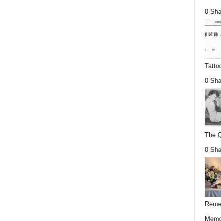
0 Sha
Tatto
0 Sha
The Q
0 Sha
Remem
Memor