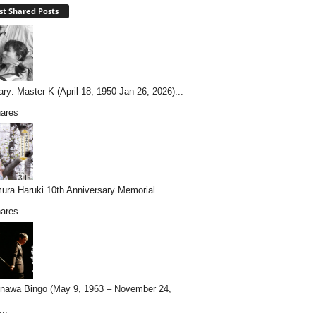
t Shared Posts
ary: Master K (April 18, 1950-Jan 26, 2026)...
ares
ura Haruki 10th Anniversary Memorial...
ares
nawa Bingo (May 9, 1963 – November 24,
..