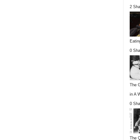
2 Sha
Eatin
0 Sha
The G
in A 
0 Sha
The Q