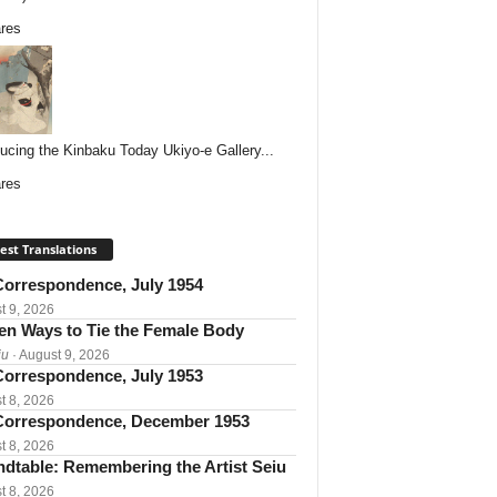
res
ducing the Kinbaku Today Ukiyo-e Gallery...
res
est Translations
orrespondence, July 1954
t 9, 2026
een Ways to Tie the Female Body
iu
· August 9, 2026
orrespondence, July 1953
t 8, 2026
orrespondence, December 1953
t 8, 2026
dtable: Remembering the Artist Seiu
t 8, 2026