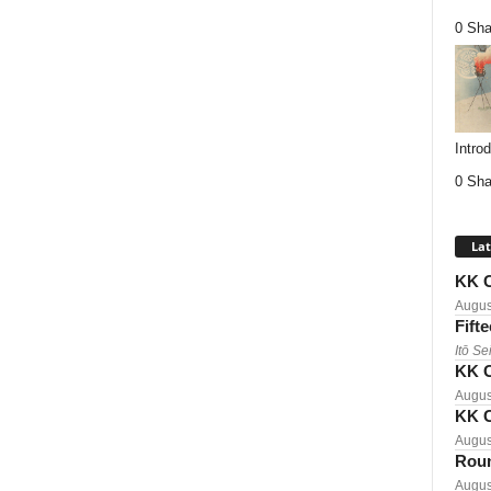
0 Sha
Intro
0 Sha
Lat
KK C
Augus
Fift
Itō Se
KK C
Augus
KK C
Augus
Roun
Augus