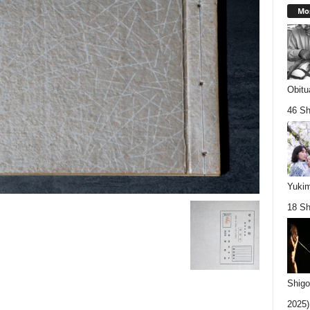
Mos
Obitu
46 Sh
Yukim
18 Sh
Shigo
2025).