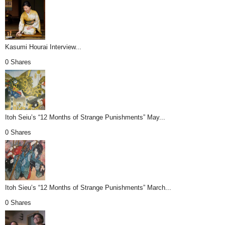
Kasumi Hourai Interview...
0 Shares
Itoh Seiu’s “12 Months of Strange Punishments” May...
0 Shares
Itoh Sieu’s “12 Months of Strange Punishments” March...
0 Shares