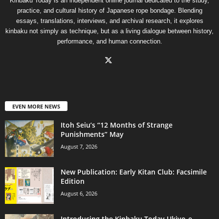
Kinbaku Today is an independent online journal dedicated to the study,
practice, and cultural history of Japanese rope bondage. Blending
essays, translations, interviews, and archival research, it explores
kinbaku not simply as technique, but as a living dialogue between history,
performance, and human connection.
EVEN MORE NEWS
Itoh Seiu’s “12 Months of Strange
Punishments” May
August 7, 2026
New Publication: Early Kitan Club: Facsimile
Edition
August 6, 2026
Introducing the Kinbaku Today Ukiyo-e