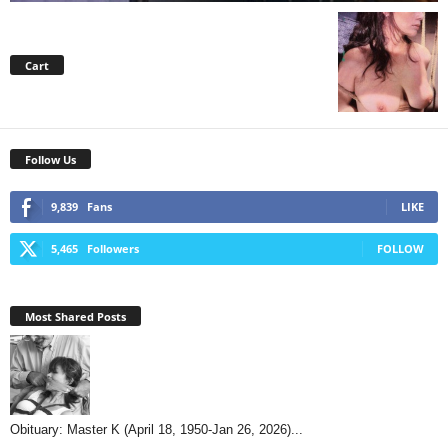
Cart
Follow Us
9,839
Fans
LIKE
5,465
Followers
FOLLOW
Most Shared Posts
Obituary: Master K (April 18, 1950-Jan 26, 2026)...