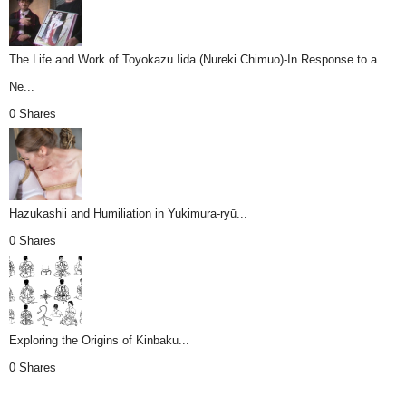
The Life and Work of Toyokazu Iida (Nureki Chimuo)-In Response to a
Ne...
0 Shares
Hazukashii and Humiliation in Yukimura-ryū...
0 Shares
Exploring the Origins of Kinbaku...
0 Shares