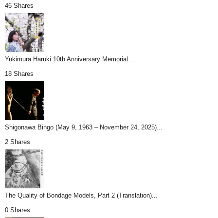
46 Shares
Yukimura Haruki 10th Anniversary Memorial...
18 Shares
Shigonawa Bingo (May 9, 1963 – November 24, 2025)...
2 Shares
The Quality of Bondage Models, Part 2 (Translation)...
0 Shares