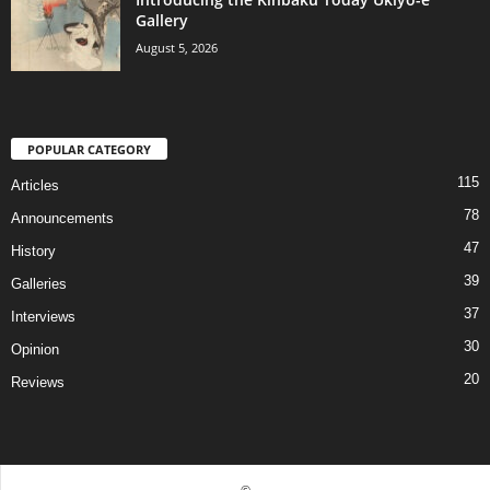
Gallery
August 5, 2026
POPULAR CATEGORY
115
Articles
78
Announcements
47
History
39
Galleries
37
Interviews
30
Opinion
20
Reviews
©