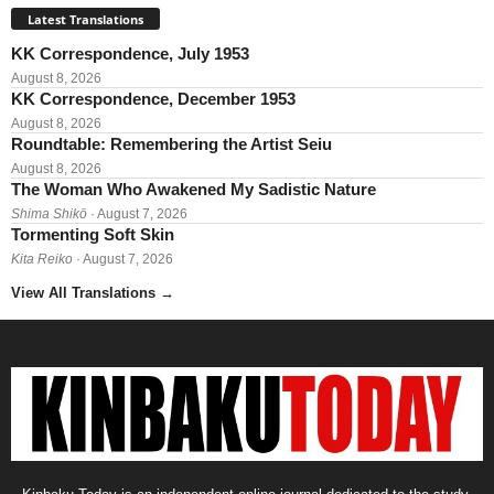
Latest Translations
KK Correspondence, July 1953
August 8, 2026
KK Correspondence, December 1953
August 8, 2026
Roundtable: Remembering the Artist Seiu
August 8, 2026
The Woman Who Awakened My Sadistic Nature
Shima Shikō
· August 7, 2026
Tormenting Soft Skin
Kita Reiko
· August 7, 2026
View All Translations
→