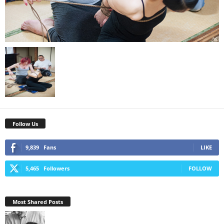
Follow Us
9,839
Fans
LIKE
5,465
Followers
FOLLOW
Most Shared Posts