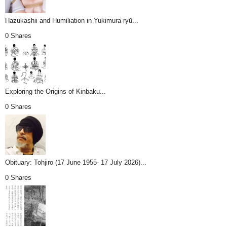
Hazukashii and Humiliation in Yukimura-ryū...
0 Shares
Exploring the Origins of Kinbaku...
0 Shares
Obituary: Tohjiro (17 June 1955- 17 July 2026)...
0 Shares