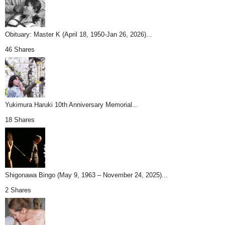
Obituary: Master K (April 18, 1950-Jan 26, 2026)...
46 Shares
Yukimura Haruki 10th Anniversary Memorial...
18 Shares
Shigonawa Bingo (May 9, 1963 – November 24, 2025)...
2 Shares