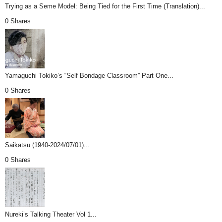
Trying as a Seme Model: Being Tied for the First Time (Translation)...
0 Shares
Yamaguchi Tokiko’s “Self Bondage Classroom” Part One...
0 Shares
Saikatsu (1940-2024/07/01)...
0 Shares
Nureki’s Talking Theater Vol 1...