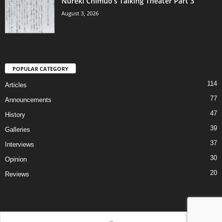
Nureki Chimuo’s Talking Theater Part 3
August 3, 2026
POPULAR CATEGORY
114
Articles
77
Announcements
47
History
39
Galleries
37
Interviews
30
Opinion
20
Reviews