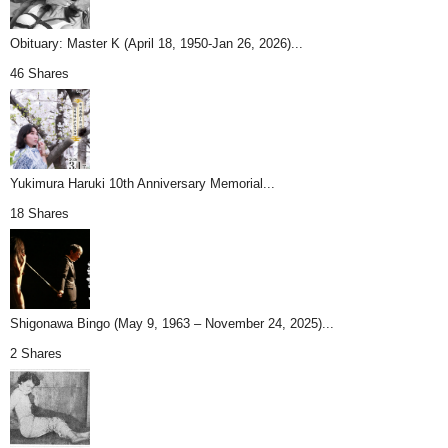
Obituary: Master K (April 18, 1950-Jan 26, 2026)...
46 Shares
Yukimura Haruki 10th Anniversary Memorial...
18 Shares
Shigonawa Bingo (May 9, 1963 – November 24, 2025)...
2 Shares