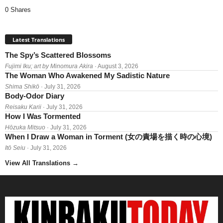
0 Shares
Latest Translations
The Spy’s Scattered Blossoms
Fujimi Iku; art by Minomura Akira
· August 3, 2026
The Woman Who Awakened My Sadistic Nature
Shima Shikō
· July 31, 2026
Body-Odor Diary
Reisaku Karii
· July 31, 2026
How I Was Tormented
Hōzuka Mitsuo
· July 31, 2026
When I Draw a Woman in Torment (女の責場を描く時の心境)
Itō Seiu
· July 31, 2026
View All Translations
→