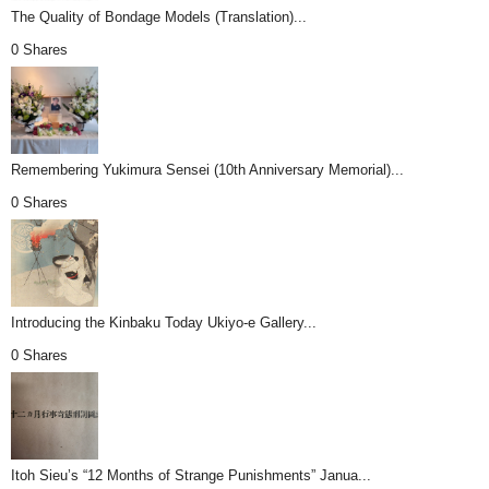
The Quality of Bondage Models (Translation)...
0 Shares
Remembering Yukimura Sensei (10th Anniversary Memorial)...
0 Shares
Introducing the Kinbaku Today Ukiyo-e Gallery...
0 Shares
Itoh Sieu’s “12 Months of Strange Punishments” Janua...