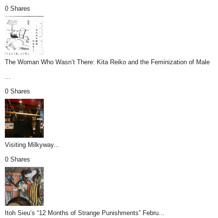
0 Shares
The Woman Who Wasn’t There: Kita Reiko and the Feminization of Male
...
0 Shares
Visiting Milkyway...
0 Shares
Itoh Sieu’s “12 Months of Strange Punishments” Febru...