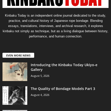
Kinbaku Today is an independent online journal dedicated to the study,
practice, and cultural history of Japanese rope bondage. Blending
essays, translations, interviews, and archival research, it explores
kinbaku not simply as technique, but as a living dialogue between history,
performance, and human connection.
EVEN MORE NEWS
Introducing the Kinbaku Today Ukiyo-e
Gallery
August 5, 2026
The Quality of Bondage Models Part 3
August 4, 2026