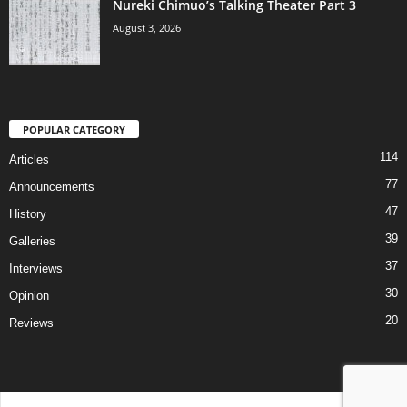
Nureki Chimuo’s Talking Theater Part 3
August 3, 2026
POPULAR CATEGORY
114
Articles
77
Announcements
47
History
39
Galleries
37
Interviews
30
Opinion
20
Reviews