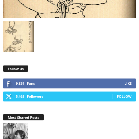
Follow Us
9,839
Fans
LIKE
5,465
Followers
FOLLOW
Most Shared Posts