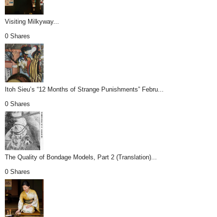
Visiting Milkyway...
0 Shares
Itoh Sieu’s “12 Months of Strange Punishments” Febru...
0 Shares
The Quality of Bondage Models, Part 2 (Translation)...
0 Shares