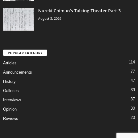
Nureki Chimuo’s Talking Theater Part 3
August 3, 2026
POPULAR CATEGORY
114
Articles
77
Announcements
47
History
39
Galleries
37
Interviews
30
Opinion
20
Reviews