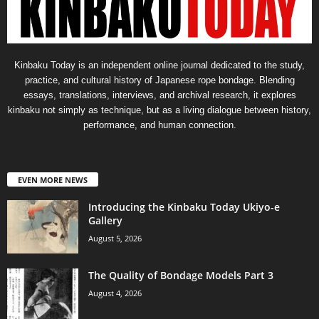
Kinbaku Today is an independent online journal dedicated to the study,
practice, and cultural history of Japanese rope bondage. Blending
essays, translations, interviews, and archival research, it explores
kinbaku not simply as technique, but as a living dialogue between history,
performance, and human connection.
EVEN MORE NEWS
Introducing the Kinbaku Today Ukiyo-e
Gallery
August 5, 2026
The Quality of Bondage Models Part 3
August 4, 2026