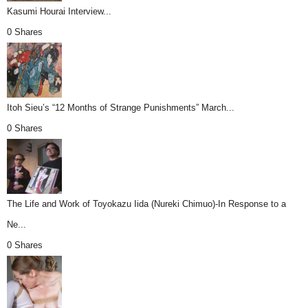
Kasumi Hourai Interview...
0 Shares
Itoh Sieu’s “12 Months of Strange Punishments” March...
0 Shares
The Life and Work of Toyokazu Iida (Nureki Chimuo)-In Response to a
Ne...
0 Shares