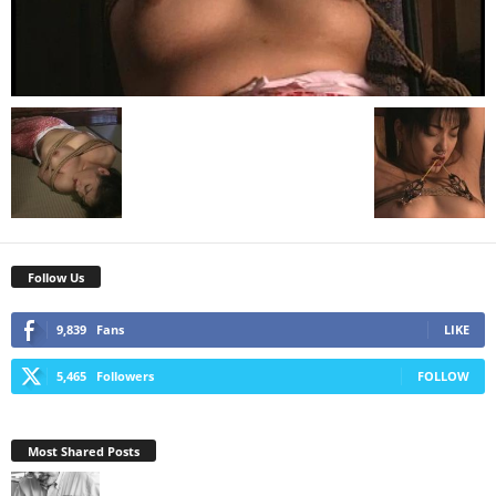
Follow Us
9,839
Fans
LIKE
5,465
Followers
FOLLOW
Most Shared Posts