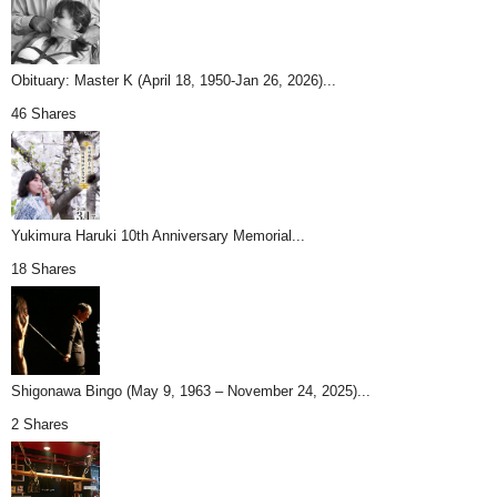
Obituary: Master K (April 18, 1950-Jan 26, 2026)...
46 Shares
Yukimura Haruki 10th Anniversary Memorial...
18 Shares
Shigonawa Bingo (May 9, 1963 – November 24, 2025)...
2 Shares