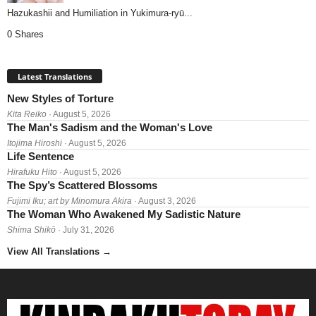
Hazukashii and Humiliation in Yukimura-ryū...
0 Shares
Latest Translations
New Styles of Torture
Kita Reiko
· August 5, 2026
The Man's Sadism and the Woman's Love
Itojima Hiroshi
· August 5, 2026
Life Sentence
Hirafuku Hito
· August 5, 2026
The Spy’s Scattered Blossoms
Fujimi Iku; art by Minomura Akira
· August 3, 2026
The Woman Who Awakened My Sadistic Nature
Shima Shikō
· July 31, 2026
View All Translations
→