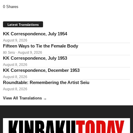
0 Shares
Latest Translations
KK Correspondence, July 1954
August 9, 2026
Fifteen Ways to Tie the Female Body
Itō Seiu
· August 9, 2026
KK Correspondence, July 1953
August 8, 2026
KK Correspondence, December 1953
August 8, 2026
Roundtable: Remembering the Artist Seiu
August 8, 2026
View All Translations
→