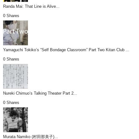
Randa Mai: That Line is Alive...
0 Shares
Yamaguchi Tokiko’s “Self Bondage Classroom” Part Two Kitan Club ...
0 Shares
Nureki Chimuo’s Talking Theater Part 2...
0 Shares
Murata Namiko (村田那美子)...