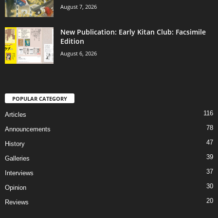
August 7, 2026
New Publication: Early Kitan Club: Facsimile
Edition
August 6, 2026
POPULAR CATEGORY
116
Articles
78
Announcements
47
History
39
Galleries
37
Interviews
30
Opinion
20
Reviews