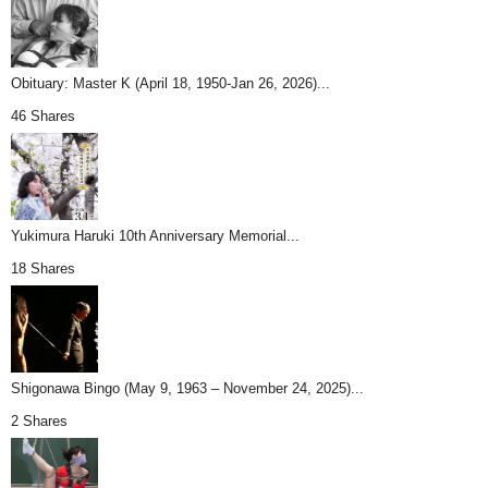
Obituary: Master K (April 18, 1950-Jan 26, 2026)...
46 Shares
Yukimura Haruki 10th Anniversary Memorial...
18 Shares
Shigonawa Bingo (May 9, 1963 – November 24, 2025)...
2 Shares