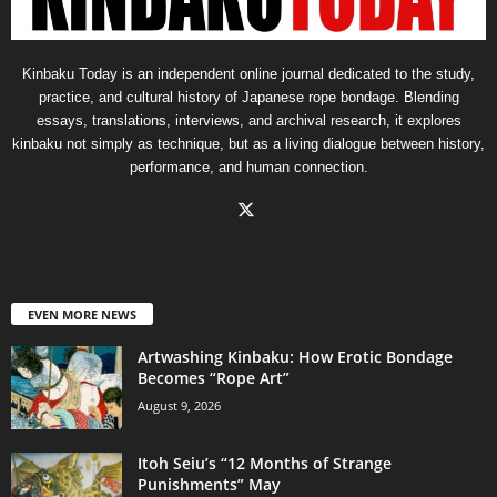
Kinbaku Today is an independent online journal dedicated to the study,
practice, and cultural history of Japanese rope bondage. Blending
essays, translations, interviews, and archival research, it explores
kinbaku not simply as technique, but as a living dialogue between history,
performance, and human connection.
EVEN MORE NEWS
Artwashing Kinbaku: How Erotic Bondage
Becomes “Rope Art”
August 9, 2026
Itoh Seiu’s “12 Months of Strange
Punishments” May