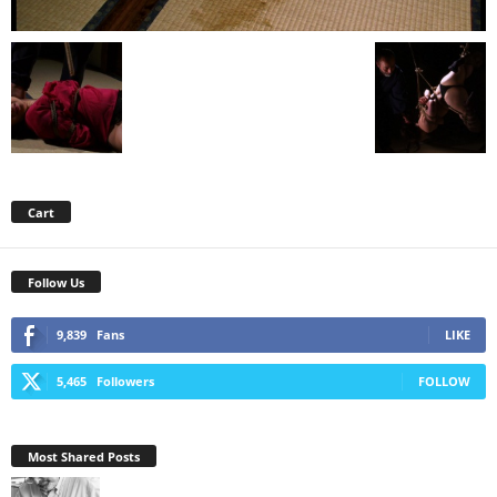
Cart
Follow Us
9,839
Fans
LIKE
5,465
Followers
FOLLOW
Most Shared Posts