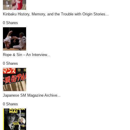
Kinbaku History, Memory, and the Trouble with Origin Stories...
0 Shares
Rope & Sin – An Interview...
0 Shares
Japanese SM Magazine Archive...
0 Shares