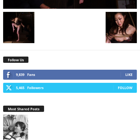
Follow Us
9,839
Fans
LIKE
5,465
Followers
FOLLOW
Most Shared Posts