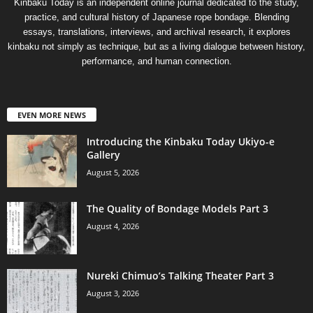
Kinbaku Today is an independent online journal dedicated to the study,
practice, and cultural history of Japanese rope bondage. Blending
essays, translations, interviews, and archival research, it explores
kinbaku not simply as technique, but as a living dialogue between history,
performance, and human connection.
EVEN MORE NEWS
Introducing the Kinbaku Today Ukiyo-e
Gallery
August 5, 2026
The Quality of Bondage Models Part 3
August 4, 2026
Nureki Chimuo’s Talking Theater Part 3
August 3, 2026