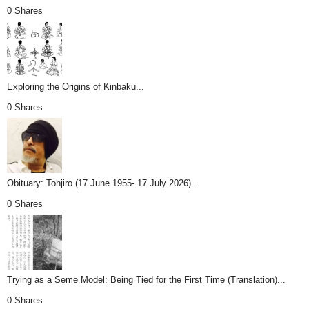
0 Shares
Exploring the Origins of Kinbaku...
0 Shares
Obituary: Tohjiro (17 June 1955- 17 July 2026)...
0 Shares
Trying as a Seme Model: Being Tied for the First Time (Translation)...
0 Shares