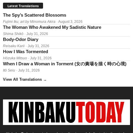
Latest Translations
The Spy’s Scattered Blossoms
Fujimi Iku; art by Minomura Akira
· August 3, 2026
The Woman Who Awakened My Sadistic Nature
Shima Shikō
· July 31, 2026
Body-Odor Diary
Reisaku Karii
· July 31, 2026
How I Was Tormented
Hōzuka Mitsuo
· July 31, 2026
When I Draw a Woman in Torment (女の責場を描く時の心境)
Itō Seiu
· July 31, 2026
View All Translations
→