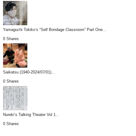
Yamaguchi Tokiko’s “Self Bondage Classroom” Part One...
0 Shares
Saikatsu (1940-2024/07/01)...
0 Shares
Nureki’s Talking Theater Vol 1...
0 Shares