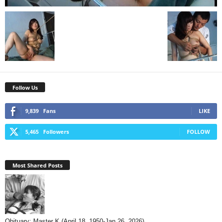
Follow Us
9,839
Fans
LIKE
5,465
Followers
FOLLOW
Most Shared Posts
Obituary: Master K (April 18, 1950-Jan 26, 2026)...