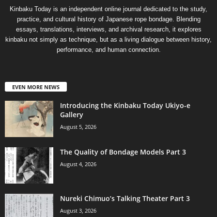
Kinbaku Today is an independent online journal dedicated to the study,
practice, and cultural history of Japanese rope bondage. Blending
essays, translations, interviews, and archival research, it explores
kinbaku not simply as technique, but as a living dialogue between history,
performance, and human connection.
EVEN MORE NEWS
Introducing the Kinbaku Today Ukiyo-e
Gallery
August 5, 2026
The Quality of Bondage Models Part 3
August 4, 2026
Nureki Chimuo’s Talking Theater Part 3
August 3, 2026