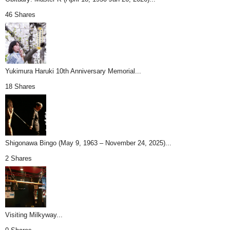
46 Shares
Yukimura Haruki 10th Anniversary Memorial...
18 Shares
Shigonawa Bingo (May 9, 1963 – November 24, 2025)...
2 Shares
Visiting Milkyway...