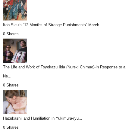
Itoh Sieu’s “12 Months of Strange Punishments” March...
0 Shares
The Life and Work of Toyokazu Iida (Nureki Chimuo)-In Response to a
Ne...
0 Shares
Hazukashii and Humiliation in Yukimura-ryū...
0 Shares