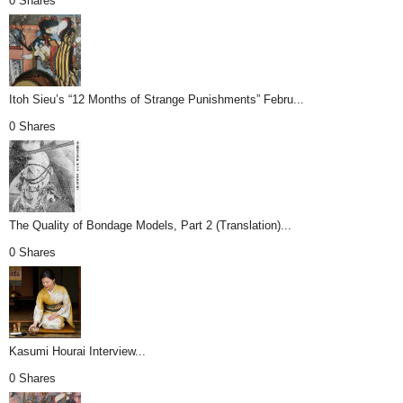
0 Shares
Itoh Sieu’s “12 Months of Strange Punishments” Febru...
0 Shares
The Quality of Bondage Models, Part 2 (Translation)...
0 Shares
Kasumi Hourai Interview...
0 Shares