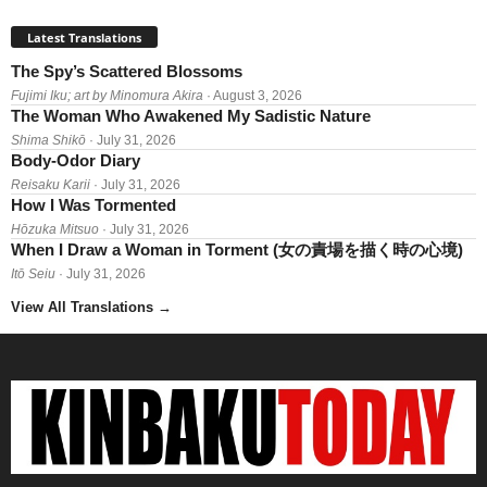
Latest Translations
The Spy’s Scattered Blossoms
Fujimi Iku; art by Minomura Akira
· August 3, 2026
The Woman Who Awakened My Sadistic Nature
Shima Shikō
· July 31, 2026
Body-Odor Diary
Reisaku Karii
· July 31, 2026
How I Was Tormented
Hōzuka Mitsuo
· July 31, 2026
When I Draw a Woman in Torment (女の責場を描く時の心境)
Itō Seiu
· July 31, 2026
View All Translations
→