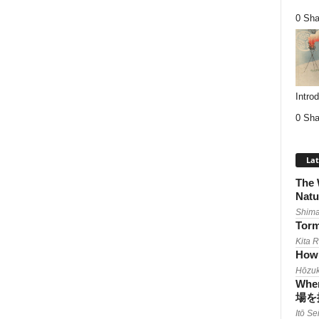
0 Sha
Intro
0 Sha
Lat
The 
Natu
Shima
Torm
Kita 
How 
Hōzuk
When
場を
Itō Se