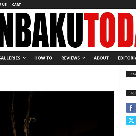
 US!
CART
GALLERIES
HOW TO
REVIEWS
ABOUT
EDITORI
Car
Fol