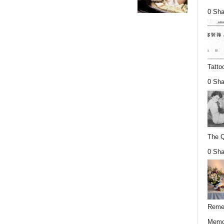
0 Sha
Tatto
0 Sha
The Q
0 Sha
Remem
Memor