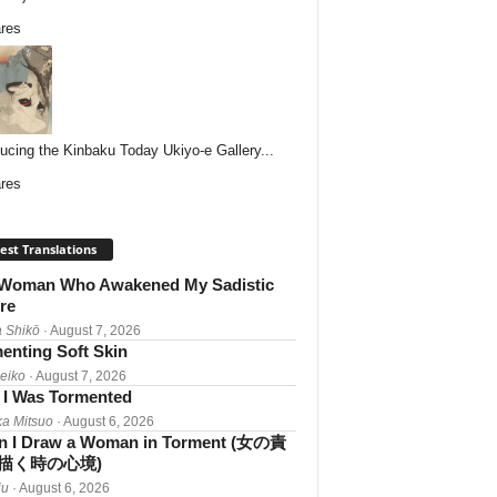
res
ducing the Kinbaku Today Ukiyo-e Gallery...
res
est Translations
Woman Who Awakened My Sadistic
re
 Shikō
· August 7, 2026
enting Soft Skin
Reiko
· August 7, 2026
I Was Tormented
a Mitsuo
· August 6, 2026
 I Draw a Woman in Torment (女の責
描く時の心境)
iu
· August 6, 2026