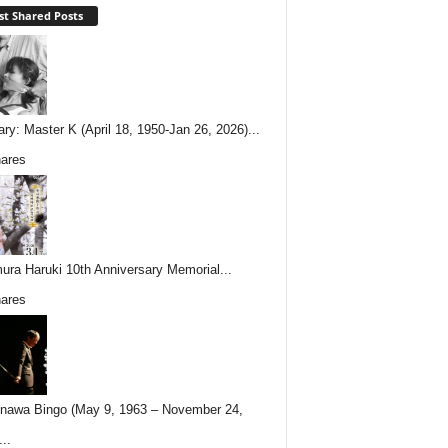
t Shared Posts
ary: Master K (April 18, 1950-Jan 26, 2026)...
ares
ura Haruki 10th Anniversary Memorial...
ares
nawa Bingo (May 9, 1963 – November 24,
..