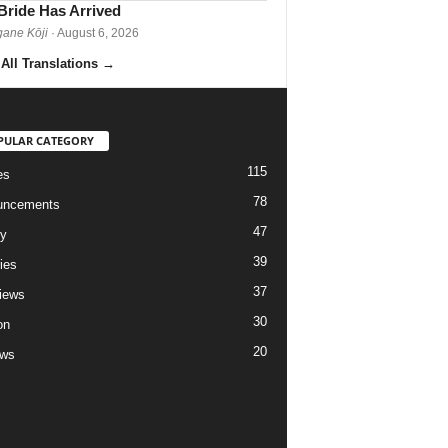
Bride Has Arrived
gane Kōji
· August 6, 2026
All Translations
→
PULAR CATEGORY
115
es
78
uncements
47
ry
39
ies
37
views
30
on
20
ews