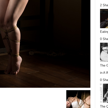
2 Sha
Eatin
0 Sha
The G
in A 
0 Sha
The Q