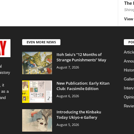
The 
Shiro
View 
EVEN MORE NEWS
PO
Articl
Itoh Seiu’s “12 Months of
Strange Punishments” May
Anno
l
August 7, 2026
Histo
history
Galler
New Publication: Early Kitan
 it
Club: Facsimile Edition
Inter
 as a
August 6, 2026
Opini
 and
Revi
Introducing the Kinbaku
Today Ukiyo-e Gallery
August 5, 2026