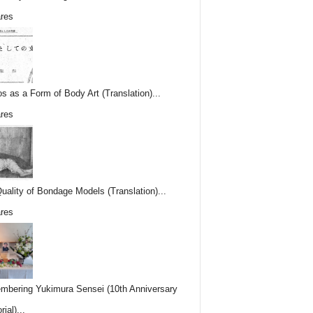
res
os as a Form of Body Art (Translation)...
res
uality of Bondage Models (Translation)...
res
bering Yukimura Sensei (10th Anniversary
ial)...