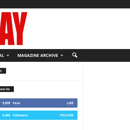
AL
MAGAZINE ARCHIVE
t
low Us
9,839
Fans
LIKE
5,465
Followers
FOLLOW