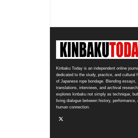
Kinbaku Today is an independent online journa
dedicated to the study, practice, and cultural 
of Japanese rope bondage. Blending essays,
translations, interviews, and archival research,
explores kinbaku not simply as technique, but
living dialogue between history, performance,
human connection.