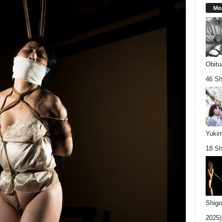
Mos
Obitu
46 Sh
Yukim
18 Sh
Shigo
2025).