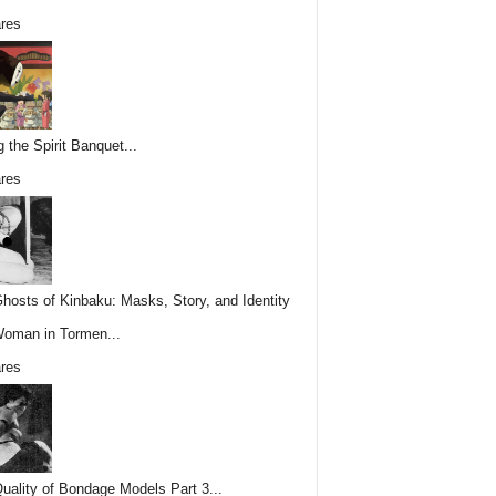
res
g the Spirit Banquet...
res
hosts of Kinbaku: Masks, Story, and Identity
Woman in Tormen...
res
uality of Bondage Models Part 3...