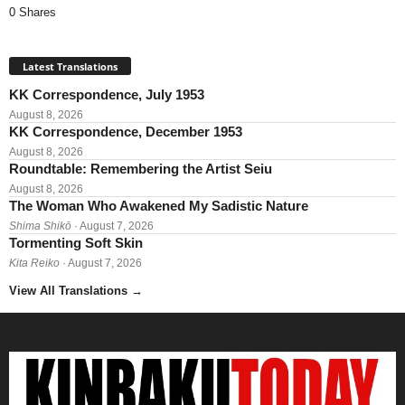
0 Shares
Latest Translations
KK Correspondence, July 1953
August 8, 2026
KK Correspondence, December 1953
August 8, 2026
Roundtable: Remembering the Artist Seiu
August 8, 2026
The Woman Who Awakened My Sadistic Nature
Shima Shikō
· August 7, 2026
Tormenting Soft Skin
Kita Reiko
· August 7, 2026
View All Translations
→