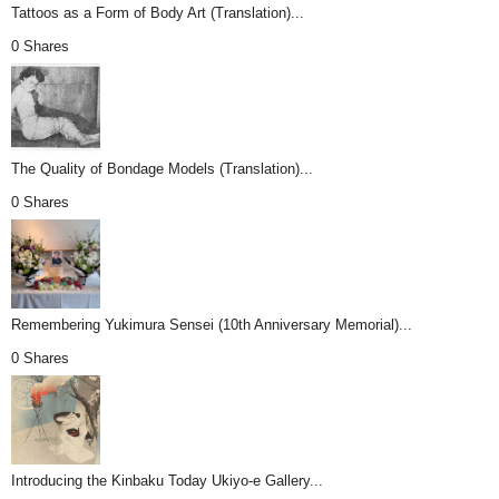
Tattoos as a Form of Body Art (Translation)...
0 Shares
The Quality of Bondage Models (Translation)...
0 Shares
Remembering Yukimura Sensei (10th Anniversary Memorial)...
0 Shares
Introducing the Kinbaku Today Ukiyo-e Gallery...