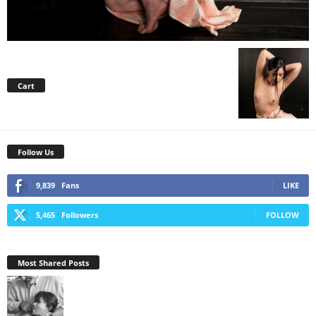
Cart
Follow Us
9,839
Fans
LIKE
5,465
Followers
FOLLOW
Most Shared Posts