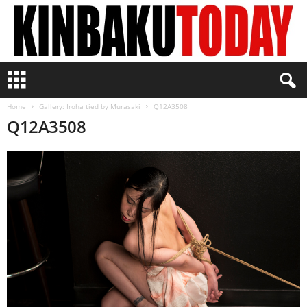
K
i
n
Home
Gallery: Iroha tied by Murasaki
Q12A3508
b
Q12A3508
a
k
u
T
o
d
a
y