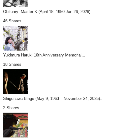
Obituary: Master K (April 18, 1950-Jan 26, 2026)...
46 Shares
Yukimura Haruki 10th Anniversary Memorial...
18 Shares
Shigonawa Bingo (May 9, 1963 – November 24, 2025)...
2 Shares