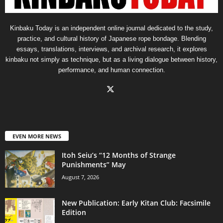
Kinbaku Today is an independent online journal dedicated to the study,
practice, and cultural history of Japanese rope bondage. Blending
essays, translations, interviews, and archival research, it explores
kinbaku not simply as technique, but as a living dialogue between history,
performance, and human connection.
EVEN MORE NEWS
Itoh Seiu’s “12 Months of Strange
Punishments” May
August 7, 2026
New Publication: Early Kitan Club: Facsimile
Edition