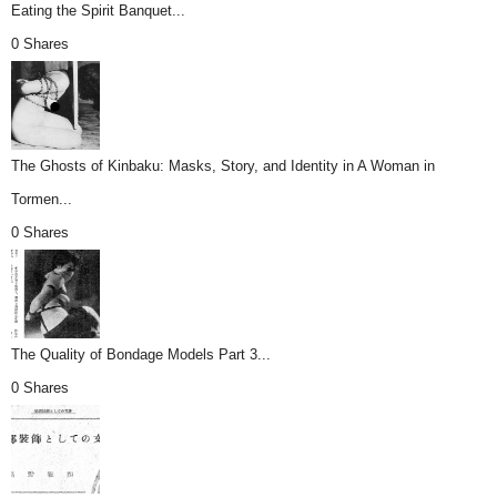
Eating the Spirit Banquet...
0 Shares
The Ghosts of Kinbaku: Masks, Story, and Identity in A Woman in
Tormen...
0 Shares
The Quality of Bondage Models Part 3...
0 Shares