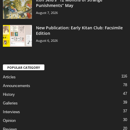
Punishments” May
August 7, 2026
New Publication: Early Kitan Club: Facsimile
Edition
August 6, 2026
POPULAR CATEGORY
116
Articles
78
Announcements
47
History
39
Galleries
37
Interviews
30
Opinion
20
Reviews