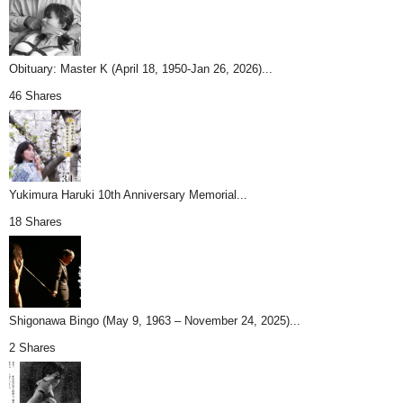
Obituary: Master K (April 18, 1950-Jan 26, 2026)...
46 Shares
Yukimura Haruki 10th Anniversary Memorial...
18 Shares
Shigonawa Bingo (May 9, 1963 – November 24, 2025)...
2 Shares