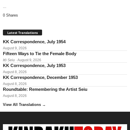
...
0 Shares
Latest Translations
KK Correspondence, July 1954
August 9, 2026
Fifteen Ways to Tie the Female Body
Itō Seiu
· August 9, 2026
KK Correspondence, July 1953
August 8, 2026
KK Correspondence, December 1953
August 8, 2026
Roundtable: Remembering the Artist Seiu
August 8, 2026
View All Translations
→