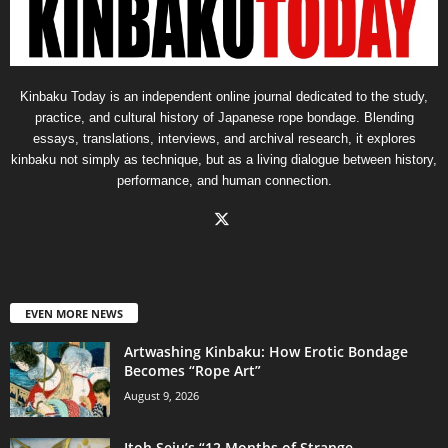
Kinbaku Today is an independent online journal dedicated to the study,
practice, and cultural history of Japanese rope bondage. Blending
essays, translations, interviews, and archival research, it explores
kinbaku not simply as technique, but as a living dialogue between history,
performance, and human connection.
EVEN MORE NEWS
Artwashing Kinbaku: How Erotic Bondage
Becomes “Rope Art”
August 9, 2026
Itoh Seiu’s “12 Months of Strange