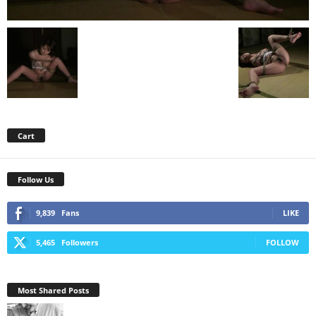
Cart
Follow Us
9,839
Fans
LIKE
5,465
Followers
FOLLOW
Most Shared Posts