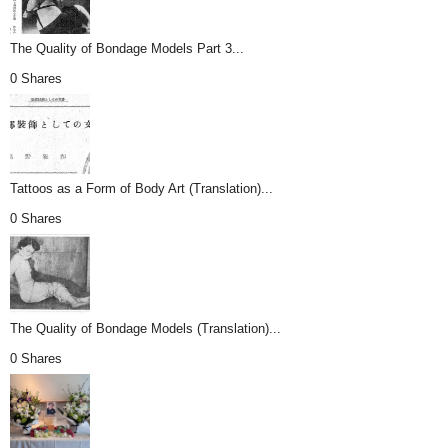
The Quality of Bondage Models Part 3...
0 Shares
Tattoos as a Form of Body Art (Translation)...
0 Shares
The Quality of Bondage Models (Translation)...
0 Shares