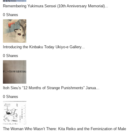
Remembering Yukimura Sensei (10th Anniversary Memorial)...
0 Shares
Introducing the Kinbaku Today Ukiyo-e Gallery...
0 Shares
Itoh Sieu’s “12 Months of Strange Punishments” Janua...
0 Shares
The Woman Who Wasn’t There: Kita Reiko and the Feminization of Male