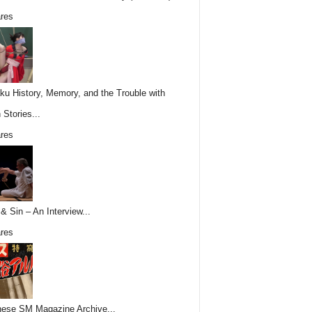
res
ku History, Memory, and the Trouble with
 Stories...
res
& Sin – An Interview...
res
ese SM Magazine Archive...