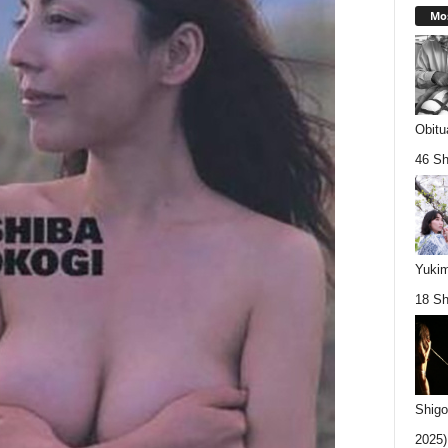
Mos
Obitu
46 Sh
Yukim
18 Sh
Shigo
2025).