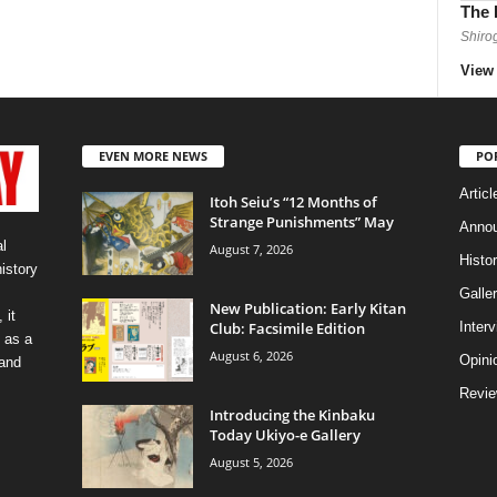
The 
Shiro
View 
EVEN MORE NEWS
PO
Articl
Itoh Seiu’s “12 Months of
Strange Punishments” May
Anno
l
August 7, 2026
Histo
history
Galler
New Publication: Early Kitan
 it
Club: Facsimile Edition
Inter
 as a
August 6, 2026
Opini
 and
Revi
Introducing the Kinbaku
Today Ukiyo-e Gallery
August 5, 2026