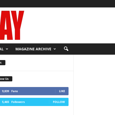
AL
MAGAZINE ARCHIVE
t
low Us
9,839
Fans
LIKE
5,465
Followers
FOLLOW