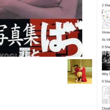
2 Sha
Unrav
Its In
0 Sha
Why Nu
0 Sha
Cloud