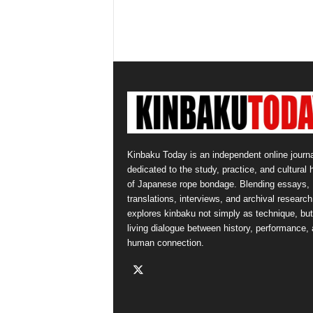
Kinbaku Today is an independent online journa
dedicated to the study, practice, and cultural 
of Japanese rope bondage. Blending essays,
translations, interviews, and archival research,
explores kinbaku not simply as technique, but
living dialogue between history, performance,
human connection.