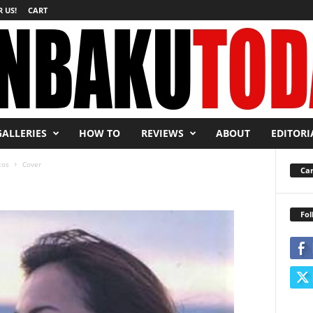
 US!
CART
GALLERIES
HOW TO
REVIEWS
ABOUT
EDITORI
tos
Cover
Car
Fol