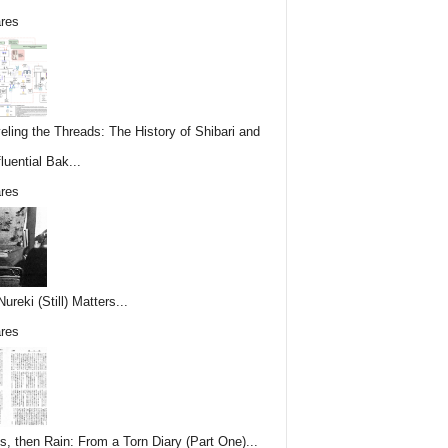
res
eling the Threads: The History of Shibari and
fluential Bak...
res
reki (Still) Matters...
res
s, then Rain: From a Torn Diary (Part One)...