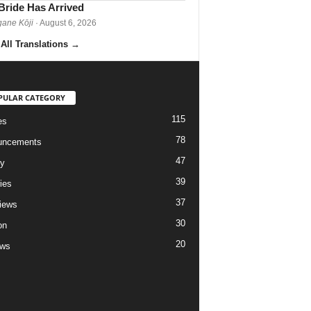
Bride Has Arrived
gane Kōji
· August 6, 2026
All Translations
→
PULAR CATEGORY
115
es
78
uncements
47
ry
39
ies
37
views
30
on
20
ews