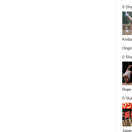
0 Sha
Kinba
Origin
0 Sha
Rope 
0 Sha
Japan