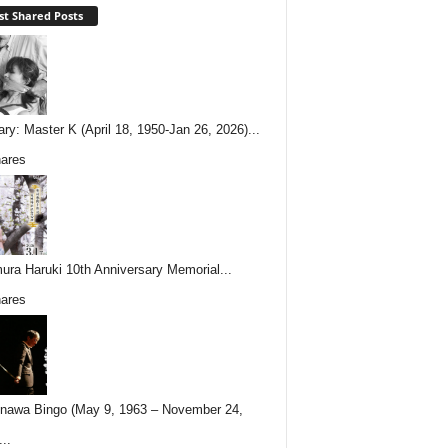
t Shared Posts
ary: Master K (April 18, 1950-Jan 26, 2026)...
ares
ura Haruki 10th Anniversary Memorial...
ares
nawa Bingo (May 9, 1963 – November 24,
..