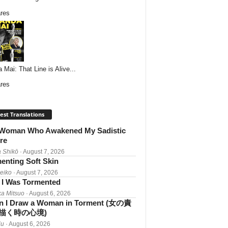
res
 Mai: That Line is Alive...
res
est Translations
Woman Who Awakened My Sadistic
re
 Shikō
· August 7, 2026
enting Soft Skin
Reiko
· August 7, 2026
I Was Tormented
a Mitsuo
· August 6, 2026
 I Draw a Woman in Torment (女の責
描く時の心境)
iu
· August 6, 2026