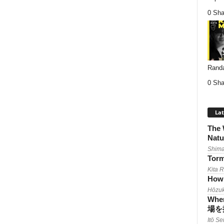
0 Sha
Randa
0 Sha
Lat
The 
Natu
Shima
Torm
Kita 
How 
Hōzuk
When
場を
Itō Se