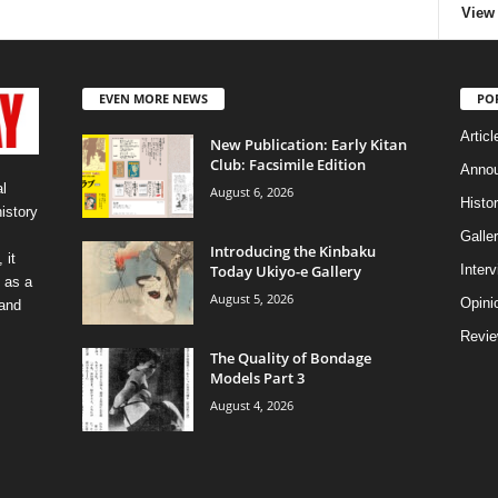
View 
EVEN MORE NEWS
PO
Articl
New Publication: Early Kitan
Club: Facsimile Edition
Anno
l
August 6, 2026
Histo
history
Galler
Introducing the Kinbaku
 it
Today Ukiyo-e Gallery
Inter
 as a
August 5, 2026
Opini
 and
Revi
The Quality of Bondage
Models Part 3
August 4, 2026