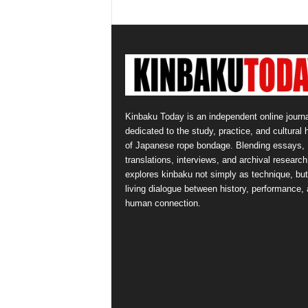
Kinbaku Today is an independent online journa
dedicated to the study, practice, and cultural 
of Japanese rope bondage. Blending essays,
translations, interviews, and archival research,
explores kinbaku not simply as technique, but
living dialogue between history, performance,
human connection.