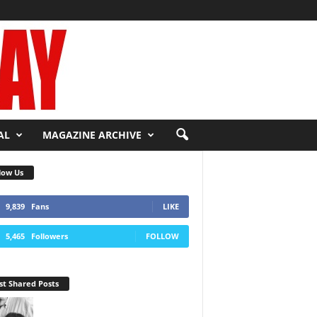
AL
MAGAZINE ARCHIVE
low Us
9,839
Fans
LIKE
5,465
Followers
FOLLOW
t Shared Posts