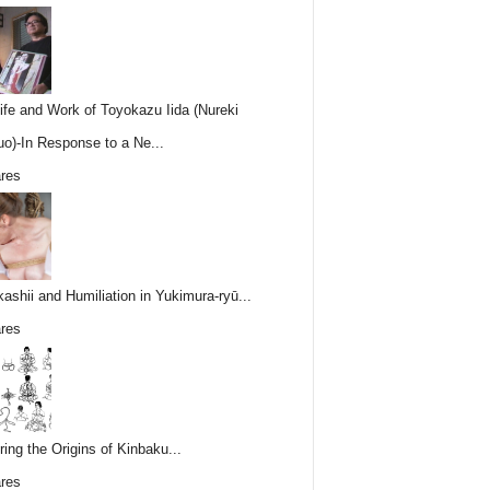
ife and Work of Toyokazu Iida (Nureki
o)-In Response to a Ne...
res
ashii and Humiliation in Yukimura-ryū...
res
ring the Origins of Kinbaku...
res