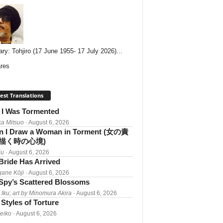
ary: Tohjiro (17 June 1955- 17 July 2026)...
res
est Translations
I Was Tormented
a Mitsuo
· August 6, 2026
 I Draw a Woman in Torment (女の責
描く時の心境)
iu
· August 6, 2026
Bride Has Arrived
gane Kōji
· August 6, 2026
Spy’s Scattered Blossoms
 Iku; art by Minomura Akira
· August 6, 2026
Styles of Torture
Reiko
· August 6, 2026