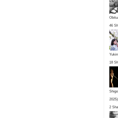
Obitu
46 Sh
Yukim
18 Sh
Shigo
2025).
2 Sha