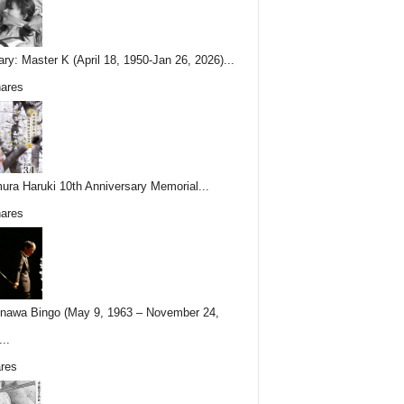
ary: Master K (April 18, 1950-Jan 26, 2026)...
ares
ura Haruki 10th Anniversary Memorial...
ares
nawa Bingo (May 9, 1963 – November 24,
..
res