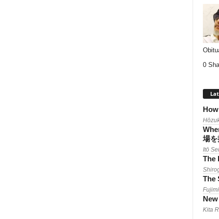
Obitu
0 Sha
Lat
How 
Hōzuk
When
場を
Itō Se
The 
Shiro
The 
Fujimi
New 
Kita 