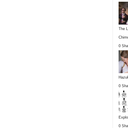
The L
Chimu
0 Sha
Hazuk
0 Sha
Explo
0 Sha