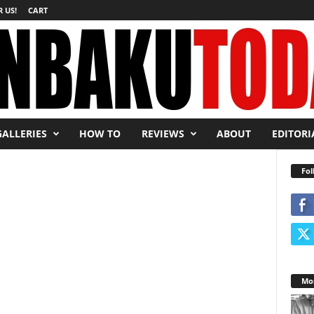
 US!
CART
GALLERIES
HOW TO
REVIEWS
ABOUT
EDITORI
Fol
Mos