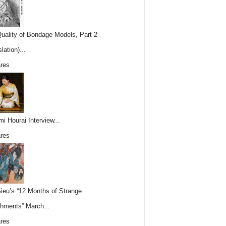
uality of Bondage Models, Part 2
lation)...
res
i Hourai Interview...
res
Sieu’s “12 Months of Strange
hments” March...
res