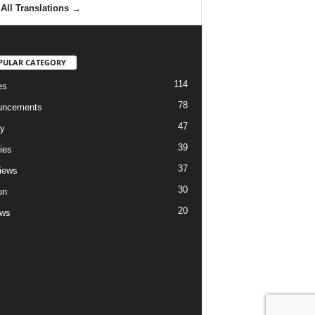
All Translations
→
PULAR CATEGORY
114
es
78
uncements
47
ry
39
ies
37
views
30
on
20
ews