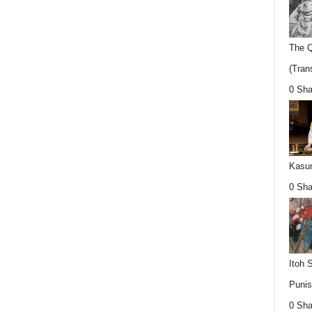
The Q
(Trans
0 Sha
Kasum
0 Sha
Itoh 
Punis
0 Sha