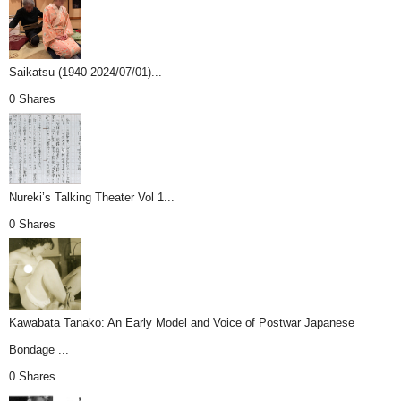
Saikatsu (1940-2024/07/01)...
0 Shares
Nureki’s Talking Theater Vol 1...
0 Shares
Kawabata Tanako: An Early Model and Voice of Postwar Japanese
Bondage ...
0 Shares