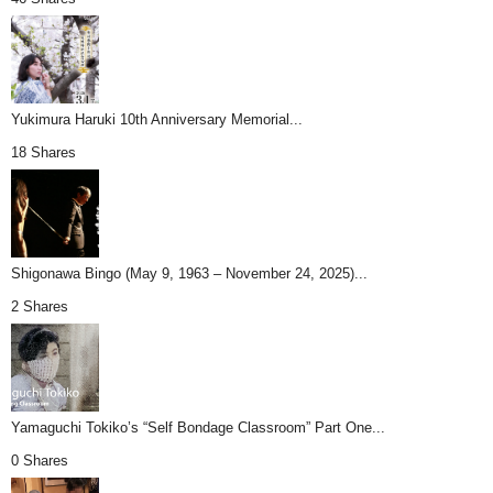
Yukimura Haruki 10th Anniversary Memorial...
18 Shares
Shigonawa Bingo (May 9, 1963 – November 24, 2025)...
2 Shares
Yamaguchi Tokiko’s “Self Bondage Classroom” Part One...
0 Shares