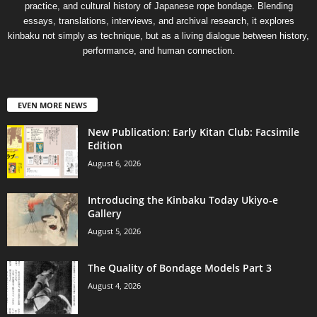
practice, and cultural history of Japanese rope bondage. Blending
essays, translations, interviews, and archival research, it explores
kinbaku not simply as technique, but as a living dialogue between history,
performance, and human connection.
EVEN MORE NEWS
New Publication: Early Kitan Club: Facsimile
Edition
August 6, 2026
Introducing the Kinbaku Today Ukiyo-e
Gallery
August 5, 2026
The Quality of Bondage Models Part 3
August 4, 2026