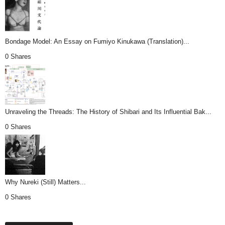
Bondage Model: An Essay on Fumiyo Kinukawa (Translation)...
0 Shares
Unraveling the Threads: The History of Shibari and Its Influential Bak...
0 Shares
Why Nureki (Still) Matters...
0 Shares