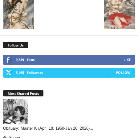
Follow Us
9,839
Fans
LIKE
5,465
Followers
FOLLOW
Most Shared Posts
Obituary: Master K (April 18, 1950-Jan 26, 2026)...
46 Shares