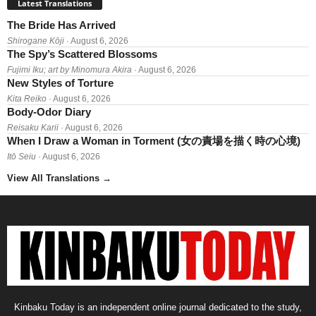
Latest Translations
The Bride Has Arrived
Shirogane Kōji
· August 6, 2026
The Spy’s Scattered Blossoms
Fujimi Iku; art by Minomura Akira
· August 6, 2026
New Styles of Torture
Kita Reiko
· August 6, 2026
Body-Odor Diary
Reisaku Karii
· August 6, 2026
When I Draw a Woman in Torment (女の責場を描く時の心境)
Itō Seiu
· August 6, 2026
View All Translations
→
Kinbaku Today is an independent online journal dedicated to the study,