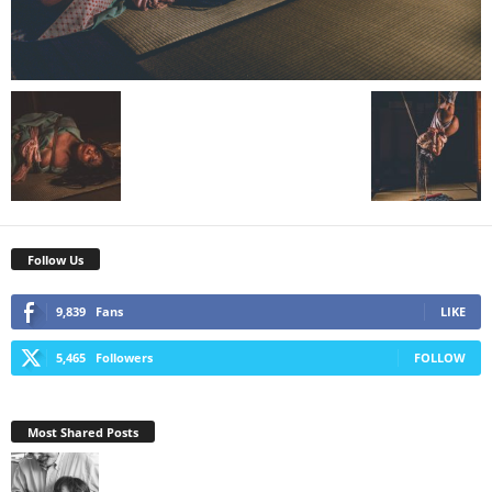
Follow Us
9,839
Fans
LIKE
5,465
Followers
FOLLOW
Most Shared Posts