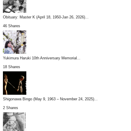
Obituary: Master K (April 18, 1950-Jan 26, 2026)...
46 Shares
Yukimura Haruki 10th Anniversary Memorial...
18 Shares
Shigonawa Bingo (May 9, 1963 – November 24, 2025)...
2 Shares