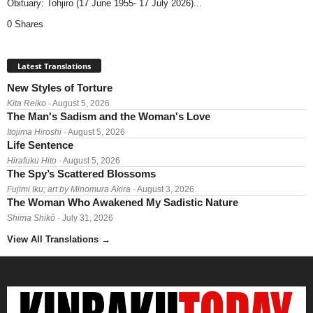
Obituary: Tohjiro (17 June 1955- 17 July 2026)...
0 Shares
Latest Translations
New Styles of Torture
Kita Reiko
· August 5, 2026
The Man's Sadism and the Woman's Love
Itojima Hiroshi
· August 5, 2026
Life Sentence
Hirafuku Hito
· August 5, 2026
The Spy’s Scattered Blossoms
Fujimi Iku; art by Minomura Akira
· August 3, 2026
The Woman Who Awakened My Sadistic Nature
Shima Shikō
· July 31, 2026
View All Translations
→