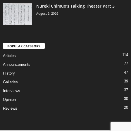
Nureki Chimuo’s Talking Theater Part 3
August 3, 2026
POPULAR CATEGORY
114
Articles
77
Announcements
47
History
39
Galleries
37
Interviews
30
Opinion
20
Reviews