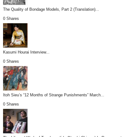
The Quality of Bondage Models, Part 2 (Translation)...
0 Shares
Kasumi Hourai Interview...
0 Shares
Itoh Sieu’s “12 Months of Strange Punishments” March...
0 Shares