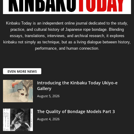
Kinbaku Today is an independent online journal dedicated to the study,
practice, and cultural history of Japanese rope bondage. Blending
essays, translations, interviews, and archival research, it explores
kinbaku not simply as technique, but as a living dialogue between history,
performance, and human connection.
EVEN MORE NEWS
Introducing the Kinbaku Today Ukiyo-e
Gallery
August 5, 2026
The Quality of Bondage Models Part 3
August 4, 2026