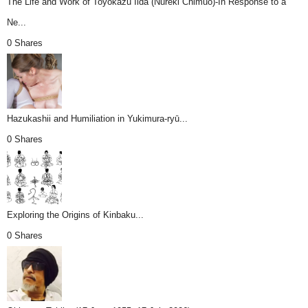
The Life and Work of Toyokazu Iida (Nureki Chimuo)-In Response to a
Ne...
0 Shares
Hazukashii and Humiliation in Yukimura-ryū...
0 Shares
Exploring the Origins of Kinbaku...
0 Shares