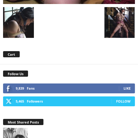
Cart
Follow Us
9,839
Fans
LIKE
5,465
Followers
FOLLOW
Most Shared Posts