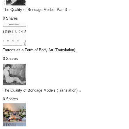
The Quality of Bondage Models Part 3...
0 Shares
Tattoos as a Form of Body Art (Translation)...
0 Shares
The Quality of Bondage Models (Translation)...
0 Shares