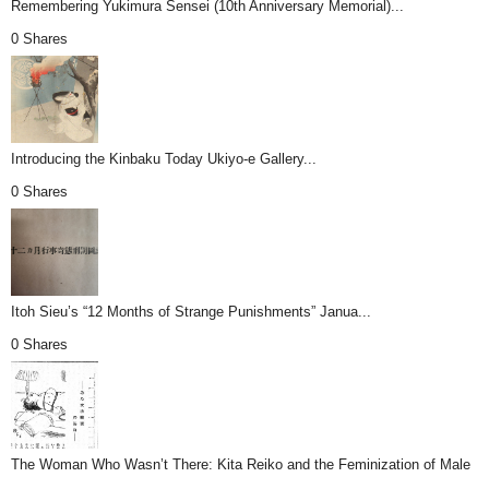
Remembering Yukimura Sensei (10th Anniversary Memorial)...
0 Shares
Introducing the Kinbaku Today Ukiyo-e Gallery...
0 Shares
Itoh Sieu’s “12 Months of Strange Punishments” Janua...
0 Shares
The Woman Who Wasn’t There: Kita Reiko and the Feminization of Male