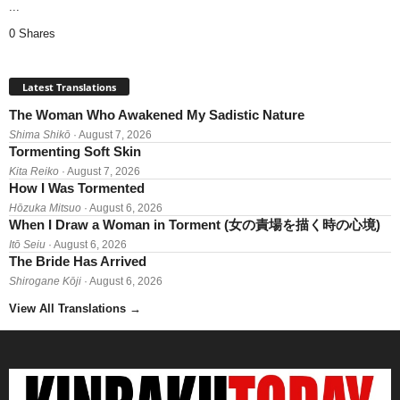
...
0 Shares
Latest Translations
The Woman Who Awakened My Sadistic Nature
Shima Shikō
· August 7, 2026
Tormenting Soft Skin
Kita Reiko
· August 7, 2026
How I Was Tormented
Hōzuka Mitsuo
· August 6, 2026
When I Draw a Woman in Torment (女の責場を描く時の心境)
Itō Seiu
· August 6, 2026
The Bride Has Arrived
Shirogane Kōji
· August 6, 2026
View All Translations
→