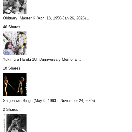
Obituary: Master K (April 18, 1950-Jan 26, 2026)...
46 Shares
Yukimura Haruki 10th Anniversary Memorial...
18 Shares
Shigonawa Bingo (May 9, 1963 – November 24, 2025)...
2 Shares