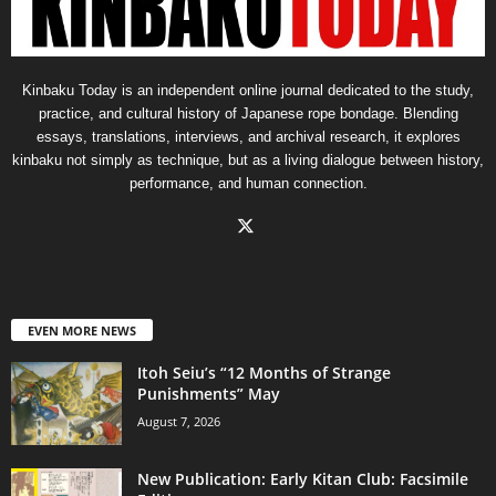
Kinbaku Today is an independent online journal dedicated to the study,
practice, and cultural history of Japanese rope bondage. Blending
essays, translations, interviews, and archival research, it explores
kinbaku not simply as technique, but as a living dialogue between history,
performance, and human connection.
EVEN MORE NEWS
Itoh Seiu’s “12 Months of Strange
Punishments” May
August 7, 2026
New Publication: Early Kitan Club: Facsimile