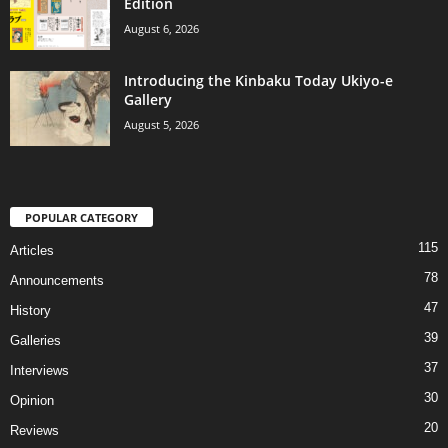
Edition
August 6, 2026
Introducing the Kinbaku Today Ukiyo-e
Gallery
August 5, 2026
POPULAR CATEGORY
115
Articles
78
Announcements
47
History
39
Galleries
37
Interviews
30
Opinion
20
Reviews