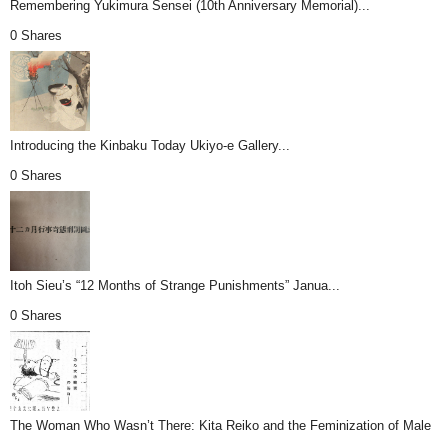
Remembering Yukimura Sensei (10th Anniversary Memorial)...
0 Shares
Introducing the Kinbaku Today Ukiyo-e Gallery...
0 Shares
Itoh Sieu’s “12 Months of Strange Punishments” Janua...
0 Shares
The Woman Who Wasn’t There: Kita Reiko and the Feminization of Male