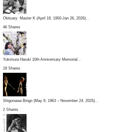
Obituary: Master K (April 18, 1950-Jan 26, 2026)...
46 Shares
Yukimura Haruki 10th Anniversary Memorial...
18 Shares
Shigonawa Bingo (May 9, 1963 – November 24, 2025)...
2 Shares