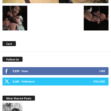
Cart
Follow Us
9,839
Fans
LIKE
5,465
Followers
FOLLOW
Most Shared Posts