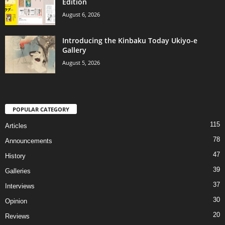
Edition
August 6, 2026
Introducing the Kinbaku Today Ukiyo-e
Gallery
August 5, 2026
POPULAR CATEGORY
115
Articles
78
Announcements
47
History
39
Galleries
37
Interviews
30
Opinion
20
Reviews