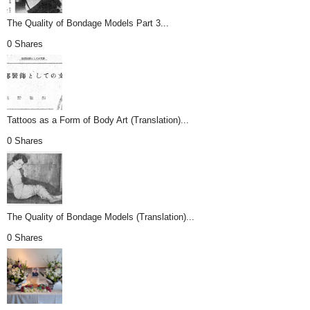
The Quality of Bondage Models Part 3...
0 Shares
Tattoos as a Form of Body Art (Translation)...
0 Shares
The Quality of Bondage Models (Translation)...
0 Shares