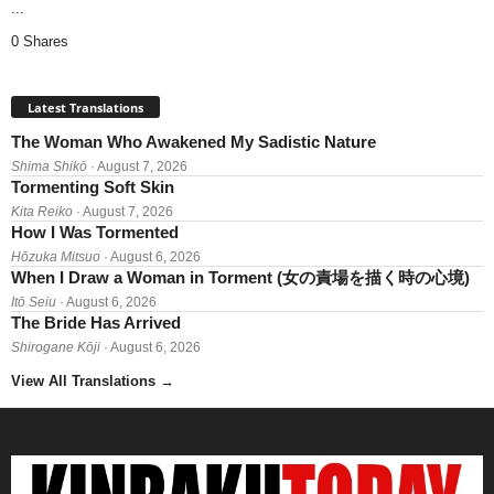
...
0 Shares
Latest Translations
The Woman Who Awakened My Sadistic Nature
Shima Shikō
· August 7, 2026
Tormenting Soft Skin
Kita Reiko
· August 7, 2026
How I Was Tormented
Hōzuka Mitsuo
· August 6, 2026
When I Draw a Woman in Torment (女の責場を描く時の心境)
Itō Seiu
· August 6, 2026
The Bride Has Arrived
Shirogane Kōji
· August 6, 2026
View All Translations
→