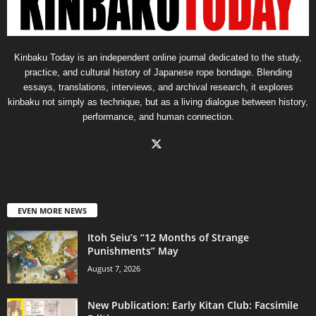
Kinbaku Today is an independent online journal dedicated to the study,
practice, and cultural history of Japanese rope bondage. Blending
essays, translations, interviews, and archival research, it explores
kinbaku not simply as technique, but as a living dialogue between history,
performance, and human connection.
EVEN MORE NEWS
Itoh Seiu’s “12 Months of Strange
Punishments” May
August 7, 2026
New Publication: Early Kitan Club: Facsimile