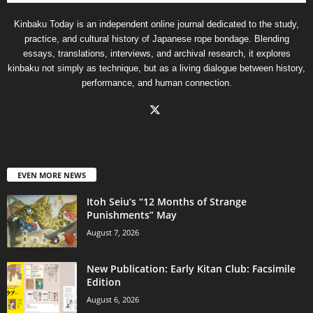
Kinbaku Today is an independent online journal dedicated to the study,
practice, and cultural history of Japanese rope bondage. Blending
essays, translations, interviews, and archival research, it explores
kinbaku not simply as technique, but as a living dialogue between history,
performance, and human connection.
EVEN MORE NEWS
Itoh Seiu’s “12 Months of Strange
Punishments” May
August 7, 2026
New Publication: Early Kitan Club: Facsimile
Edition
August 6, 2026