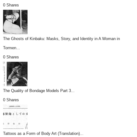
0 Shares
The Ghosts of Kinbaku: Masks, Story, and Identity in A Woman in
Tormen...
0 Shares
The Quality of Bondage Models Part 3...
0 Shares
Tattoos as a Form of Body Art (Translation)...