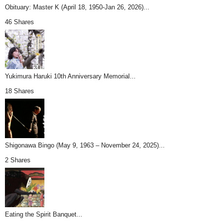
Obituary: Master K (April 18, 1950-Jan 26, 2026)...
46 Shares
Yukimura Haruki 10th Anniversary Memorial...
18 Shares
Shigonawa Bingo (May 9, 1963 – November 24, 2025)...
2 Shares
Eating the Spirit Banquet...