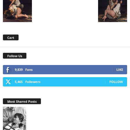
Cart
Follow Us
9,839
Fans
LIKE
5,465
Followers
FOLLOW
Most Shared Posts