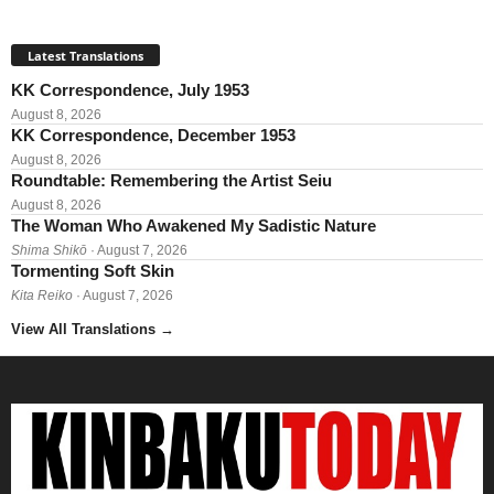
Latest Translations
KK Correspondence, July 1953
August 8, 2026
KK Correspondence, December 1953
August 8, 2026
Roundtable: Remembering the Artist Seiu
August 8, 2026
The Woman Who Awakened My Sadistic Nature
Shima Shikō
· August 7, 2026
Tormenting Soft Skin
Kita Reiko
· August 7, 2026
View All Translations
→