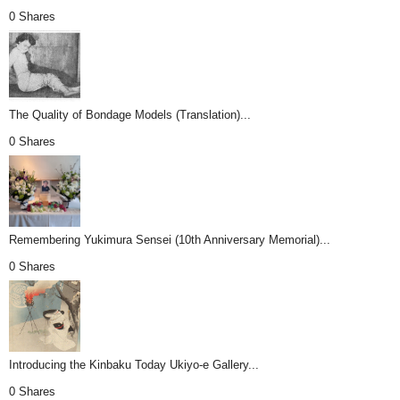
0 Shares
The Quality of Bondage Models (Translation)...
0 Shares
Remembering Yukimura Sensei (10th Anniversary Memorial)...
0 Shares
Introducing the Kinbaku Today Ukiyo-e Gallery...
0 Shares