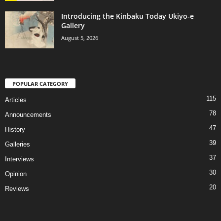
Introducing the Kinbaku Today Ukiyo-e
Gallery
August 5, 2026
POPULAR CATEGORY
115
Articles
78
Announcements
47
History
39
Galleries
37
Interviews
30
Opinion
20
Reviews