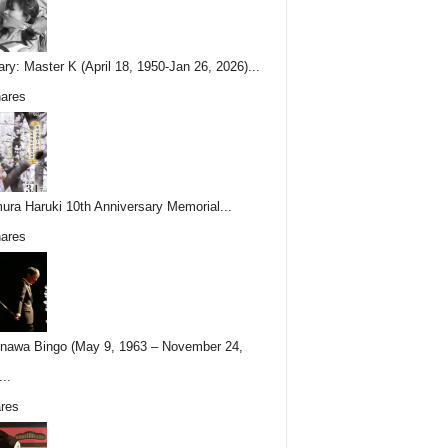
ary: Master K (April 18, 1950-Jan 26, 2026)...
ares
ura Haruki 10th Anniversary Memorial...
ares
nawa Bingo (May 9, 1963 – November 24,
..
res