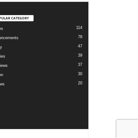
PULAR CATEGORY
114
es
78
uncements
47
ry
39
ies
37
views
30
on
20
ews