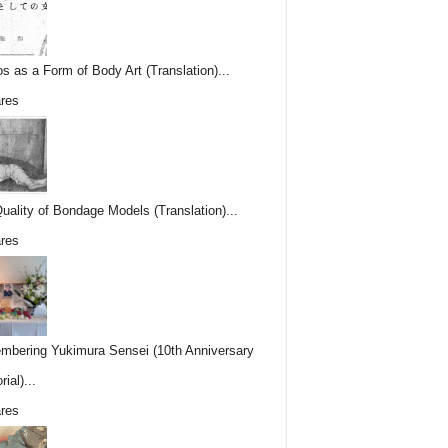
os as a Form of Body Art (Translation)...
res
uality of Bondage Models (Translation)...
res
bering Yukimura Sensei (10th Anniversary
ial)...
res