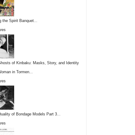
g the Spirit Banquet...
res
hosts of Kinbaku: Masks, Story, and Identity
Woman in Tormen...
res
uality of Bondage Models Part 3...
res