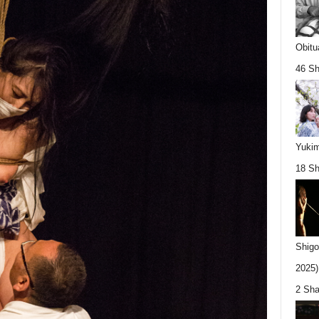
Obitu
46 Sh
Yukim
18 Sh
Shigo
2025).
2 Sha