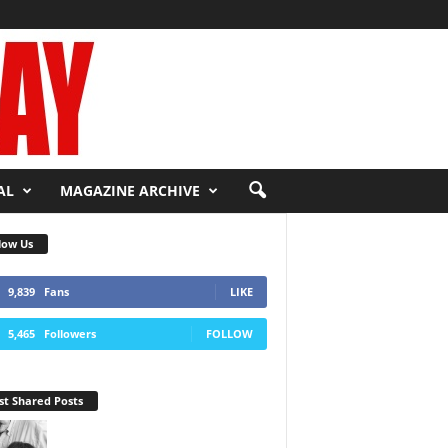
AL
MAGAZINE ARCHIVE
low Us
9,839
Fans
LIKE
5,465
Followers
FOLLOW
t Shared Posts