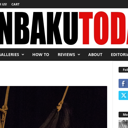
 US!
CART
GALLERIES
HOW TO
REVIEWS
ABOUT
EDITORI
Fol
Mos