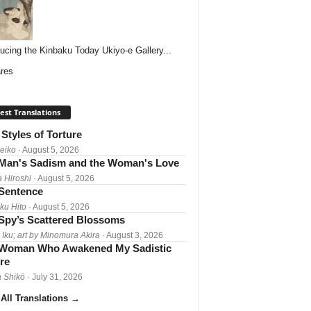
ducing the Kinbaku Today Ukiyo-e Gallery...
res
est Translations
Styles of Torture
Reiko
· August 5, 2026
Man's Sadism and the Woman's Love
a Hiroshi
· August 5, 2026
 Sentence
ku Hito
· August 5, 2026
Spy’s Scattered Blossoms
 Iku; art by Minomura Akira
· August 3, 2026
Woman Who Awakened My Sadistic
re
 Shikō
· July 31, 2026
All Translations
→