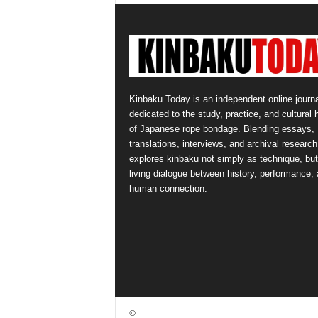
Kinbaku Today is an independent online journa
dedicated to the study, practice, and cultural 
of Japanese rope bondage. Blending essays,
translations, interviews, and archival research,
explores kinbaku not simply as technique, but
living dialogue between history, performance,
human connection.
©