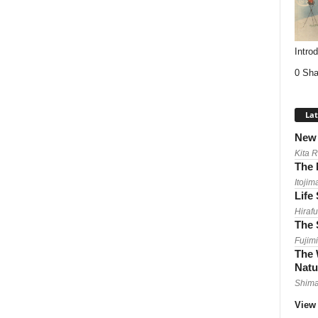
Intro
0 Sha
Lat
New 
Kita 
The 
Itojim
Life
Hirafu
The 
Fujimi
The 
Natu
Shima
View 