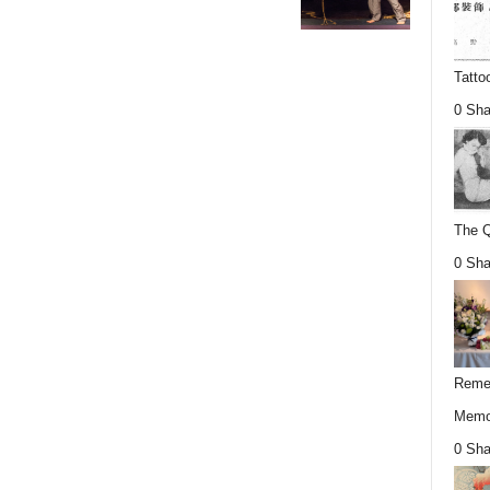
Tatto
0 Sha
The Q
0 Sha
Remem
Memor
0 Sha