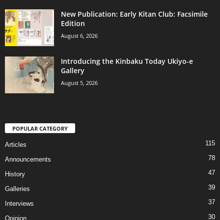
New Publication: Early Kitan Club: Facsimile
Edition
August 6, 2026
Introducing the Kinbaku Today Ukiyo-e
Gallery
August 5, 2026
POPULAR CATEGORY
115
Articles
78
Announcements
47
History
39
Galleries
37
Interviews
30
Opinion