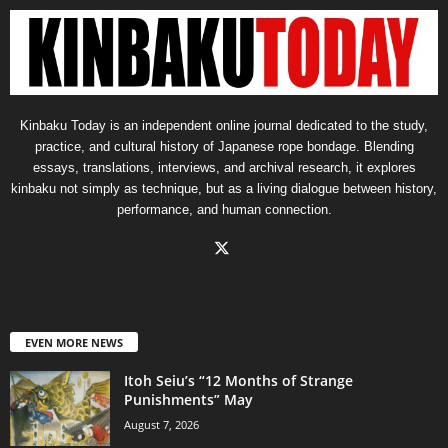
Kinbaku Today is an independent online journal dedicated to the study,
practice, and cultural history of Japanese rope bondage. Blending
essays, translations, interviews, and archival research, it explores
kinbaku not simply as technique, but as a living dialogue between history,
performance, and human connection.
EVEN MORE NEWS
Itoh Seiu’s “12 Months of Strange
Punishments” May
August 7, 2026