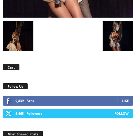
Cart
Follow Us
9,839
Fans
LIKE
5,465
Followers
FOLLOW
Most Shared Posts