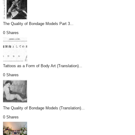
The Quality of Bondage Models Part 3...
0 Shares
Tattoos as a Form of Body Art (Translation)...
0 Shares
The Quality of Bondage Models (Translation)...
0 Shares