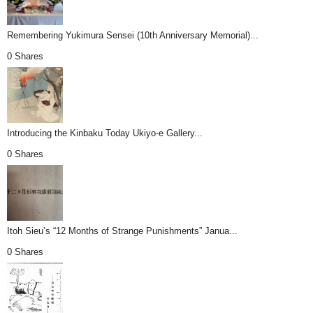
Remembering Yukimura Sensei (10th Anniversary Memorial)...
0 Shares
Introducing the Kinbaku Today Ukiyo-e Gallery...
0 Shares
Itoh Sieu’s “12 Months of Strange Punishments” Janua...
0 Shares