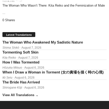
The Woman Who Wasn’t There: Kita Reiko and the Feminization of Male
...
0 Shares
Latest Translations
The Woman Who Awakened My Sadistic Nature
Shima Shikō
· August 7, 2026
Tormenting Soft Skin
Kita Reiko
· August 7, 2026
How I Was Tormented
Hōzuka Mitsuo
· August 6, 2026
When I Draw a Woman in Torment (女の責場を描く時の心境)
Itō Seiu
· August 6, 2026
The Bride Has Arrived
Shirogane Kōji
· August 6, 2026
View All Translations
→