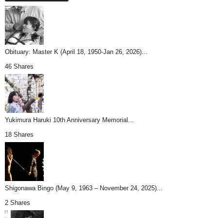
Obituary: Master K (April 18, 1950-Jan 26, 2026)...
46 Shares
Yukimura Haruki 10th Anniversary Memorial...
18 Shares
Shigonawa Bingo (May 9, 1963 – November 24, 2025)...
2 Shares