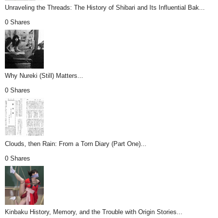
Unraveling the Threads: The History of Shibari and Its Influential Bak...
0 Shares
Why Nureki (Still) Matters...
0 Shares
Clouds, then Rain: From a Torn Diary (Part One)...
0 Shares
Kinbaku History, Memory, and the Trouble with Origin Stories...