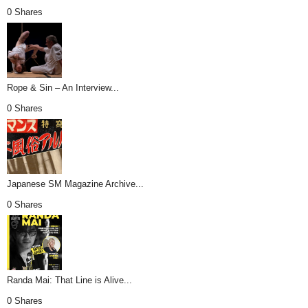
0 Shares
Rope & Sin – An Interview...
0 Shares
Japanese SM Magazine Archive...
0 Shares
Randa Mai: That Line is Alive...
0 Shares