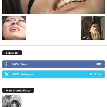
Follow Us
9,839
Fans
LIKE
5,465
Followers
FOLLOW
Most Shared Posts