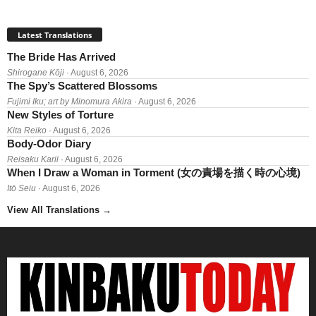
Latest Translations
The Bride Has Arrived
Shirogane Kōji
· August 6, 2026
The Spy’s Scattered Blossoms
Fujimi Iku; art by Minomura Akira
· August 6, 2026
New Styles of Torture
Kita Reiko
· August 6, 2026
Body-Odor Diary
Reisaku Karii
· August 6, 2026
When I Draw a Woman in Torment (女の責場を描く時の心境)
Itō Seiu
· August 6, 2026
View All Translations
→