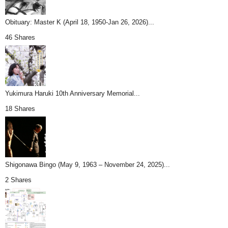
Obituary: Master K (April 18, 1950-Jan 26, 2026)...
46 Shares
Yukimura Haruki 10th Anniversary Memorial...
18 Shares
Shigonawa Bingo (May 9, 1963 – November 24, 2025)...
2 Shares