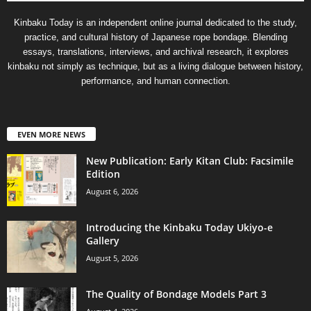
Kinbaku Today is an independent online journal dedicated to the study,
practice, and cultural history of Japanese rope bondage. Blending
essays, translations, interviews, and archival research, it explores
kinbaku not simply as technique, but as a living dialogue between history,
performance, and human connection.
EVEN MORE NEWS
New Publication: Early Kitan Club: Facsimile
Edition
August 6, 2026
Introducing the Kinbaku Today Ukiyo-e
Gallery
August 5, 2026
The Quality of Bondage Models Part 3