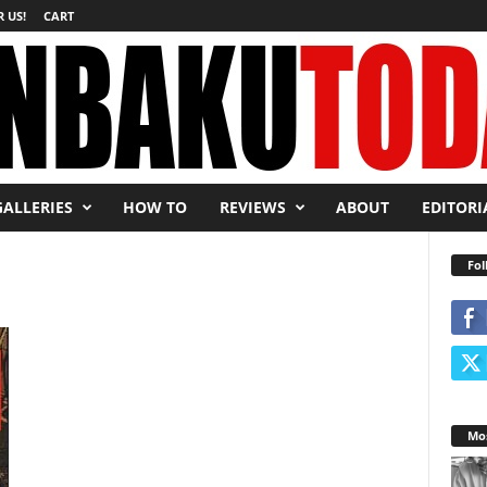
 US!
CART
GALLERIES
HOW TO
REVIEWS
ABOUT
EDITORI
Fol
Mos