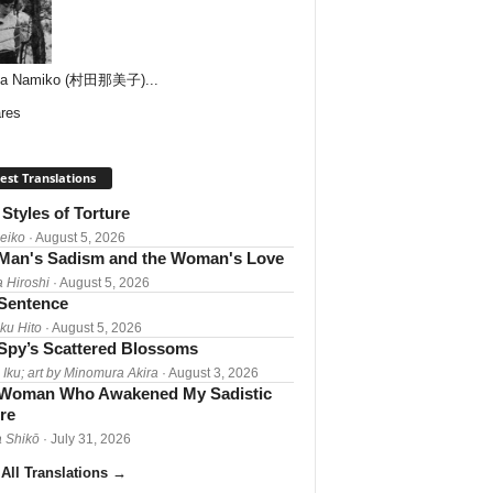
ta Namiko (村田那美子)...
res
est Translations
Styles of Torture
Reiko
· August 5, 2026
Man's Sadism and the Woman's Love
a Hiroshi
· August 5, 2026
 Sentence
ku Hito
· August 5, 2026
Spy’s Scattered Blossoms
 Iku; art by Minomura Akira
· August 3, 2026
Woman Who Awakened My Sadistic
re
 Shikō
· July 31, 2026
All Translations
→