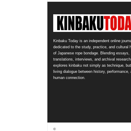
Kinbaku Today is an independent online journa
dedicated to the study, practice, and cultural 
of Japanese rope bondage. Blending essays,
translations, interviews, and archival research,
explores kinbaku not simply as technique, but
living dialogue between history, performance,
human connection.
©