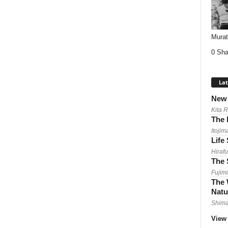
Mura
0 Sha
Lat
New 
Kita 
The 
Itojim
Life
Hirafu
The 
Fujimi
The 
Natu
Shima
View 