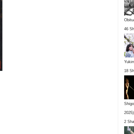
Obitu
46 Sh
Yukim
18 Sh
Shigo
2025).
2 Sha