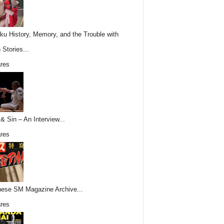
ku History, Memory, and the Trouble with
 Stories...
res
& Sin – An Interview...
res
ese SM Magazine Archive...
res