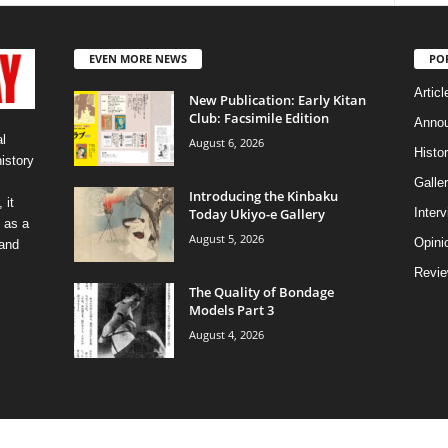
EVEN MORE NEWS
PO
Articl
New Publication: Early Kitan
Club: Facsimile Edition
Anno
l
August 6, 2026
Histo
history
Galler
Introducing the Kinbaku
 it
Today Ukiyo-e Gallery
Inter
 as a
August 5, 2026
Opini
 and
Revi
The Quality of Bondage
Models Part 3
August 4, 2026