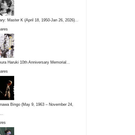
ary: Master K (April 18, 1950-Jan 26, 2026)...
ares
ura Haruki 10th Anniversary Memorial...
ares
nawa Bingo (May 9, 1963 – November 24,
..
res