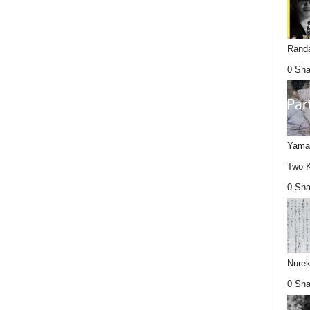
Randa
0 Sha
Yamag
Two K
0 Sha
Nurek
0 Sha