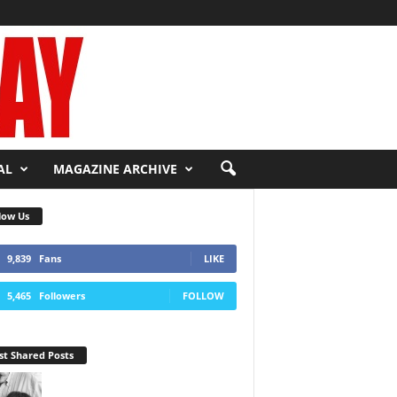
AL
MAGAZINE ARCHIVE
low Us
9,839
Fans
LIKE
5,465
Followers
FOLLOW
t Shared Posts