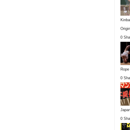
Kinba
Origin
0 Sha
Rope 
0 Sha
Japan
0 Sha