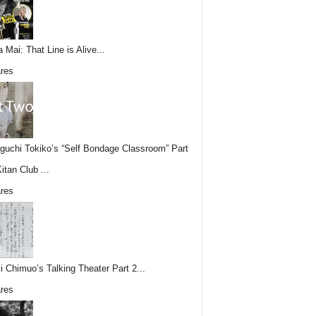
 Mai: That Line is Alive...
res
uchi Tokiko’s “Self Bondage Classroom” Part
itan Club ...
res
i Chimuo’s Talking Theater Part 2...
res