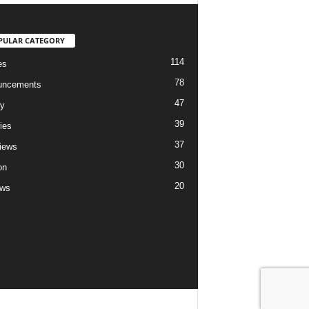
PULAR CATEGORY
114
es
78
uncements
47
ry
39
ies
37
views
30
on
20
ews