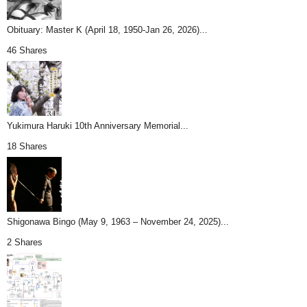
Obituary: Master K (April 18, 1950-Jan 26, 2026)...
46 Shares
Yukimura Haruki 10th Anniversary Memorial...
18 Shares
Shigonawa Bingo (May 9, 1963 – November 24, 2025)...
2 Shares