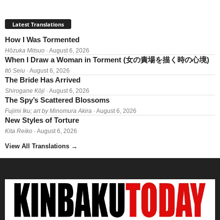
Latest Translations
How I Was Tormented
Hōzuka Mitsuo
· August 6, 2026
When I Draw a Woman in Torment (女の責場を描く時の心境)
Itō Seiu
· August 6, 2026
The Bride Has Arrived
Shirogane Kōji
· August 6, 2026
The Spy’s Scattered Blossoms
Fujimi Iku; art by Minomura Akira
· August 6, 2026
New Styles of Torture
Kita Reiko
· August 6, 2026
View All Translations
→