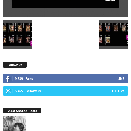
Follow Us
9,839
Fans
LIKE
5,465
Followers
FOLLOW
Most Shared Posts