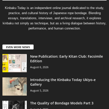
Kinbaku Today is an independent online journal dedicated to the study,
practice, and cultural history of Japanese rope bondage. Blending
essays, translations, interviews, and archival research, it explores
kinbaku not simply as technique, but as a living dialogue between history,
performance, and human connection.
EVEN MORE NEWS
New Publication: Early Kitan Club: Facsimile
Edition
August 6, 2026
Introducing the Kinbaku Today Ukiyo-e
Gallery
August 5, 2026
The Quality of Bondage Models Part 3