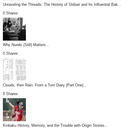
Unraveling the Threads: The History of Shibari and Its Influential Bak...
0 Shares
Why Nureki (Still) Matters...
0 Shares
Clouds, then Rain: From a Torn Diary (Part One)...
0 Shares
Kinbaku History, Memory, and the Trouble with Origin Stories...