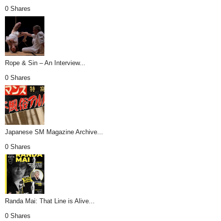
0 Shares
Rope & Sin – An Interview...
0 Shares
Japanese SM Magazine Archive...
0 Shares
Randa Mai: That Line is Alive...
0 Shares