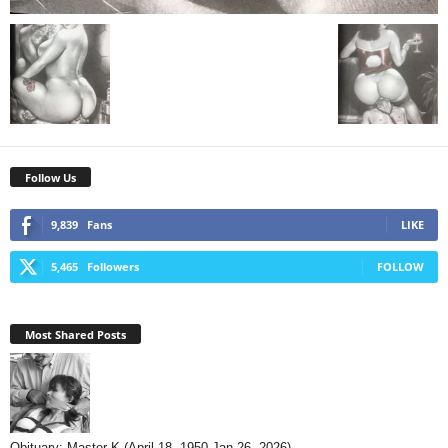
Follow Us
9,839
Fans
LIKE
5,465
Followers
FOLLOW
Most Shared Posts
Obituary: Master K (April 18, 1950-Jan 26, 2026)...