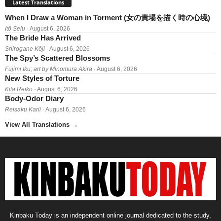
Latest Translations
When I Draw a Woman in Torment (女の責場を描く時の心境)
Itō Seiu
· August 6, 2026
The Bride Has Arrived
Shirogane Kōji
· August 6, 2026
The Spy’s Scattered Blossoms
Fujimi Iku; art by Minomura Akira
· August 6, 2026
New Styles of Torture
Kita Reiko
· August 6, 2026
Body-Odor Diary
Reisaku Karii
· August 6, 2026
View All Translations
→
Kinbaku Today is an independent online journal dedicated to the study,