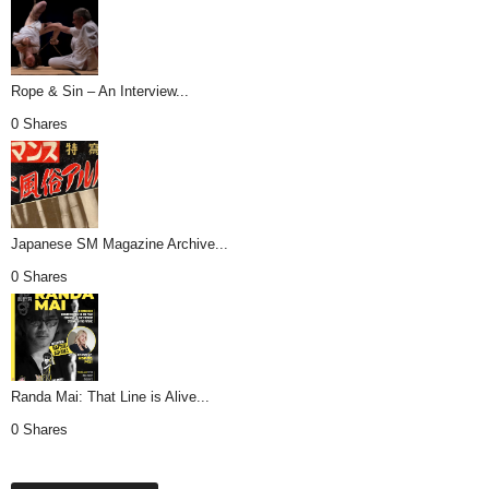
Rope & Sin – An Interview...
0 Shares
Japanese SM Magazine Archive...
0 Shares
Randa Mai: That Line is Alive...
0 Shares