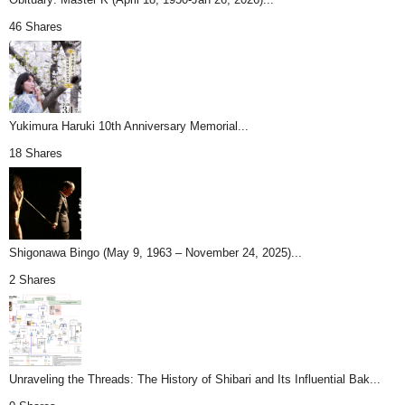
46 Shares
Yukimura Haruki 10th Anniversary Memorial...
18 Shares
Shigonawa Bingo (May 9, 1963 – November 24, 2025)...
2 Shares
Unraveling the Threads: The History of Shibari and Its Influential Bak...