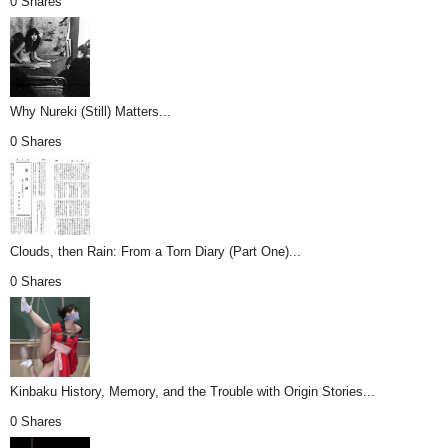
0 Shares
Why Nureki (Still) Matters...
0 Shares
Clouds, then Rain: From a Torn Diary (Part One)...
0 Shares
Kinbaku History, Memory, and the Trouble with Origin Stories...
0 Shares