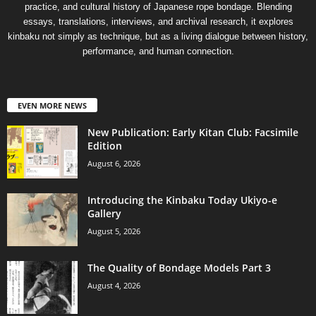
practice, and cultural history of Japanese rope bondage. Blending
essays, translations, interviews, and archival research, it explores
kinbaku not simply as technique, but as a living dialogue between history,
performance, and human connection.
EVEN MORE NEWS
New Publication: Early Kitan Club: Facsimile
Edition
August 6, 2026
Introducing the Kinbaku Today Ukiyo-e
Gallery
August 5, 2026
The Quality of Bondage Models Part 3
August 4, 2026