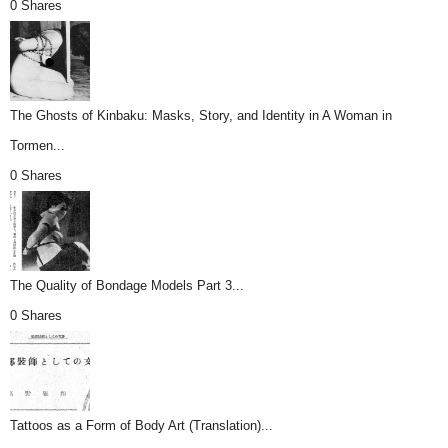
0 Shares
The Ghosts of Kinbaku: Masks, Story, and Identity in A Woman in
Tormen...
0 Shares
The Quality of Bondage Models Part 3...
0 Shares
Tattoos as a Form of Body Art (Translation)...