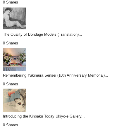
0 Shares
The Quality of Bondage Models (Translation)...
0 Shares
Remembering Yukimura Sensei (10th Anniversary Memorial)...
0 Shares
Introducing the Kinbaku Today Ukiyo-e Gallery...
0 Shares