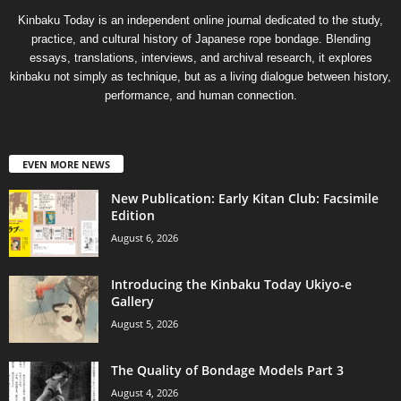
Kinbaku Today is an independent online journal dedicated to the study,
practice, and cultural history of Japanese rope bondage. Blending
essays, translations, interviews, and archival research, it explores
kinbaku not simply as technique, but as a living dialogue between history,
performance, and human connection.
EVEN MORE NEWS
New Publication: Early Kitan Club: Facsimile
Edition
August 6, 2026
Introducing the Kinbaku Today Ukiyo-e
Gallery
August 5, 2026
The Quality of Bondage Models Part 3
August 4, 2026