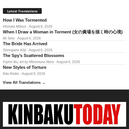
Latest Translations
How I Was Tormented
Hōzuka Mitsuo
· August 6, 2026
When I Draw a Woman in Torment (女の責場を描く時の心境)
Itō Seiu
· August 6, 2026
The Bride Has Arrived
Shirogane Kōji
· August 6, 2026
The Spy’s Scattered Blossoms
Fujimi Iku; art by Minomura Akira
· August 6, 2026
New Styles of Torture
Kita Reiko
· August 6, 2026
View All Translations
→