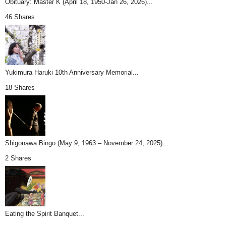
Obituary: Master K (April 18, 1950-Jan 26, 2026)...
46 Shares
Yukimura Haruki 10th Anniversary Memorial...
18 Shares
Shigonawa Bingo (May 9, 1963 – November 24, 2025)...
2 Shares
Eating the Spirit Banquet...