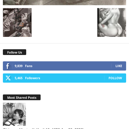
Follow Us
9,839
Fans
LIKE
5,465
Followers
FOLLOW
Most Shared Posts