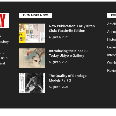
EVEN MORE NEWS
PO
Articl
New Publication: Early Kitan
Club: Facsimile Edition
Anno
l
August 6, 2026
Histo
history
Galler
Introducing the Kinbaku
 it
Today Ukiyo-e Gallery
Inter
 as a
August 5, 2026
Opini
 and
Revi
The Quality of Bondage
Models Part 3
August 4, 2026