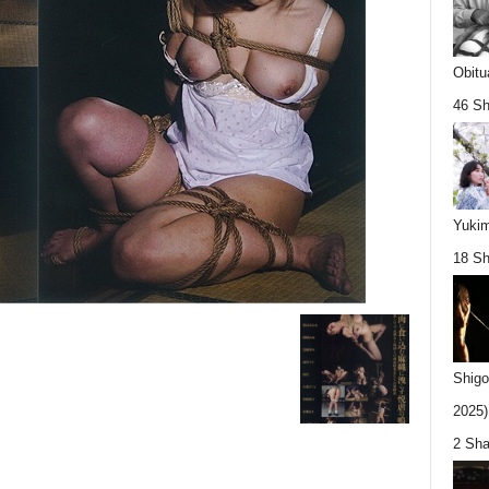
Obitu
46 Sh
Yukim
18 Sh
Shigo
2025).
2 Sha