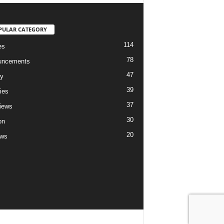
PULAR CATEGORY
114
es
78
uncements
47
ry
39
ies
37
views
30
on
20
ews