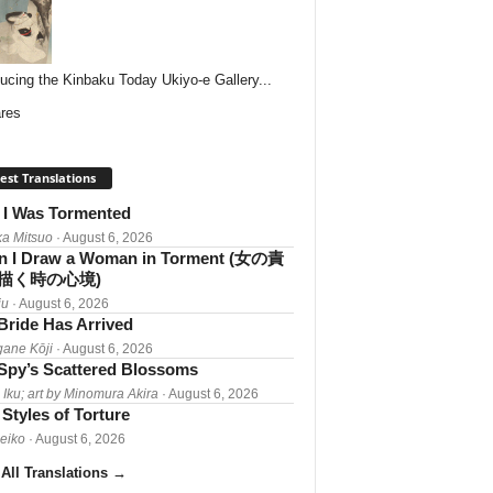
ducing the Kinbaku Today Ukiyo-e Gallery...
res
est Translations
I Was Tormented
a Mitsuo
· August 6, 2026
 I Draw a Woman in Torment (女の責
描く時の心境)
iu
· August 6, 2026
Bride Has Arrived
gane Kōji
· August 6, 2026
Spy’s Scattered Blossoms
 Iku; art by Minomura Akira
· August 6, 2026
Styles of Torture
Reiko
· August 6, 2026
All Translations
→