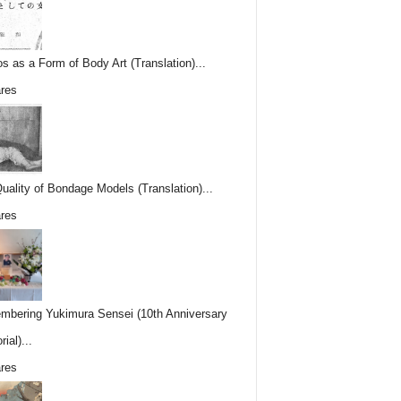
os as a Form of Body Art (Translation)...
res
uality of Bondage Models (Translation)...
res
bering Yukimura Sensei (10th Anniversary
ial)...
res