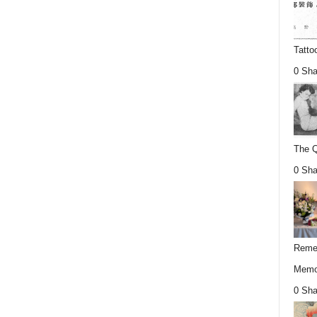
Tatto
0 Sha
The Q
0 Sha
Remem
Memor
0 Sha