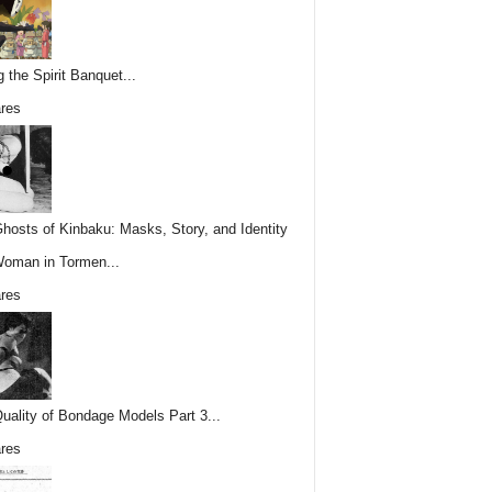
g the Spirit Banquet...
res
hosts of Kinbaku: Masks, Story, and Identity
Woman in Tormen...
res
uality of Bondage Models Part 3...
res