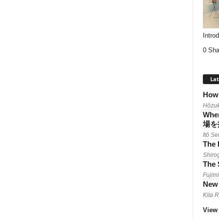
Intro
0 Sha
Lat
How 
Hōzuk
When
場を
Itō Se
The 
Shiro
The 
Fujimi
New 
Kita 
View 