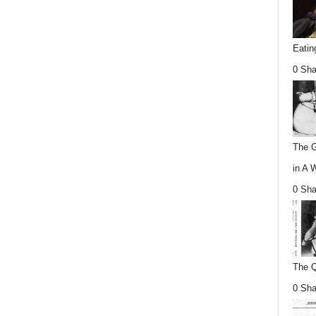
Eatin
0 Sha
The G
in A 
0 Sha
The Q
0 Sha