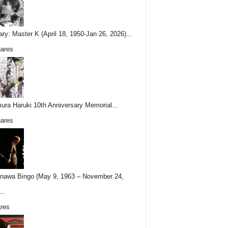
ary: Master K (April 18, 1950-Jan 26, 2026)...
ares
ura Haruki 10th Anniversary Memorial...
ares
nawa Bingo (May 9, 1963 – November 24,
..
res