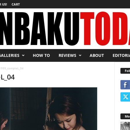
 US!
CART
GALLERIES
HOW TO
REVIEWS
ABOUT
EDITORI
999_sampleL_04
Fol
L_04
Mos