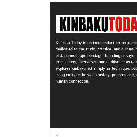
Kinbaku Today is an independent online journa
dedicated to the study, practice, and cultural 
of Japanese rope bondage. Blending essays,
translations, interviews, and archival research,
explores kinbaku not simply as technique, but
living dialogue between history, performance,
human connection.
©