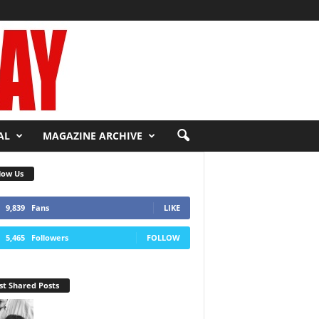
AL
MAGAZINE ARCHIVE
low Us
9,839
Fans
LIKE
5,465
Followers
FOLLOW
t Shared Posts