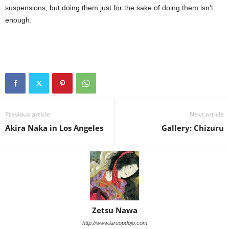
suspensions, but doing them just for the sake of doing them isn’t
enough.
Previous article
Next article
Akira Naka in Los Angeles
Gallery: Chizuru
Zetsu Nawa
http://www.lareopdojo.com