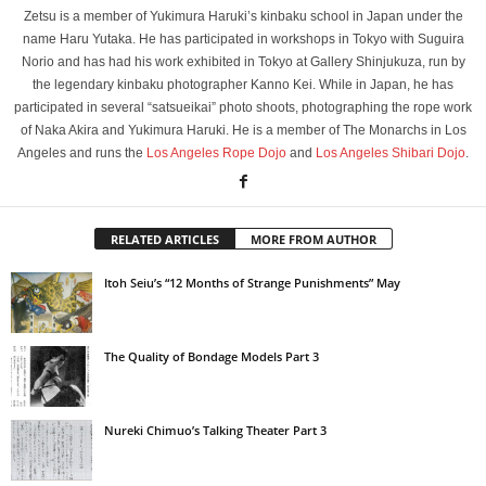
Zetsu is a member of Yukimura Haruki’s kinbaku school in Japan under the
name Haru Yutaka. He has participated in workshops in Tokyo with Suguira
Norio and has had his work exhibited in Tokyo at Gallery Shinjukuza, run by
the legendary kinbaku photographer Kanno Kei. While in Japan, he has
participated in several “satsueikai” photo shoots, photographing the rope work
of Naka Akira and Yukimura Haruki. He is a member of The Monarchs in Los
Angeles and runs the
Los Angeles Rope Dojo
and
Los Angeles Shibari Dojo
.
RELATED ARTICLES
MORE FROM AUTHOR
Itoh Seiu’s “12 Months of Strange Punishments” May
The Quality of Bondage Models Part 3
Nureki Chimuo’s Talking Theater Part 3