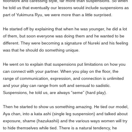
floorwork and caressing style, far more than suspensions. So when
he told us that eventually our lessons would include suspensions as
part of Yukimura Ryu, we were more than a little surprised.
He started off by explaining that when he was younger, he did a lot
of them, but soon everyone was doing them and he wanted to be
different. They were becoming a signature of Nureki and his feeling
was that he should do something unique.
He went on to explain that suspensions put limitations on how you
can connect with your partner. When you play on the floor, the
range of communication, expression, and connection is unlimited
and your play can range from soft and sensual to sadistic.
Suspensions, he told us, are always “seme” (hard play).
Then he started to show us something amazing. He tied our model,
Aya chan, into a kata ashi (single leg suspension) and talked about
exposure, shame (hazukashii) and the various ways women will try
to hide themselves while tied. There is a natural tendency, he