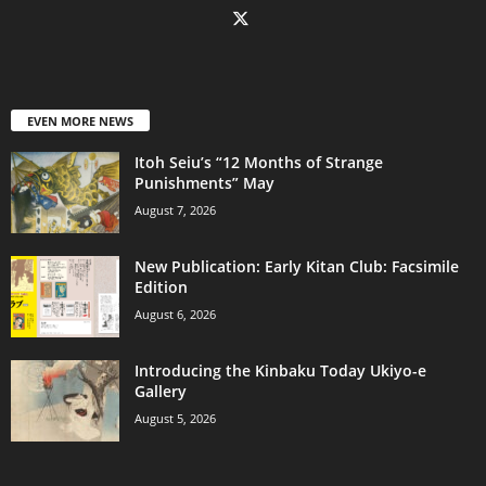
EVEN MORE NEWS
Itoh Seiu’s “12 Months of Strange
Punishments” May
August 7, 2026
New Publication: Early Kitan Club: Facsimile
Edition
August 6, 2026
Introducing the Kinbaku Today Ukiyo-e
Gallery
August 5, 2026