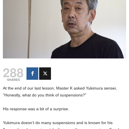
288
SHARES
At the end of our last lesson, Master K asked Yukimura sensei,
“Honestly, what do you think of suspensions?”
His response was a bit of a surprise.
Yukimura doesn’t do many suspensions and is known for his