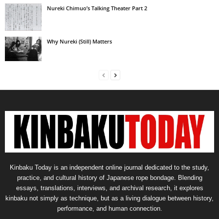
Nureki Chimuo’s Talking Theater Part 2
Why Nureki (Still) Matters
Kinbaku Today is an independent online journal dedicated to the study,
practice, and cultural history of Japanese rope bondage. Blending
essays, translations, interviews, and archival research, it explores
kinbaku not simply as technique, but as a living dialogue between history,
performance, and human connection.