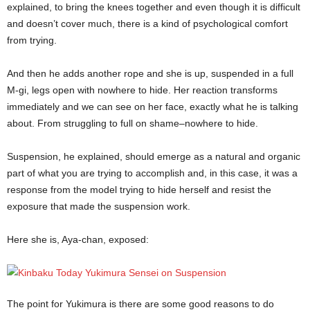
explained, to bring the knees together and even though it is difficult
and doesn’t cover much, there is a kind of psychological comfort
from trying.
And then he adds another rope and she is up, suspended in a full
M-gi, legs open with nowhere to hide. Her reaction transforms
immediately and we can see on her face, exactly what he is talking
about. From struggling to full on shame–nowhere to hide.
Suspension, he explained, should emerge as a natural and organic
part of what you are trying to accomplish and, in this case, it was a
response from the model trying to hide herself and resist the
exposure that made the suspension work.
Here she is, Aya-chan, exposed:
The point for Yukimura is there are some good reasons to do