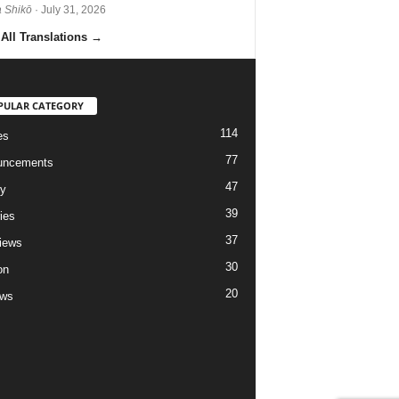
 Shikō
· July 31, 2026
All Translations
→
PULAR CATEGORY
114
es
77
uncements
47
ry
39
ies
37
views
30
on
20
ews