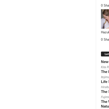
0 Sha
Hazuk
0 Sha
Lat
New 
Kita 
The 
Itojim
Life
Hirafu
The 
Fujimi
The 
Natu