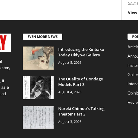
Shima
View 
EVEN MORE NEWS
PO
Articl
Introducing the Kinbaku
Today Ukiyo-e Gallery
Anno
l
August 5, 2026
Histo
history
Galler
The Quality of Bondage
 it
Models Part 3
Inter
 as a
August 4, 2026
Opini
 and
Revi
Nureki Chimuo’s Talking
Theater Part 3
August 3, 2026