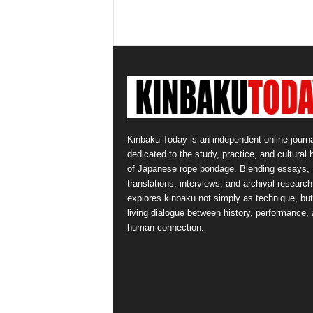
Kinbaku Today is an independent online journa
dedicated to the study, practice, and cultural 
of Japanese rope bondage. Blending essays,
translations, interviews, and archival research,
explores kinbaku not simply as technique, but
living dialogue between history, performance,
human connection.