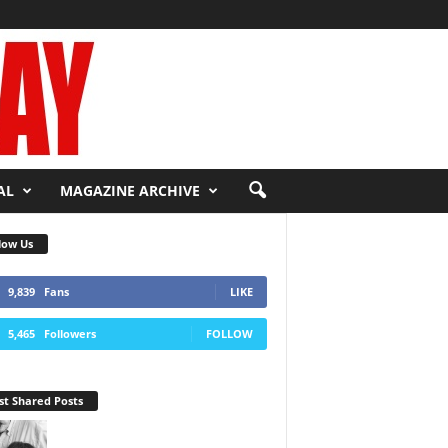
AL
MAGAZINE ARCHIVE
low Us
9,839
Fans
LIKE
5,465
Followers
FOLLOW
t Shared Posts