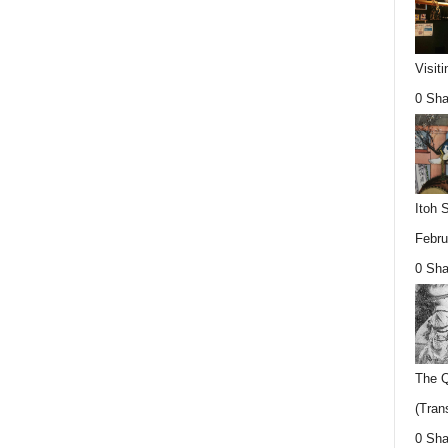
Visit
0 Sha
Itoh 
Febru
0 Sha
The Q
(Trans
0 Sha