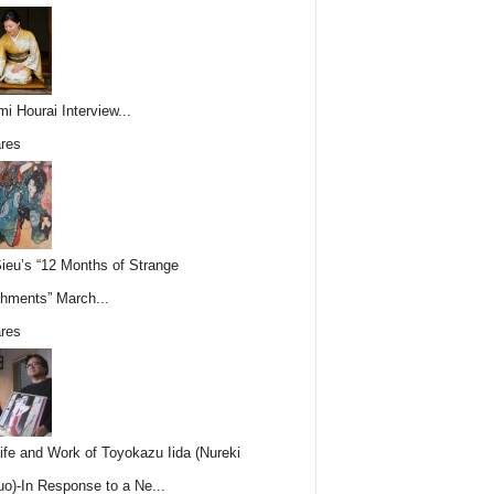
i Hourai Interview...
res
Sieu’s “12 Months of Strange
hments” March...
res
ife and Work of Toyokazu Iida (Nureki
o)-In Response to a Ne...