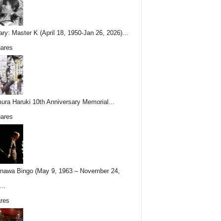
ary: Master K (April 18, 1950-Jan 26, 2026)...
ares
ura Haruki 10th Anniversary Memorial...
ares
nawa Bingo (May 9, 1963 – November 24,
..
res