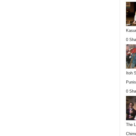
Kasum
0 Sha
Itoh 
Punis
0 Sha
The L
Chimu