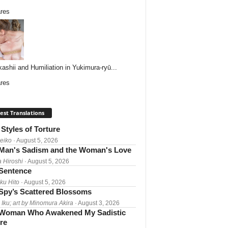
res
ashii and Humiliation in Yukimura-ryū...
res
est Translations
Styles of Torture
Reiko
· August 5, 2026
Man's Sadism and the Woman's Love
a Hiroshi
· August 5, 2026
 Sentence
ku Hito
· August 5, 2026
Spy’s Scattered Blossoms
 Iku; art by Minomura Akira
· August 3, 2026
Woman Who Awakened My Sadistic
re