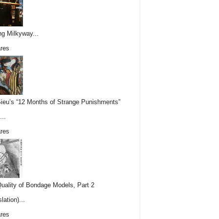
ing Milkyway...
res
Sieu’s “12 Months of Strange Punishments”
...
res
uality of Bondage Models, Part 2
lation)...
res