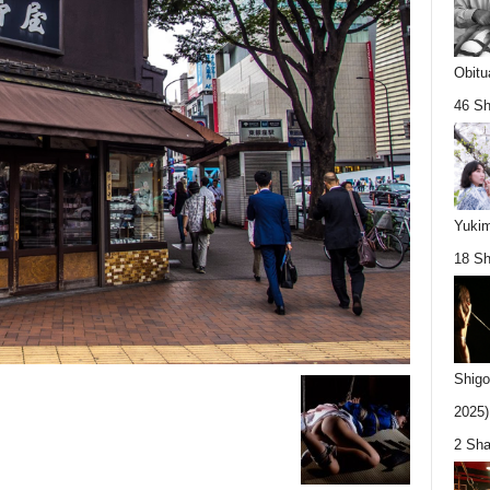
Obitu
46 Sh
Yukim
18 Sh
Shigo
2025).
2 Sha