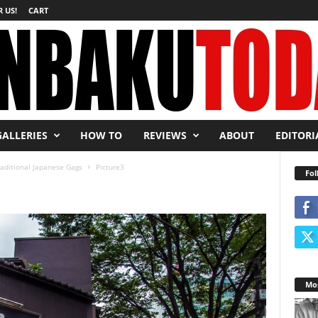
 US!
CART
GALLERIES
HOW TO
REVIEWS
ABOUT
EDITORI
raditional Japanese Gags
Picture3
Fol
Mos