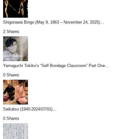
Shigonawa Bingo (May 9, 1963 – November 24, 2025)...
2 Shares
Yamaguchi Tokiko’s “Self Bondage Classroom” Part One...
0 Shares
Saikatsu (1940-2024/07/01)...
0 Shares