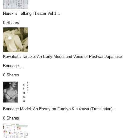
Nureki’s Talking Theater Vol 1...
0 Shares
Kawabata Tanako: An Early Model and Voice of Postwar Japanese
Bondage ...
0 Shares
Bondage Model: An Essay on Fumiyo Kinukawa (Translation)...
0 Shares