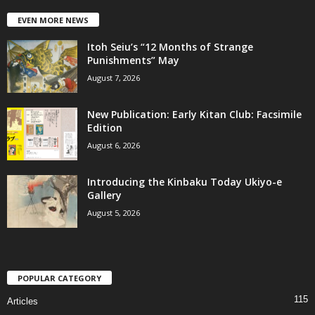
EVEN MORE NEWS
Itoh Seiu’s “12 Months of Strange
Punishments” May
August 7, 2026
New Publication: Early Kitan Club: Facsimile
Edition
August 6, 2026
Introducing the Kinbaku Today Ukiyo-e
Gallery
August 5, 2026
POPULAR CATEGORY
115
Articles