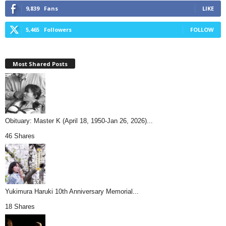
9,839
Fans
LIKE
5,465
Followers
FOLLOW
Most Shared Posts
Obituary: Master K (April 18, 1950-Jan 26, 2026)...
46 Shares
Yukimura Haruki 10th Anniversary Memorial...
18 Shares