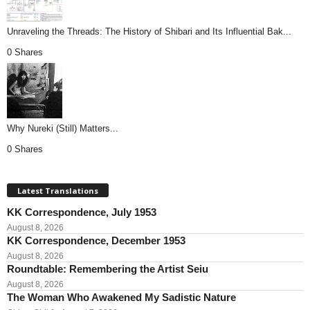
Unraveling the Threads: The History of Shibari and Its Influential Bak...
0 Shares
Why Nureki (Still) Matters...
0 Shares
Latest Translations
KK Correspondence, July 1953
August 8, 2026
KK Correspondence, December 1953
August 8, 2026
Roundtable: Remembering the Artist Seiu
August 8, 2026
The Woman Who Awakened My Sadistic Nature