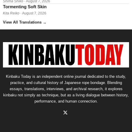
Shima Shikō
· August 7, 2026
Tormenting Soft Skin
Kita Reiko
· August 7, 2026
View All Translations
→
Kinbaku Today is an independent online journal dedicated to the study,
practice, and cultural history of Japanese rope bondage. Blending
essays, translations, interviews, and archival research, it explores
kinbaku not simply as technique, but as a living dialogue between history,
performance, and human connection.