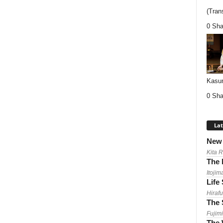
(Trans
0 Sha
Kasum
0 Sha
Lat
New 
Kita 
The 
Itojim
Life
Hirafu
The 
Fujimi
The 