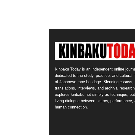
Kinbaku Today is an independent online journa
dedicated to the study, practice, and cultural 
of Japanese rope bondage. Blending essays,
translations, interviews, and archival research,
explores kinbaku not simply as technique, but
living dialogue between history, performance,
human connection.