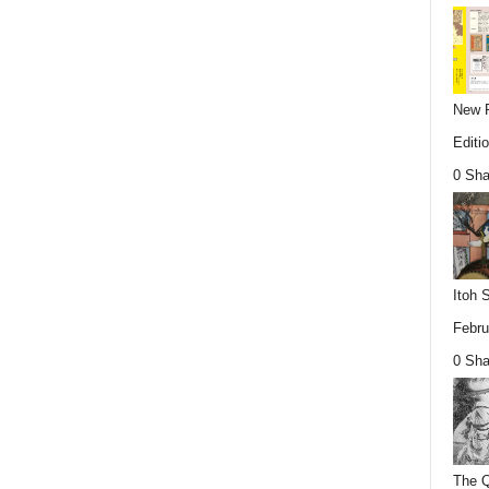
New P
Editio
0 Sha
Itoh 
Febru
0 Sha
The Q