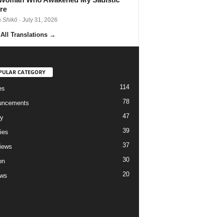
re
 Shikō
· July 31, 2026
All Translations
→
PULAR CATEGORY
114
es
78
uncements
47
ry
39
ies
37
views
30
on
20
ews