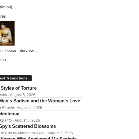
lation)...
res
i Hourai Interview...
res
est Translations
Styles of Torture
Reiko
· August 5, 2026
Man's Sadism and the Woman's Love
a Hiroshi
· August 5, 2026
 Sentence
ku Hito
· August 5, 2026
Spy’s Scattered Blossoms
 Iku; art by Minomura Akira
· August 3, 2026
Woman Who Awakened My Sadistic