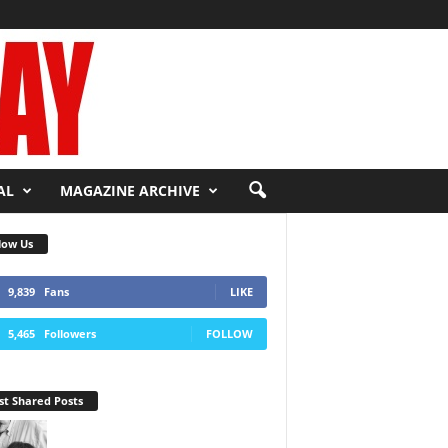
AL
MAGAZINE ARCHIVE
low Us
9,839
Fans
LIKE
5,465
Followers
FOLLOW
t Shared Posts