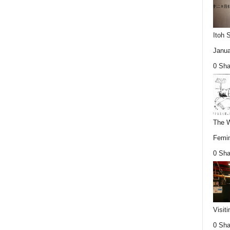
Itoh 
Janua
0 Sha
The W
Femin
0 Sha
Visit
0 Sha