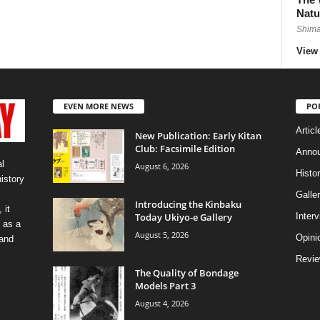
Natu
Shima
View 
EVEN MORE NEWS
PO
Articl
New Publication: Early Kitan
Club: Facsimile Edition
Anno
l
August 6, 2026
Histo
history
Galler
Introducing the Kinbaku
 it
Today Ukiyo-e Gallery
Inter
 as a
August 5, 2026
Opini
 and
Revi
The Quality of Bondage
Models Part 3
August 4, 2026