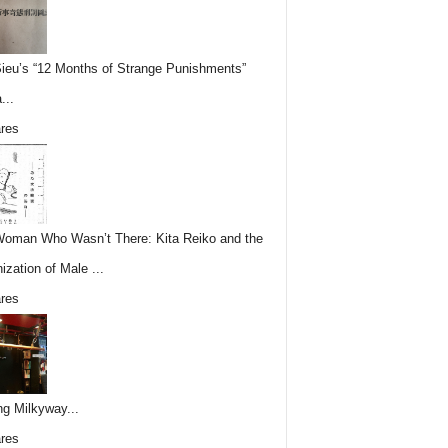
Sieu’s “12 Months of Strange Punishments”
...
res
oman Who Wasn’t There: Kita Reiko and the
ization of Male ...
res
ing Milkyway...
res