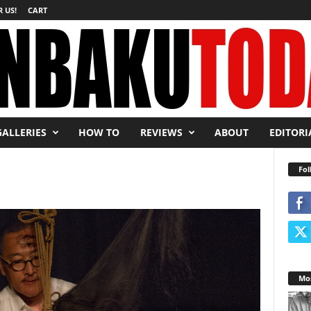
 US!
CART
GALLERIES
HOW TO
REVIEWS
ABOUT
EDITORI
Fol
Mos