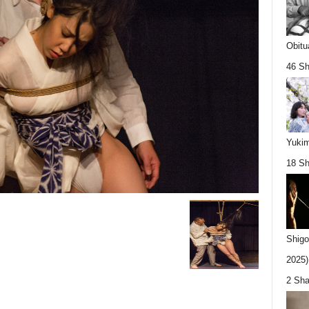
Obitu
46 Sh
Yukim
18 Sh
Shigo
2025).
2 Sha