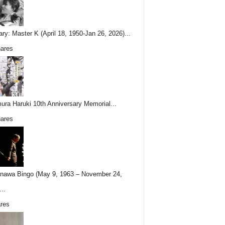
ary: Master K (April 18, 1950-Jan 26, 2026)...
ares
ura Haruki 10th Anniversary Memorial...
ares
nawa Bingo (May 9, 1963 – November 24,
..
res