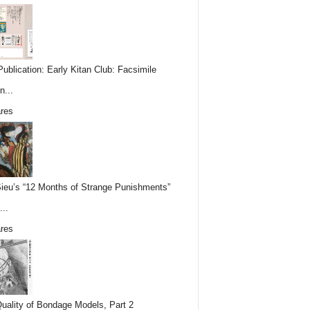
ublication: Early Kitan Club: Facsimile
n...
res
Sieu’s “12 Months of Strange Punishments”
...
res
uality of Bondage Models, Part 2