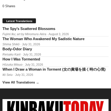
0 Shares
Latest Translations
The Spy’s Scattered Blossoms
Fujimi Iku; art by Minomura Akira
· August 3, 2026
The Woman Who Awakened My Sadistic Nature
Shima Shikō
· July 31, 2026
Body-Odor Diary
Reisaku Karii
· July 31, 2026
How I Was Tormented
Hōzuka Mitsuo
· July 31, 2026
When I Draw a Woman in Torment (女の責場を描く時の心境)
Itō Seiu
· July 31, 2026
View All Translations
→