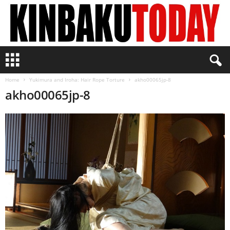
K
i
n
Home
Yukimura and Iroha: Hair Rope Torture
akho00065jp-8
b
akho00065jp-8
a
k
u
T
o
d
a
y