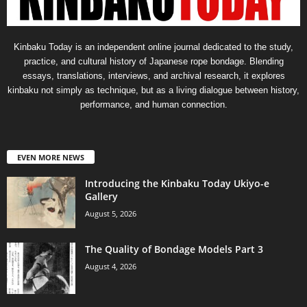
Kinbaku Today is an independent online journal dedicated to the study,
practice, and cultural history of Japanese rope bondage. Blending
essays, translations, interviews, and archival research, it explores
kinbaku not simply as technique, but as a living dialogue between history,
performance, and human connection.
EVEN MORE NEWS
Introducing the Kinbaku Today Ukiyo-e
Gallery
August 5, 2026
The Quality of Bondage Models Part 3
August 4, 2026