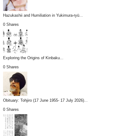
Hazukashii and Humiliation in Yukimura-ryū...
0 Shares
Exploring the Origins of Kinbaku...
0 Shares
Obituary: Tohjiro (17 June 1955- 17 July 2026)...
0 Shares