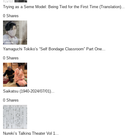
Trying as a Seme Model: Being Tied for the First Time (Translation)...
0 Shares
Yamaguchi Tokiko’s “Self Bondage Classroom” Part One...
0 Shares
Saikatsu (1940-2024/07/01)...
0 Shares
Nureki’s Talking Theater Vol 1...