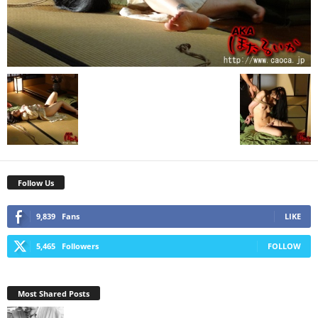
Follow Us
9,839
Fans
LIKE
5,465
Followers
FOLLOW
Most Shared Posts