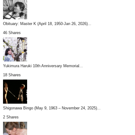
Obituary: Master K (April 18, 1950-Jan 26, 2026)...
46 Shares
Yukimura Haruki 10th Anniversary Memorial...
18 Shares
Shigonawa Bingo (May 9, 1963 – November 24, 2025)...
2 Shares