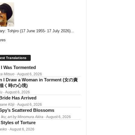
ary: Tohjiro (17 June 1955- 17 July 2026)...
res
est Translations
I Was Tormented
a Mitsuo
· August 6, 2026
 I Draw a Woman in Torment (女の責
描く時の心境)
iu
· August 6, 2026
Bride Has Arrived
gane Kōji
· August 6, 2026
Spy’s Scattered Blossoms
 Iku; art by Minomura Akira
· August 6, 2026
Styles of Torture
Reiko
· August 6, 2026