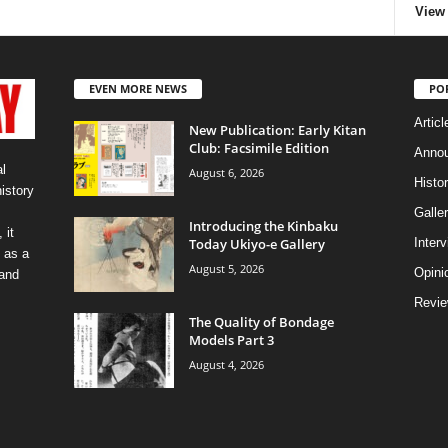
View 
EVEN MORE NEWS
PO
Articl
New Publication: Early Kitan
Club: Facsimile Edition
Anno
l
August 6, 2026
Histo
history
Galler
Introducing the Kinbaku
 it
Today Ukiyo-e Gallery
Inter
 as a
August 5, 2026
Opini
 and
Revi
The Quality of Bondage
Models Part 3
August 4, 2026