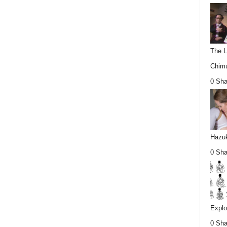
The L
Chimu
0 Sha
Hazuk
0 Sha
Explo
0 Sha