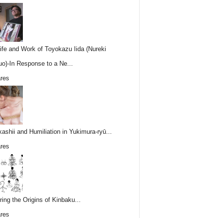
ife and Work of Toyokazu Iida (Nureki
o)-In Response to a Ne...
res
ashii and Humiliation in Yukimura-ryū...
res
ring the Origins of Kinbaku...
res