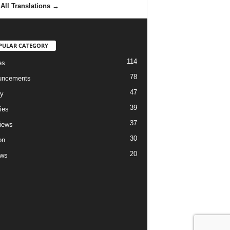
All Translations
→
PULAR CATEGORY
114
es
78
uncements
47
ry
39
ies
37
views
30
on
20
ews