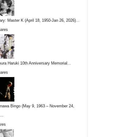
ary: Master K (April 18, 1950-Jan 26, 2026)...
ares
ura Haruki 10th Anniversary Memorial...
ares
nawa Bingo (May 9, 1963 – November 24,
..
res