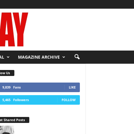
AL
MAGAZINE ARCHIVE
low Us
9,839
Fans
LIKE
5,465
Followers
FOLLOW
t Shared Posts