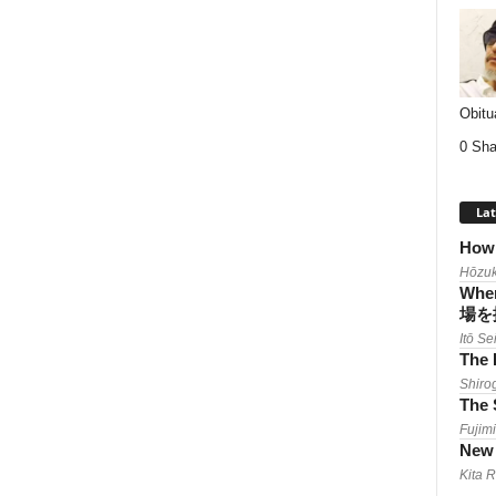
Obitu
0 Sha
Lat
How 
Hōzuk
When
場を
Itō Se
The 
Shiro
The 
Fujimi
New 
Kita 