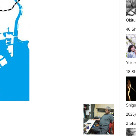
Obitu
46 Sh
Yukim
18 Sh
Shigo
2025).
2 Sha