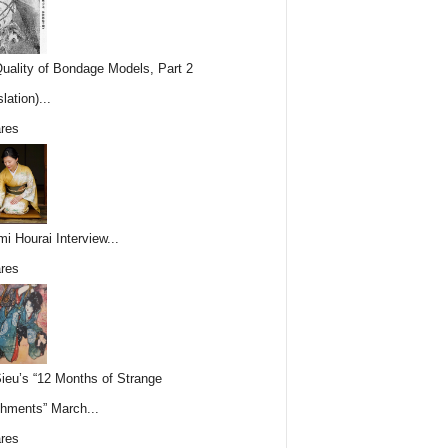
uality of Bondage Models, Part 2
lation)...
res
i Hourai Interview...
res
Sieu’s “12 Months of Strange
hments” March...
res