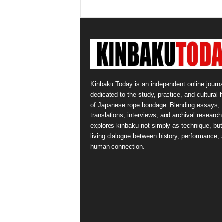
Kinbaku Today is an independent online journa
dedicated to the study, practice, and cultural 
of Japanese rope bondage. Blending essays,
translations, interviews, and archival research,
explores kinbaku not simply as technique, but
living dialogue between history, performance,
human connection.