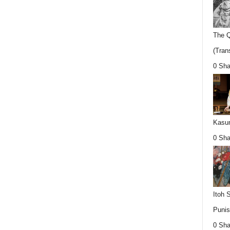
The Q
(Trans
0 Sha
Kasum
0 Sha
Itoh 
Punis
0 Sha