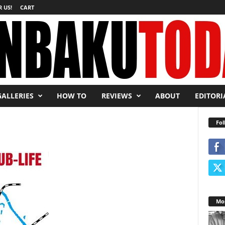
 US!
CART
GALLERIES
HOW TO
REVIEWS
ABOUT
EDITORI
Fol
Mos