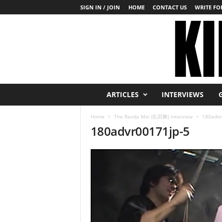
SIGN IN / JOIN
HOME
CONTACT US
WRITE FOR
K
ARTICLES
INTERVIEWS
i
n
Home
The Randa Mai (乱田舞) Interview
180advr
b
180advr00171jp-5
a
k
u
T
o
d
a
y