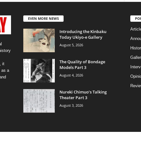
EVEN MORE NEWS
PO
Articl
Introducing the Kinbaku
Today Ukiyo-e Gallery
Anno
l
August 5, 2026
Histo
history
Galler
The Quality of Bondage
 it
Models Part 3
Inter
 as a
August 4, 2026
Opini
 and
Revi
Nureki Chimuo’s Talking
Theater Part 3
August 3, 2026