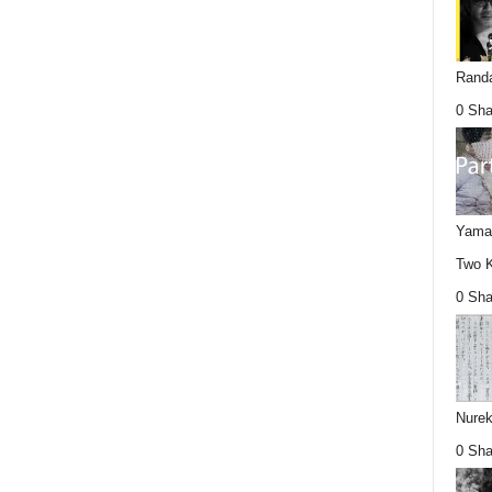
Randa
0 Sha
Yamag
Two K
0 Sha
Nurek
0 Sha