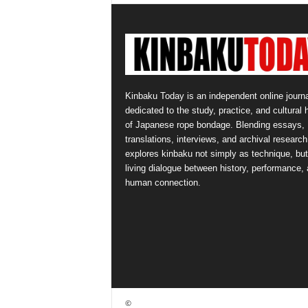
Kinbaku Today is an independent online journa
dedicated to the study, practice, and cultural 
of Japanese rope bondage. Blending essays,
translations, interviews, and archival research,
explores kinbaku not simply as technique, but
living dialogue between history, performance,
human connection.
©