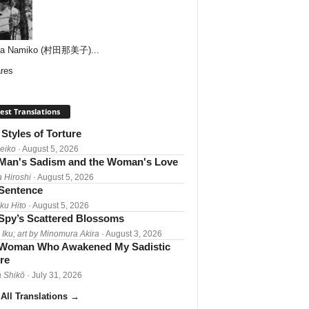
ta Namiko (村田那美子)...
res
est Translations
Styles of Torture
Reiko
· August 5, 2026
Man's Sadism and the Woman's Love
a Hiroshi
· August 5, 2026
 Sentence
ku Hito
· August 5, 2026
Spy’s Scattered Blossoms
 Iku; art by Minomura Akira
· August 3, 2026
Woman Who Awakened My Sadistic
re
 Shikō
· July 31, 2026
All Translations
→