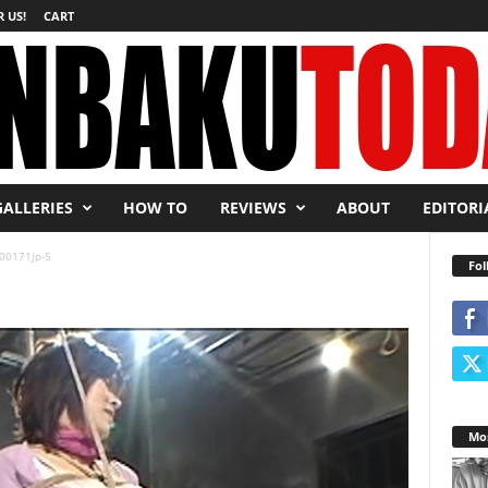
 US!
CART
GALLERIES
HOW TO
REVIEWS
ABOUT
EDITORI
00171jp-5
Fol
Mos