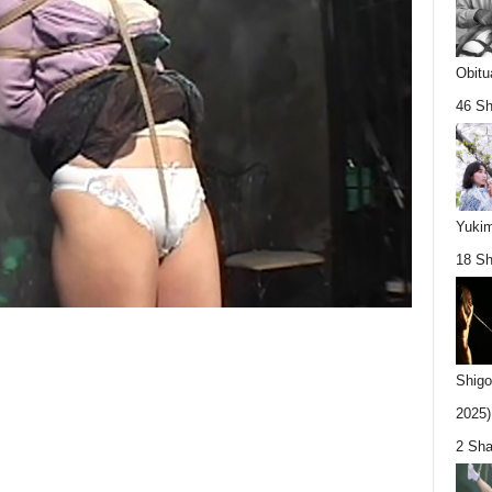
Obitu
46 Sh
Yukim
18 Sh
Shigo
2025).
2 Sha