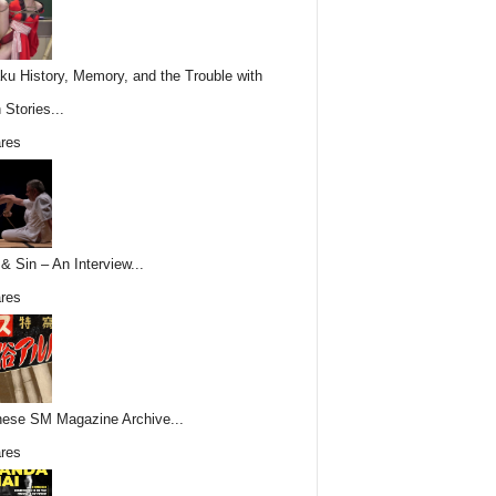
ku History, Memory, and the Trouble with
 Stories...
res
& Sin – An Interview...
res
ese SM Magazine Archive...
res