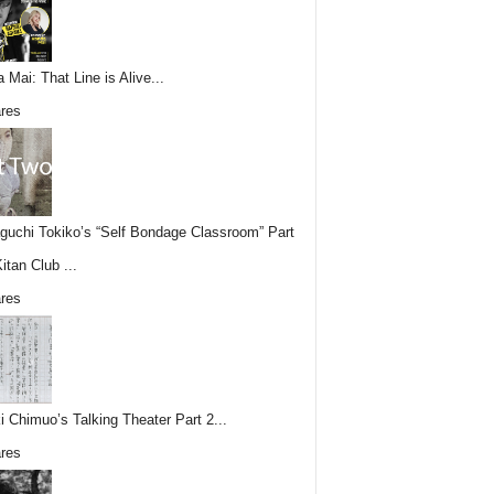
 Mai: That Line is Alive...
res
uchi Tokiko’s “Self Bondage Classroom” Part
itan Club ...
res
i Chimuo’s Talking Theater Part 2...
res