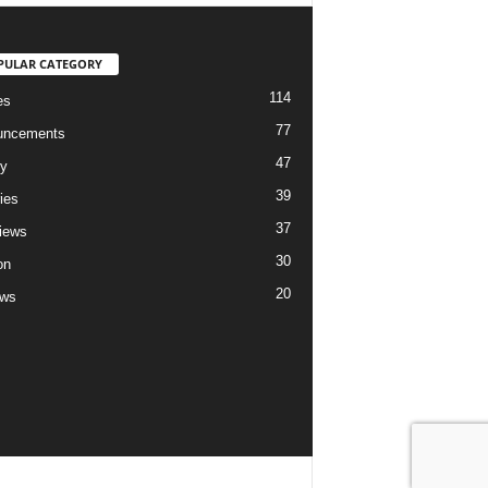
PULAR CATEGORY
114
es
77
uncements
47
ry
39
ies
37
views
30
on
20
ews