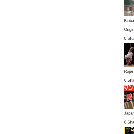
Kinba
Origin
0 Sha
Rope 
0 Sha
Japan
0 Sha