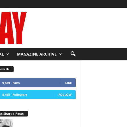
AL
MAGAZINE ARCHIVE
low Us
9,839
Fans
LIKE
5,465
Followers
FOLLOW
t Shared Posts