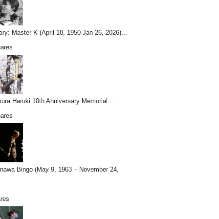
ary: Master K (April 18, 1950-Jan 26, 2026)...
ares
ura Haruki 10th Anniversary Memorial...
ares
nawa Bingo (May 9, 1963 – November 24,
..
res