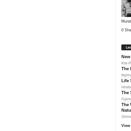
Mura
0 Sha
Lat
New 
Kita 
The 
Itojim
Life
Hirafu
The 
Fujimi
The 
Natu
Shima
View 