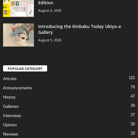
Edition
August 6, 2026
Introducing the Kinbaku Today Ukiyo-e
Gallery
August 5, 2026
POPULAR CATEGORY
115
Articles
78
Announcements
47
History
39
Galleries
37
Interviews
30
Opinion
20
Reviews