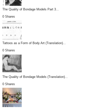
The Quality of Bondage Models Part 3...
0 Shares
Tattoos as a Form of Body Art (Translation)...
0 Shares
The Quality of Bondage Models (Translation)...
0 Shares