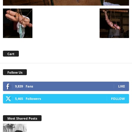
Cart
Follow Us
9,839
Fans
LIKE
5,465
Followers
FOLLOW
Most Shared Posts