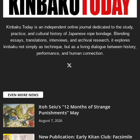
Kinbaku Today is an independent online journal dedicated to the study,
practice, and cultural history of Japanese rope bondage. Blending
essays, translations, interviews, and archival research, it explores
kinbaku not simply as technique, but as a living dialogue between history,
performance, and human connection.
EVEN MORE NEWS
Itoh Seiu’s “12 Months of Strange
Punishments” May
August 7, 2026
New Publication: Early Kitan Club: Facsimile