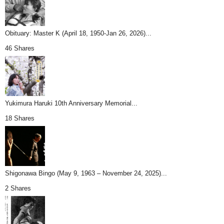
Obituary: Master K (April 18, 1950-Jan 26, 2026)...
46 Shares
Yukimura Haruki 10th Anniversary Memorial...
18 Shares
Shigonawa Bingo (May 9, 1963 – November 24, 2025)...
2 Shares