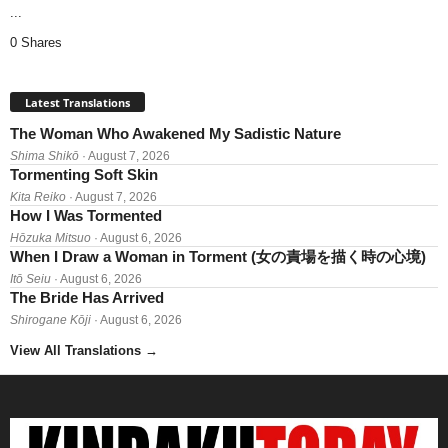
...
0 Shares
Latest Translations
The Woman Who Awakened My Sadistic Nature
Shima Shikō
· August 7, 2026
Tormenting Soft Skin
Kita Reiko
· August 7, 2026
How I Was Tormented
Hōzuka Mitsuo
· August 6, 2026
When I Draw a Woman in Torment (女の責場を描く時の心境)
Itō Seiu
· August 6, 2026
The Bride Has Arrived
Shirogane Kōji
· August 6, 2026
View All Translations
→