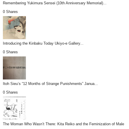
Remembering Yukimura Sensei (10th Anniversary Memorial)...
0 Shares
Introducing the Kinbaku Today Ukiyo-e Gallery...
0 Shares
Itoh Sieu’s “12 Months of Strange Punishments” Janua...
0 Shares
The Woman Who Wasn’t There: Kita Reiko and the Feminization of Male