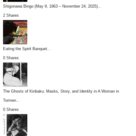
Shigonawa Bingo (May 9, 1963 – November 24, 2025)...
2 Shares
Eating the Spirit Banquet...
0 Shares
The Ghosts of Kinbaku: Masks, Story, and Identity in A Woman in
Tormen...
0 Shares