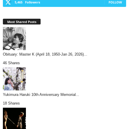
5,465
Followers
FOLLOW
Most Shared Posts
Obituary: Master K (April 18, 1950-Jan 26, 2026)...
46 Shares
Yukimura Haruki 10th Anniversary Memorial...
18 Shares