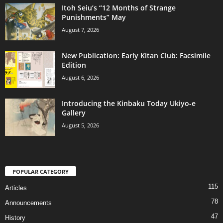
Itoh Seiu’s “12 Months of Strange
Punishments” May
August 7, 2026
New Publication: Early Kitan Club: Facsimile
Edition
August 6, 2026
Introducing the Kinbaku Today Ukiyo-e
Gallery
August 5, 2026
POPULAR CATEGORY
115
Articles
78
Announcements
47
History