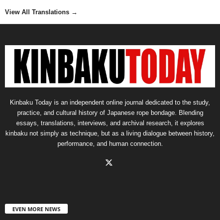
View All Translations
→
Kinbaku Today is an independent online journal dedicated to the study,
practice, and cultural history of Japanese rope bondage. Blending
essays, translations, interviews, and archival research, it explores
kinbaku not simply as technique, but as a living dialogue between history,
performance, and human connection.
EVEN MORE NEWS