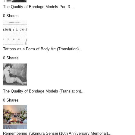
The Quality of Bondage Models Part 3...
0 Shares
Tattoos as a Form of Body Art (Translation)...
0 Shares
The Quality of Bondage Models (Translation)...
0 Shares
Remembering Yukimura Sensei (10th Anniversary Memorial)...