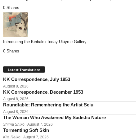
0 Shares
Introducing the Kinbaku Today Ukiyo-e Gallery...
0 Shares
Latest Translations
KK Correspondence, July 1953
August 8, 2026
KK Correspondence, December 1953
August 8, 2026
Roundtable: Remembering the Artist Seiu
August 8, 2026
The Woman Who Awakened My Sadistic Nature
Shima Shikō
· August 7, 2026
Tormenting Soft Skin
Kita Reiko
· August 7, 2026