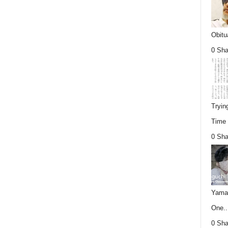
Obitu
0 Sha
Tryin
Time (
0 Sha
Yamag
One..
0 Sha