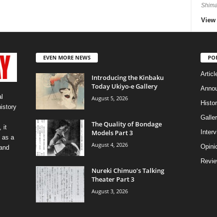
Shima
View 
EVEN MORE NEWS
PO
Articl
Introducing the Kinbaku
Today Ukiyo-e Gallery
Anno
l
August 5, 2026
Histo
history
Galler
The Quality of Bondage
 it
Models Part 3
Inter
 as a
August 4, 2026
Opini
 and
Revi
Nureki Chimuo’s Talking
Theater Part 3
August 3, 2026