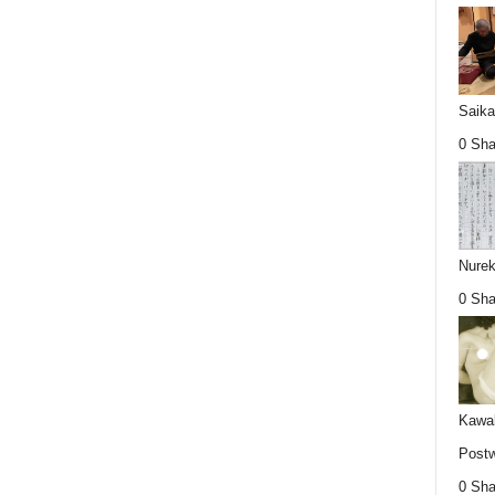
Saika
0 Sha
Nurek
0 Sha
Kawab
Postw
0 Sha