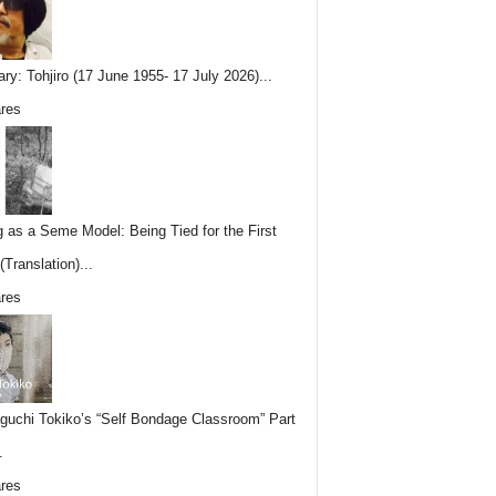
ary: Tohjiro (17 June 1955- 17 July 2026)...
res
g as a Seme Model: Being Tied for the First
Translation)...
res
uchi Tokiko’s “Self Bondage Classroom” Part
.
res