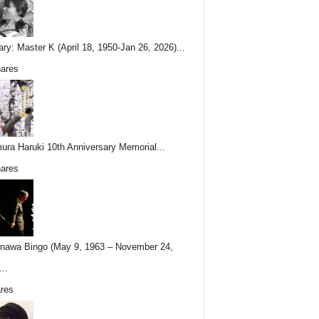
ary: Master K (April 18, 1950-Jan 26, 2026)...
ares
ura Haruki 10th Anniversary Memorial...
ares
nawa Bingo (May 9, 1963 – November 24,
..
res