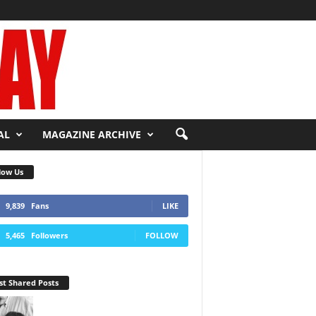
AL
MAGAZINE ARCHIVE
low Us
9,839
Fans
LIKE
5,465
Followers
FOLLOW
t Shared Posts