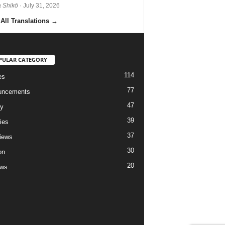
 Shikō
· July 31, 2026
All Translations
→
PULAR CATEGORY
114
es
77
uncements
47
ry
39
ies
37
views
30
on
20
ews