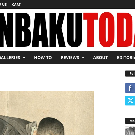
 US!
CART
GALLERIES
HOW TO
REVIEWS
ABOUT
EDITORI
Fol
Mos