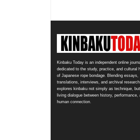
Kinbaku Today is an independent online journa
dedicated to the study, practice, and cultural 
of Japanese rope bondage. Blending essays,
translations, interviews, and archival research,
explores kinbaku not simply as technique, but
living dialogue between history, performance,
human connection.