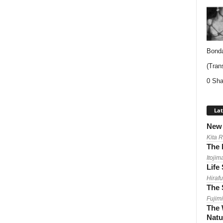
Bonda
(Trans
0 Sha
Lat
New 
Kita 
The 
Itojim
Life
Hirafu
The 
Fujimi
The 
Natu