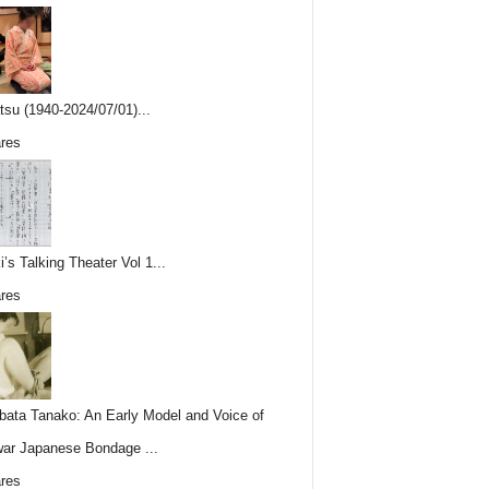
tsu (1940-2024/07/01)...
res
i’s Talking Theater Vol 1...
res
ata Tanako: An Early Model and Voice of
ar Japanese Bondage ...
res