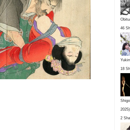
Obitu
46 Sh
Yukim
18 Sh
Shigo
2025).
2 Sha