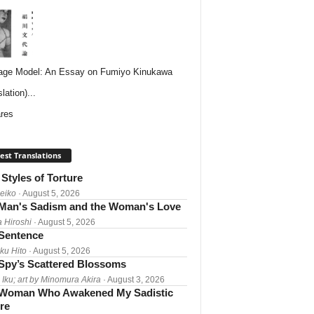
ge Model: An Essay on Fumiyo Kinukawa
lation)...
res
est Translations
Styles of Torture
Reiko
· August 5, 2026
Man's Sadism and the Woman's Love
a Hiroshi
· August 5, 2026
 Sentence
ku Hito
· August 5, 2026
Spy’s Scattered Blossoms
 Iku; art by Minomura Akira
· August 3, 2026
Woman Who Awakened My Sadistic
re