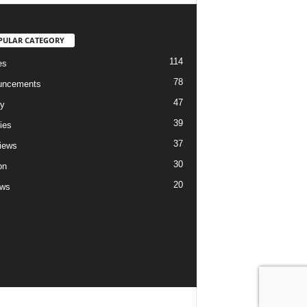
PULAR CATEGORY
114
es
78
uncements
47
ry
39
ies
37
views
30
on
20
ews