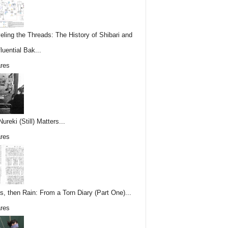
eling the Threads: The History of Shibari and
fluential Bak...
res
reki (Still) Matters...
res
s, then Rain: From a Torn Diary (Part One)...
res