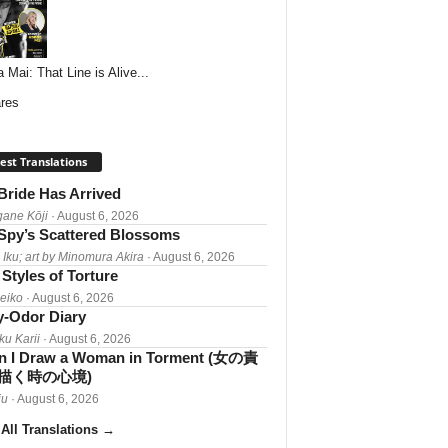
 Mai: That Line is Alive...
res
est Translations
Bride Has Arrived
gane Kōji
· August 6, 2026
Spy’s Scattered Blossoms
 Iku; art by Minomura Akira
· August 6, 2026
Styles of Torture
Reiko
· August 6, 2026
-Odor Diary
ku Karii
· August 6, 2026
 I Draw a Woman in Torment (女の責
描く時の心境)
iu
· August 6, 2026
All Translations
→