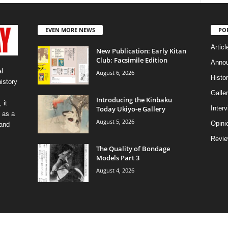
EVEN MORE NEWS
PO
Articl
New Publication: Early Kitan
Club: Facsimile Edition
Anno
l
August 6, 2026
Histo
history
Galler
Introducing the Kinbaku
 it
Today Ukiyo-e Gallery
Inter
 as a
August 5, 2026
Opini
 and
Revi
The Quality of Bondage
Models Part 3
August 4, 2026