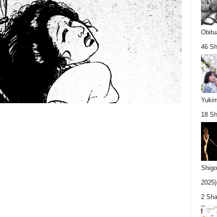
Obitu
46 Sh
Yukim
18 Sh
Shigo
2025).
2 Sha