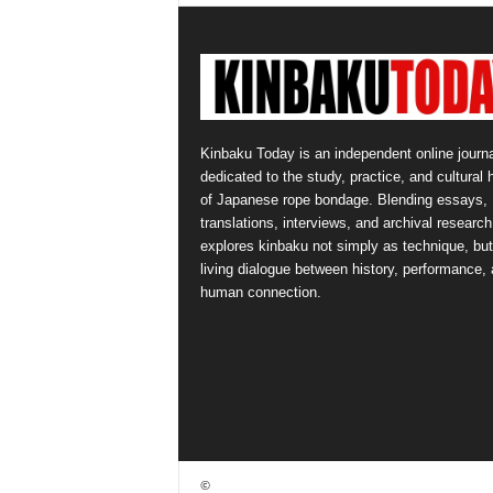
Kinbaku Today is an independent online journa
dedicated to the study, practice, and cultural 
of Japanese rope bondage. Blending essays,
translations, interviews, and archival research,
explores kinbaku not simply as technique, but
living dialogue between history, performance,
human connection.
©