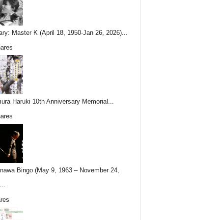
ary: Master K (April 18, 1950-Jan 26, 2026)...
ares
ura Haruki 10th Anniversary Memorial...
ares
nawa Bingo (May 9, 1963 – November 24,
..
res