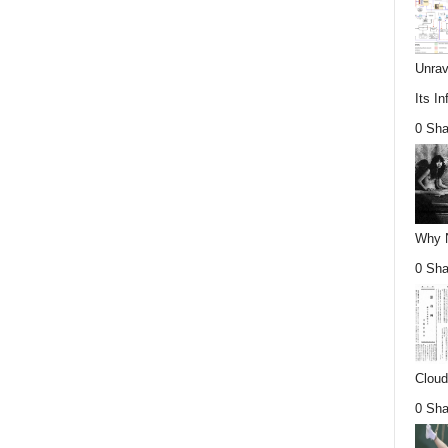
Unrav
Its In
0 Sha
Why Nu
0 Sha
Cloud
0 Sha