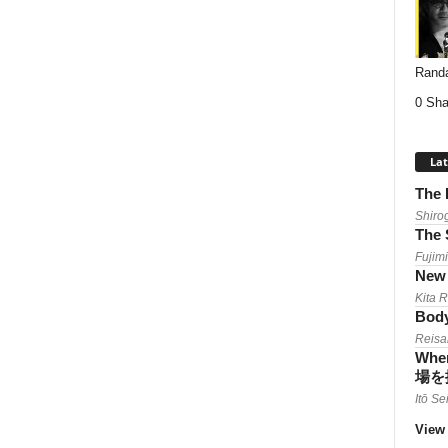
Randa
0 Sha
Lat
The 
Shiro
The 
Fujimi
New 
Kita 
Body
Reisa
When
場を
Itō Se
View 