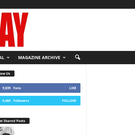
AL
MAGAZINE ARCHIVE
low Us
9,839
Fans
LIKE
5,465
Followers
FOLLOW
t Shared Posts