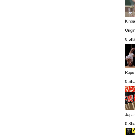
Kinba
Origin
0 Sha
Rope 
0 Sha
Japan
0 Sha