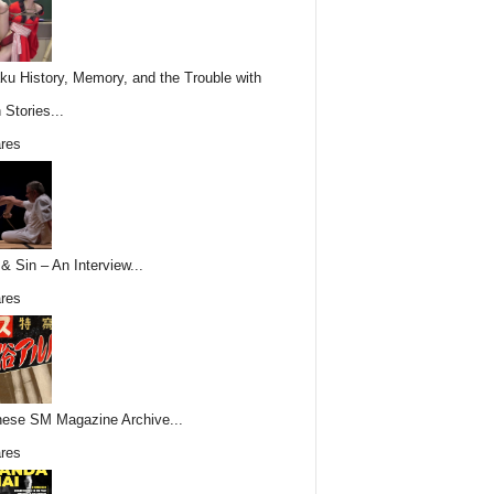
ku History, Memory, and the Trouble with
 Stories...
res
& Sin – An Interview...
res
ese SM Magazine Archive...
res