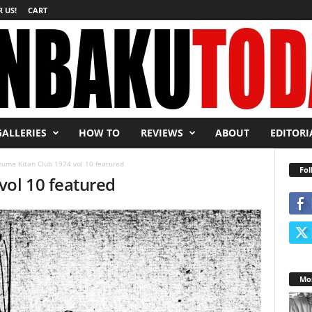
 US!
CART
GALLERIES
HOW TO
REVIEWS
ABOUT
EDITORI
uma Kitan Club 1974 vol 10 featured
Fol
vol 10 featured
Mos