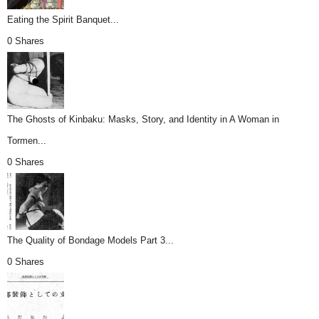
Eating the Spirit Banquet...
0 Shares
The Ghosts of Kinbaku: Masks, Story, and Identity in A Woman in
Tormen...
0 Shares
The Quality of Bondage Models Part 3...
0 Shares