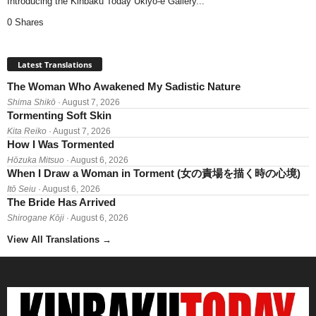
Introducing the Kinbaku Today Ukiyo-e Gallery...
0 Shares
Latest Translations
The Woman Who Awakened My Sadistic Nature
Shima Shikō
· August 7, 2026
Tormenting Soft Skin
Kita Reiko
· August 7, 2026
How I Was Tormented
Hōzuka Mitsuo
· August 6, 2026
When I Draw a Woman in Torment (女の責場を描く時の心境)
Itō Seiu
· August 6, 2026
The Bride Has Arrived
Shirogane Kōji
· August 6, 2026
View All Translations
→