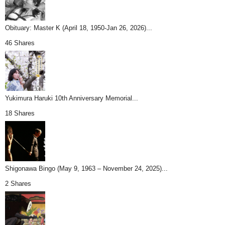
Obituary: Master K (April 18, 1950-Jan 26, 2026)...
46 Shares
Yukimura Haruki 10th Anniversary Memorial...
18 Shares
Shigonawa Bingo (May 9, 1963 – November 24, 2025)...
2 Shares