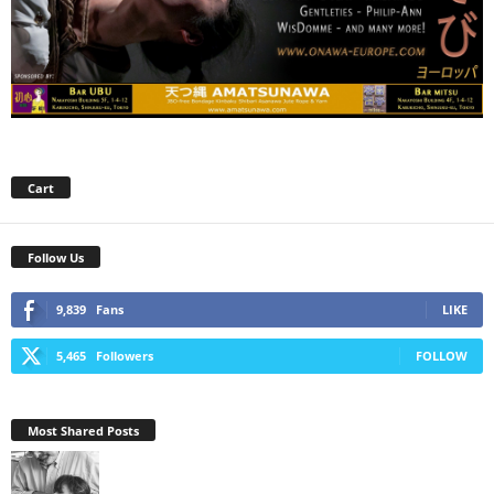
Cart
Follow Us
9,839
Fans
LIKE
5,465
Followers
FOLLOW
Most Shared Posts