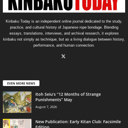
Kinbaku Today is an independent online journal dedicated to the study,
practice, and cultural history of Japanese rope bondage. Blending
essays, translations, interviews, and archival research, it explores
kinbaku not simply as technique, but as a living dialogue between history,
performance, and human connection.
EVEN MORE NEWS
Itoh Seiu’s “12 Months of Strange
Punishments” May
August 7, 2026
New Publication: Early Kitan Club: Facsimile
Edition