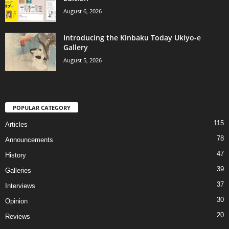
August 6, 2026
Introducing the Kinbaku Today Ukiyo-e
Gallery
August 5, 2026
POPULAR CATEGORY
115
Articles
78
Announcements
47
History
39
Galleries
37
Interviews
30
Opinion
20
Reviews