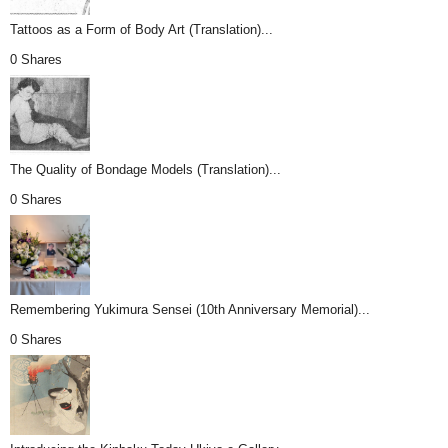
Tattoos as a Form of Body Art (Translation)...
0 Shares
The Quality of Bondage Models (Translation)...
0 Shares
Remembering Yukimura Sensei (10th Anniversary Memorial)...
0 Shares